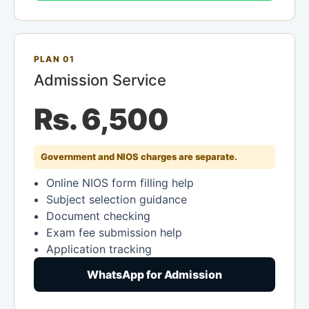
PLAN 01
Admission Service
Rs. 6,500
Government and NIOS charges are separate.
Online NIOS form filling help
Subject selection guidance
Document checking
Exam fee submission help
Application tracking
WhatsApp for Admission