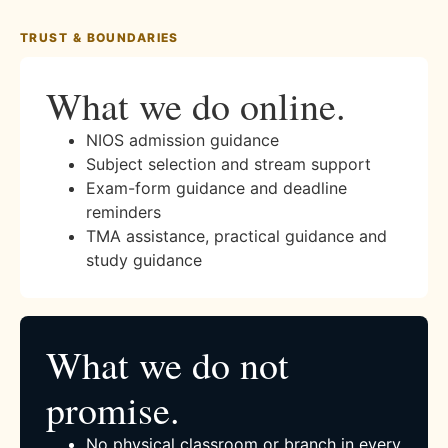
TRUST & BOUNDARIES
What we do online.
NIOS admission guidance
Subject selection and stream support
Exam-form guidance and deadline
reminders
TMA assistance, practical guidance and
study guidance
What we do not
promise.
No physical classroom or branch in every