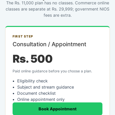
The Rs. 11,000 plan has no classes. Commerce online
classes are separate at Rs. 29,999; government NIOS
fees are extra.
FIRST STEP
Consultation / Appointment
Rs. 500
Paid online guidance before you choose a plan.
Eligibility check
Subject and stream guidance
Document checklist
Online appointment only
Book Appointment