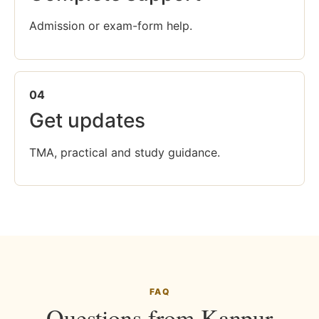
Admission or exam-form help.
04
Get updates
TMA, practical and study guidance.
FAQ
Questions from Kanpur