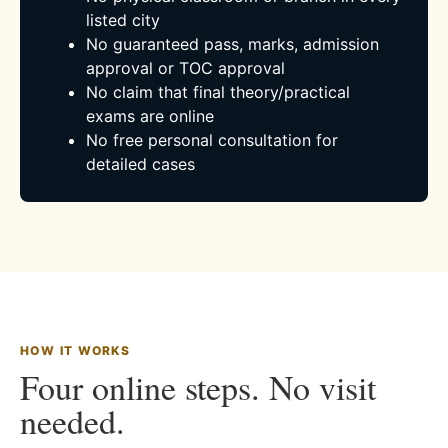
listed city
No guaranteed pass, marks, admission
approval or TOC approval
No claim that final theory/practical
exams are online
No free personal consultation for
detailed cases
HOW IT WORKS
Four online steps. No visit
needed.