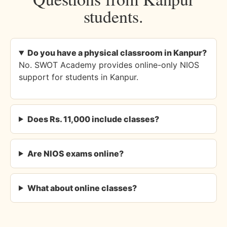
students.
Do you have a physical classroom in Kanpur?
No. SWOT Academy provides online-only NIOS
support for students in Kanpur.
Does Rs. 11,000 include classes?
Are NIOS exams online?
What about online classes?