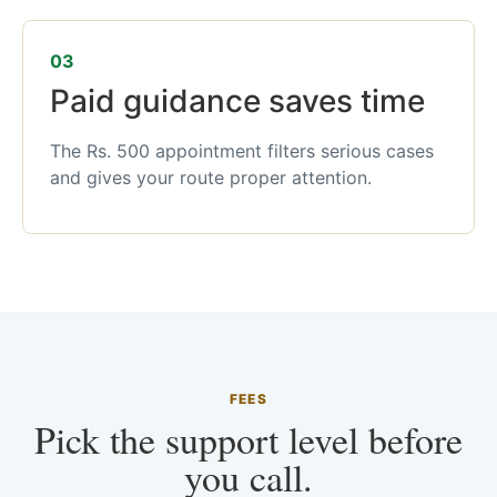
03
Paid guidance saves time
The Rs. 500 appointment filters serious cases
and gives your route proper attention.
FEES
Pick the support level before
you call.