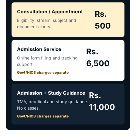
Consultation / Appointment
Rs.
Eligibility, stream, subject and
500
document clarity.
Admission Service
Rs.
Online form filling and tracking
6,500
support.
Govt/NIOS charges separate
Admission + Study Guidance
Rs.
TMA, practical and study guidance.
11,000
No classes.
Govt/NIOS charges separate