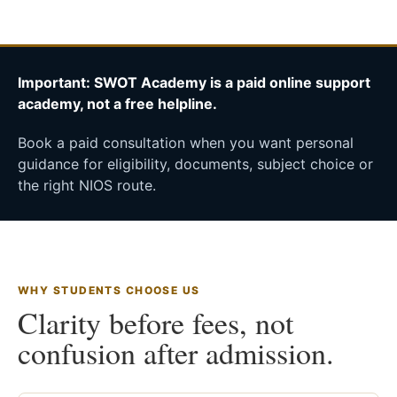
Important: SWOT Academy is a paid online support
academy, not a free helpline.
Book a paid consultation when you want personal
guidance for eligibility, documents, subject choice or
the right NIOS route.
WHY STUDENTS CHOOSE US
Clarity before fees, not
confusion after admission.