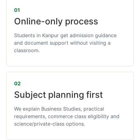
01
Online-only process
Students in Kanpur get admission guidance
and document support without visiting a
classroom.
02
Subject planning first
We explain Business Studies, practical
requirements, commerce class eligibility and
science/private-class options.