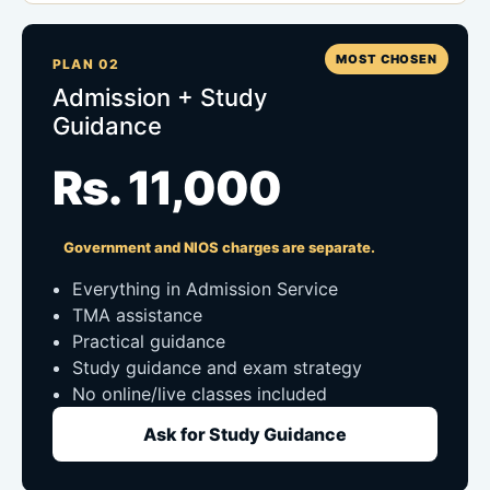
MOST CHOSEN
PLAN 02
Admission + Study
Guidance
Rs. 11,000
Government and NIOS charges are separate.
Everything in Admission Service
TMA assistance
Practical guidance
Study guidance and exam strategy
No online/live classes included
Ask for Study Guidance