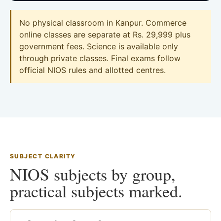
No physical classroom in Kanpur. Commerce
online classes are separate at Rs. 29,999 plus
government fees. Science is available only
through private classes. Final exams follow
official NIOS rules and allotted centres.
SUBJECT CLARITY
NIOS subjects by group,
practical subjects marked.