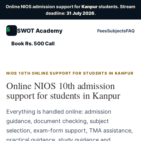
Online NIOS admission support for
Kanpur
students. Stream
deadline:
31 July 2026
.
S
SWOT Academy
Fees
Subjects
FAQ
Book Rs. 500 Call
NIOS 10TH ONLINE SUPPORT FOR STUDENTS IN KANPUR
Online NIOS 10th admission
support for students in Kanpur
Everything is handled online: admission
guidance, document checking, subject
selection, exam-form support, TMA assistance,
practical guidance, study guidance and