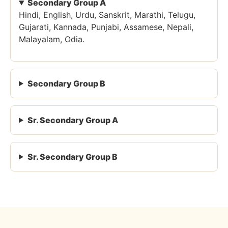
Secondary Group A
Hindi, English, Urdu, Sanskrit, Marathi, Telugu,
Gujarati, Kannada, Punjabi, Assamese, Nepali,
Malayalam, Odia.
Secondary Group B
Sr. Secondary Group A
Sr. Secondary Group B