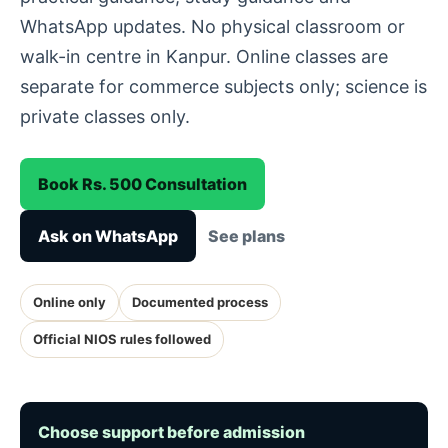
WhatsApp updates. No physical classroom or
walk-in centre in Kanpur. Online classes are
separate for commerce subjects only; science is
private classes only.
Book Rs. 500 Consultation
Ask on WhatsApp
See plans
Online only
Documented process
Official NIOS rules followed
Choose support before admission