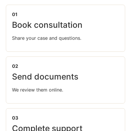
01
Book consultation
Share your case and questions.
02
Send documents
We review them online.
03
Complete support