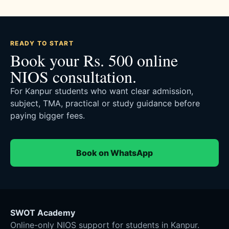
READY TO START
Book your Rs. 500 online
NIOS consultation.
For Kanpur students who want clear admission,
subject, TMA, practical or study guidance before
paying bigger fees.
Book on WhatsApp
SWOT Academy
Online-only NIOS support for students in Kanpur.