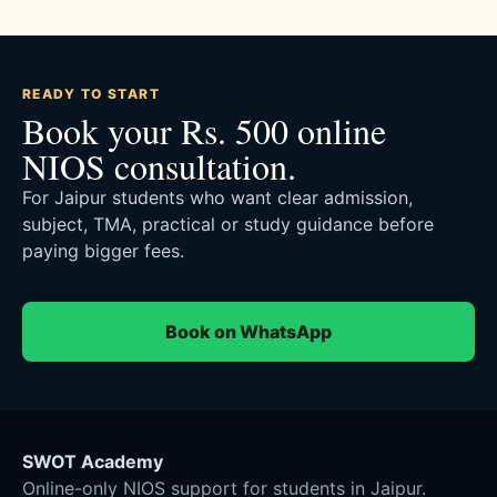
READY TO START
Book your Rs. 500 online
NIOS consultation.
For Jaipur students who want clear admission,
subject, TMA, practical or study guidance before
paying bigger fees.
Book on WhatsApp
SWOT Academy
Online-only NIOS support for students in Jaipur.