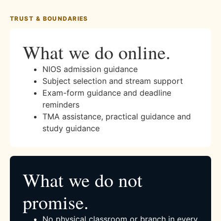
TRUST & BOUNDARIES
What we do online.
NIOS admission guidance
Subject selection and stream support
Exam-form guidance and deadline
reminders
TMA assistance, practical guidance and
study guidance
What we do not
promise.
No physical classroom or branch in every