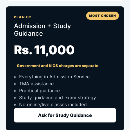
MOST CHOSEN
PLAN 02
Admission + Study
Guidance
Rs. 11,000
Government and NIOS charges are separate.
Everything in Admission Service
TMA assistance
Practical guidance
Study guidance and exam strategy
No online/live classes included
Ask for Study Guidance