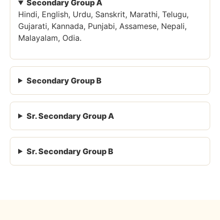
Secondary Group A
Hindi, English, Urdu, Sanskrit, Marathi, Telugu,
Gujarati, Kannada, Punjabi, Assamese, Nepali,
Malayalam, Odia.
Secondary Group B
Sr. Secondary Group A
Sr. Secondary Group B