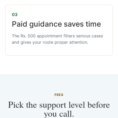
03
Paid guidance saves time
The Rs. 500 appointment filters serious cases
and gives your route proper attention.
FEES
Pick the support level before
you call.