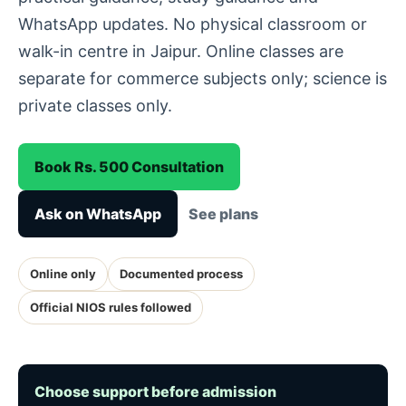
WhatsApp updates. No physical classroom or
walk-in centre in Jaipur. Online classes are
separate for commerce subjects only; science is
private classes only.
Book Rs. 500 Consultation
Ask on WhatsApp
See plans
Online only
Documented process
Official NIOS rules followed
Choose support before admission