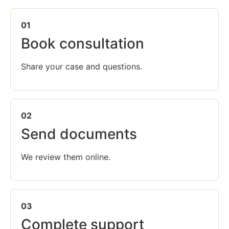
01
Book consultation
Share your case and questions.
02
Send documents
We review them online.
03
Complete support