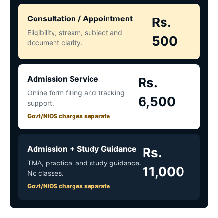
Consultation / Appointment
Rs.
Eligibility, stream, subject and
500
document clarity.
Admission Service
Rs.
Online form filling and tracking
6,500
support.
Govt/NIOS charges separate
Admission + Study Guidance
Rs.
TMA, practical and study guidance.
11,000
No classes.
Govt/NIOS charges separate