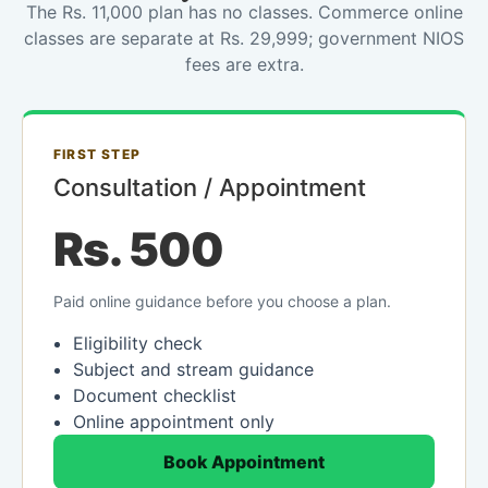
The Rs. 11,000 plan has no classes. Commerce online
classes are separate at Rs. 29,999; government NIOS
fees are extra.
FIRST STEP
Consultation / Appointment
Rs. 500
Paid online guidance before you choose a plan.
Eligibility check
Subject and stream guidance
Document checklist
Online appointment only
Book Appointment