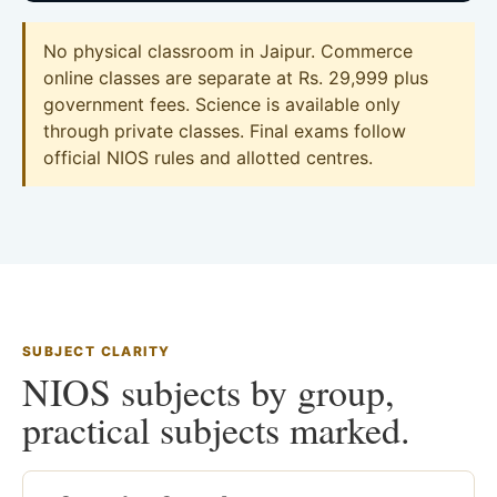
No physical classroom in Jaipur. Commerce
online classes are separate at Rs. 29,999 plus
government fees. Science is available only
through private classes. Final exams follow
official NIOS rules and allotted centres.
SUBJECT CLARITY
NIOS subjects by group,
practical subjects marked.