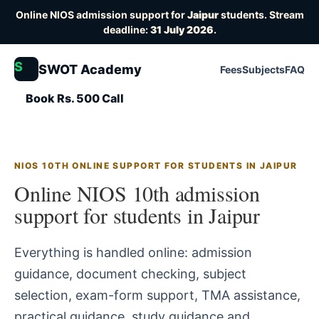
Online NIOS admission support for
Jaipur
students. Stream
deadline:
31 July 2026
.
S
SWOT Academy
Fees
Subjects
FAQ
Book Rs. 500 Call
NIOS 10TH ONLINE SUPPORT FOR STUDENTS IN JAIPUR
Online NIOS 10th admission
support for students in Jaipur
Everything is handled online: admission
guidance, document checking, subject
selection, exam-form support, TMA assistance,
practical guidance, study guidance and