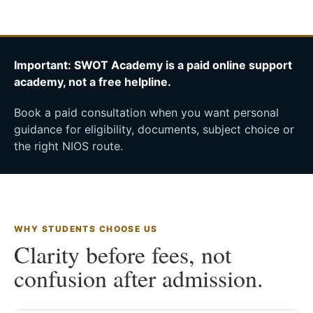
Important: SWOT Academy is a paid online support
academy, not a free helpline.
Book a paid consultation when you want personal
guidance for eligibility, documents, subject choice or
the right NIOS route.
WHY STUDENTS CHOOSE US
Clarity before fees, not
confusion after admission.