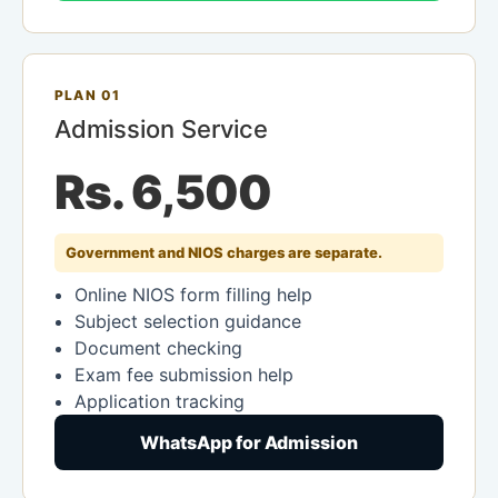
PLAN 01
Admission Service
Rs. 6,500
Government and NIOS charges are separate.
Online NIOS form filling help
Subject selection guidance
Document checking
Exam fee submission help
Application tracking
WhatsApp for Admission