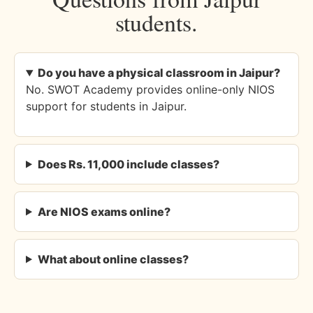
students.
Do you have a physical classroom in Jaipur?
No. SWOT Academy provides online-only NIOS
support for students in Jaipur.
Does Rs. 11,000 include classes?
Are NIOS exams online?
What about online classes?