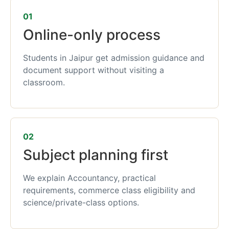
01
Online-only process
Students in Jaipur get admission guidance and
document support without visiting a
classroom.
02
Subject planning first
We explain Accountancy, practical
requirements, commerce class eligibility and
science/private-class options.