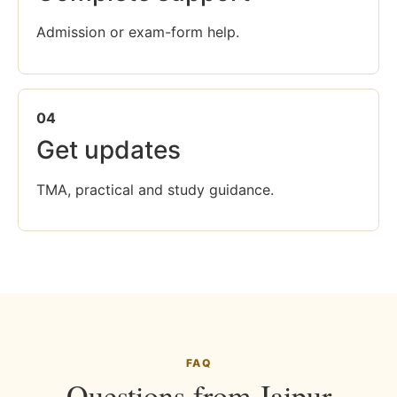
Admission or exam-form help.
04
Get updates
TMA, practical and study guidance.
FAQ
Questions from Jaipur