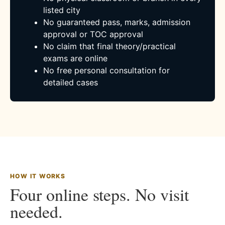
listed city
No guaranteed pass, marks, admission
approval or TOC approval
No claim that final theory/practical
exams are online
No free personal consultation for
detailed cases
HOW IT WORKS
Four online steps. No visit
needed.