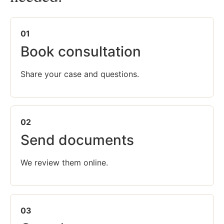
01
Book consultation
Share your case and questions.
02
Send documents
We review them online.
03