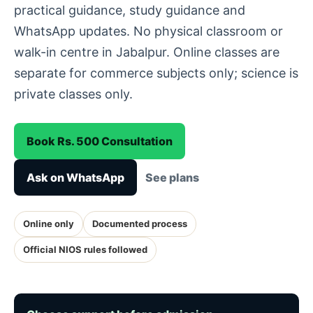
practical guidance, study guidance and
WhatsApp updates. No physical classroom or
walk-in centre in Jabalpur. Online classes are
separate for commerce subjects only; science is
private classes only.
Book Rs. 500 Consultation
Ask on WhatsApp
See plans
Online only
Documented process
Official NIOS rules followed