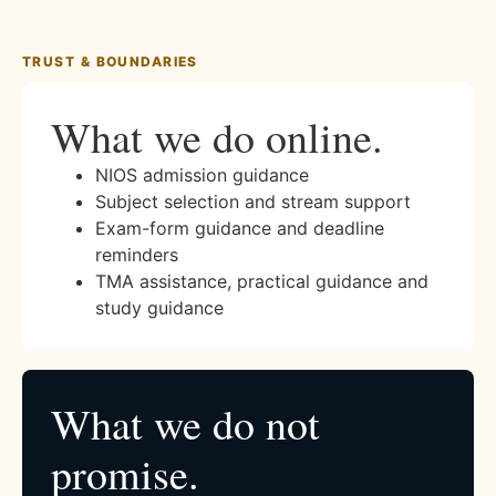
TRUST & BOUNDARIES
What we do online.
NIOS admission guidance
Subject selection and stream support
Exam-form guidance and deadline
reminders
TMA assistance, practical guidance and
study guidance
What we do not
promise.