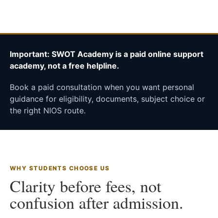
Important: SWOT Academy is a paid online support
academy, not a free helpline.
Book a paid consultation when you want personal
guidance for eligibility, documents, subject choice or
the right NIOS route.
WHY STUDENTS CHOOSE US
Clarity before fees, not
confusion after admission.