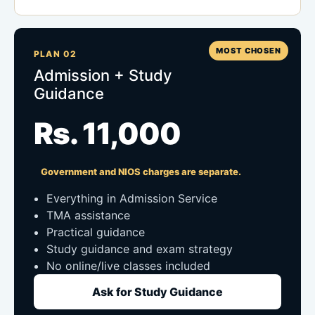
MOST CHOSEN
PLAN 02
Admission + Study
Guidance
Rs. 11,000
Government and NIOS charges are separate.
Everything in Admission Service
TMA assistance
Practical guidance
Study guidance and exam strategy
No online/live classes included
Ask for Study Guidance