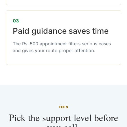
03
Paid guidance saves time
The Rs. 500 appointment filters serious cases
and gives your route proper attention.
FEES
Pick the support level before