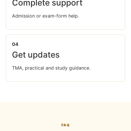
Complete support
Admission or exam-form help.
04
Get updates
TMA, practical and study guidance.
FAQ