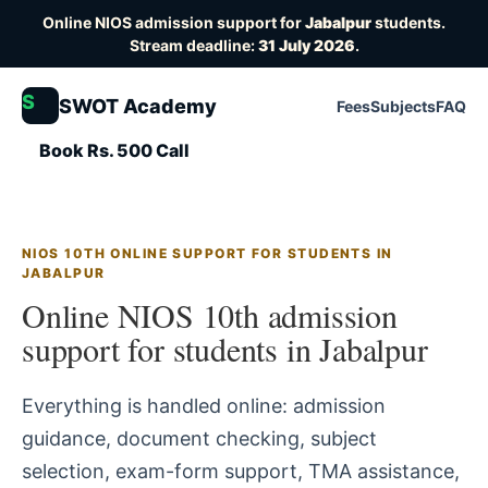
Online NIOS admission support for
Jabalpur
students.
Stream deadline:
31 July 2026
.
S
SWOT Academy
Fees
Subjects
FAQ
Book Rs. 500 Call
NIOS 10TH ONLINE SUPPORT FOR STUDENTS IN
JABALPUR
Online NIOS 10th admission
support for students in Jabalpur
Everything is handled online: admission
guidance, document checking, subject
selection, exam-form support, TMA assistance,