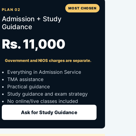
MOST CHOSEN
PLAN 02
Admission + Study
Guidance
Rs. 11,000
Government and NIOS charges are separate.
Everything in Admission Service
TMA assistance
Practical guidance
Study guidance and exam strategy
No online/live classes included
Ask for Study Guidance