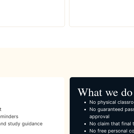
What we do 
No physical classro
t
No guaranteed pass
eminders
approval
and study guidance
No claim that final
No free personal co