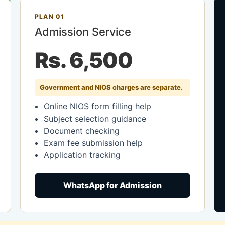
PLAN 01
Admission Service
Rs. 6,500
Government and NIOS charges are separate.
Online NIOS form filling help
Subject selection guidance
Document checking
Exam fee submission help
Application tracking
WhatsApp for Admission