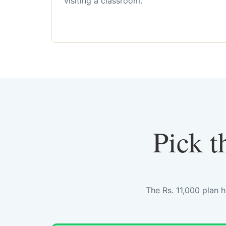
visiting a classroom.
Pick t
The Rs. 11,000 plan 