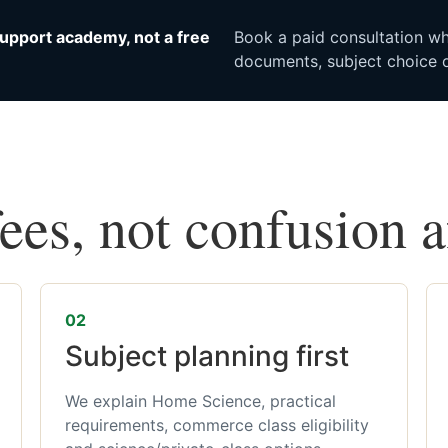
upport academy, not a free
Book a paid consultation whe
documents, subject choice o
fees, not confusion 
02
Subject planning first
We explain Home Science, practical
requirements, commerce class eligibility