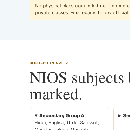
No physical classroom in Indore. Commerce 
private classes. Final exams follow official
SUBJECT CLARITY
NIOS subjects b
marked.
Secondary Group A
Se
Hindi, English, Urdu, Sanskrit,
Marathi, Telugu, Gujarati,