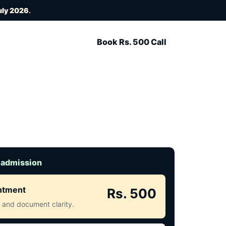
uly 2026
.
Book Rs. 500 Call
 admission
intment
Rs. 500
ct and document clarity.