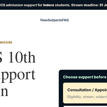
IOS admission support for
Indore
students. Stream deadline:
31 J
Fees
Subjects
FAQ
 INDORE
 10th
upport
Choose support before
in
Consultation / Appo
Eligibility, stream, subje