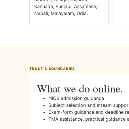
Kannada, Punjabi, Assamese,
Nepali, Malayalam, Odia.
TRUST & BOUNDARIES
What we do online.
NIOS admission guidance
Subject selection and stream suppor
Exam-form guidance and deadline r
TMA assistance, practical guidance 