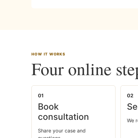
HOW IT WORKS
Four online ste
01
02
Book
Se
consultation
We r
Share your case and
questions.