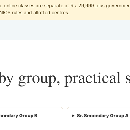
online classes are separate at Rs. 29,999 plus government
 NIOS rules and allotted centres.
y group, practical 
condary Group B
Sr. Secondary Group A