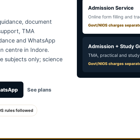
Admission Service
Online form filling and tr
 guidance, document
Govt/NIOS charges separat
 support, TMA
uidance and WhatsApp
Admission + Study G
n centre in Indore.
TMA, practical and study
e subjects only; science
Govt/NIOS charges separat
hatsApp
See plans
OS rules followed