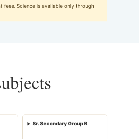
 fees. Science is available only through
subjects
Sr. Secondary Group B