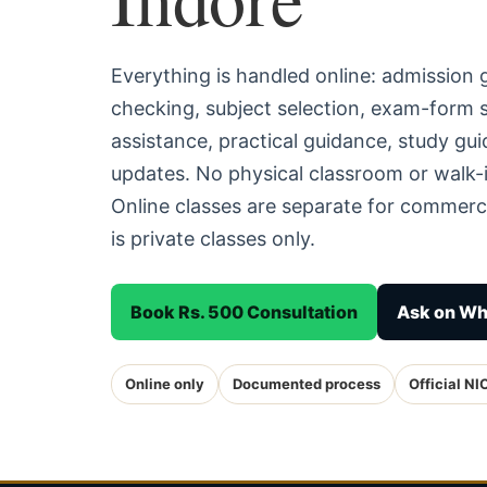
Everything is handled online: admission
checking, subject selection, exam-form
assistance, practical guidance, study g
updates. No physical classroom or walk-i
Online classes are separate for commerc
is private classes only.
Book Rs. 500 Consultation
Ask on W
Online only
Documented process
Official NI