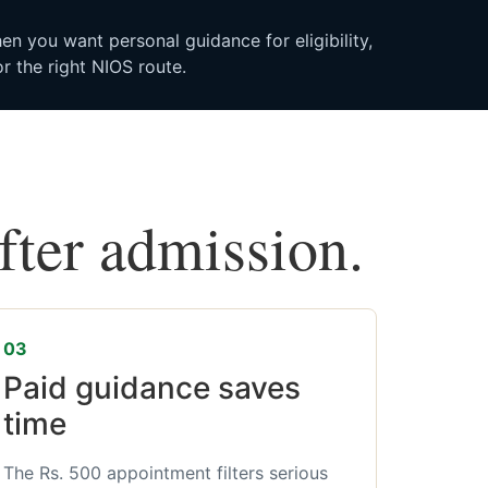
n you want personal guidance for eligibility,
r the right NIOS route.
after admission.
03
Paid guidance saves
time
The Rs. 500 appointment filters serious