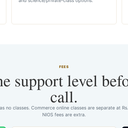
and science/private-class options.
FEES
he support level bef
call.
has no classes. Commerce online classes are separate at R
NIOS fees are extra.