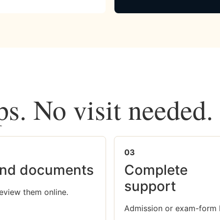
ps. No visit needed.
03
nd documents
Complete
support
eview them online.
Admission or exam-form 