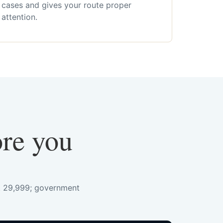
cases and gives your route proper
attention.
ore you
s. 29,999; government