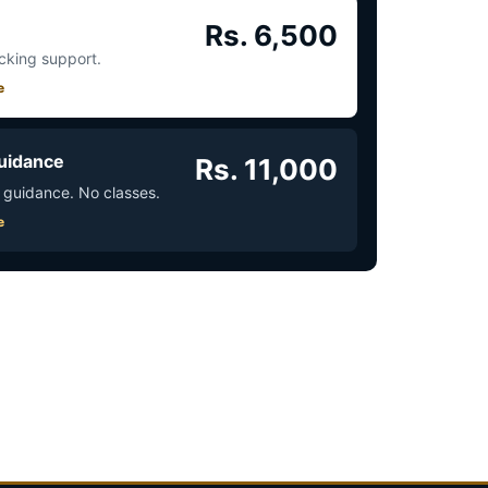
Rs. 6,500
acking support.
e
uidance
Rs. 11,000
 guidance. No classes.
e