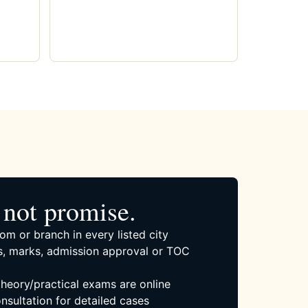
not promise.
om or branch in every listed city
, marks, admission approval or TOC
 theory/practical exams are online
nsultation for detailed cases