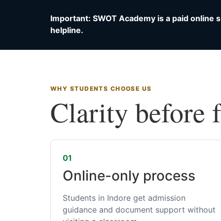
Important: SWOT Academy is a paid online s
helpline.
WHY STUDENTS CHOOSE US
Clarity before 
01
Online-only process
Students in Indore get admission
guidance and document support without