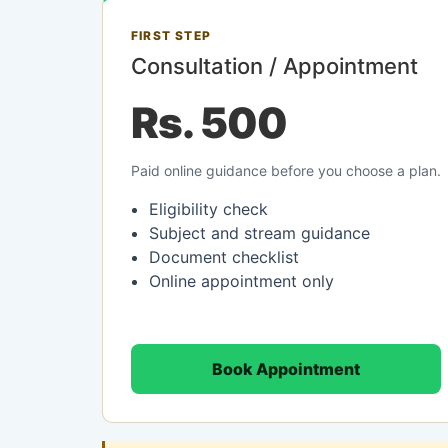
FIRST STEP
Consultation / Appointment
Rs. 500
Paid online guidance before you choose a plan.
Eligibility check
Subject and stream guidance
Document checklist
Online appointment only
Book Appointment