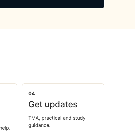
04
Get updates
TMA, practical and study
guidance.
help.