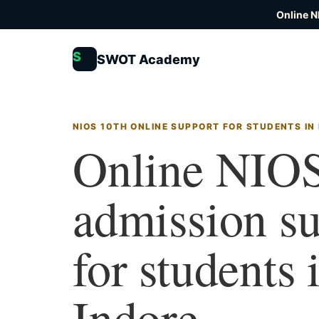
Online N
S
SWOT Academy
NIOS 10TH ONLINE SUPPORT FOR STUDENTS IN
Online NIOS
admission s
for students 
Indore