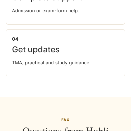
Admission or exam-form help.
04
Get updates
TMA, practical and study guidance.
FAQ
Questions from Hubli