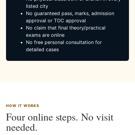
listed city
No guaranteed pass, marks, admission
approval or TOC approval
No claim that final theory/practical
exams are online
No free personal consultation for
detailed cases
HOW IT WORKS
Four online steps. No visit
needed.