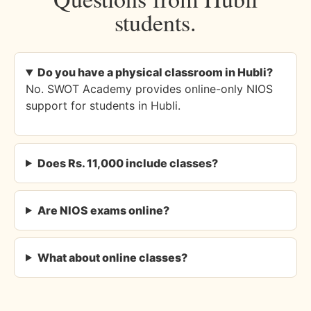
students.
Do you have a physical classroom in Hubli?
No. SWOT Academy provides online-only NIOS
support for students in Hubli.
Does Rs. 11,000 include classes?
Are NIOS exams online?
What about online classes?