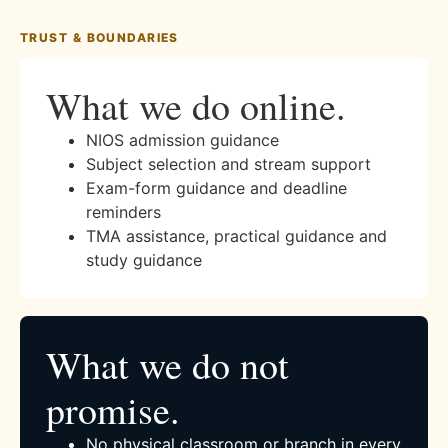
TRUST & BOUNDARIES
What we do online.
NIOS admission guidance
Subject selection and stream support
Exam-form guidance and deadline
reminders
TMA assistance, practical guidance and
study guidance
What we do not
promise.
No physical classroom or branch in every