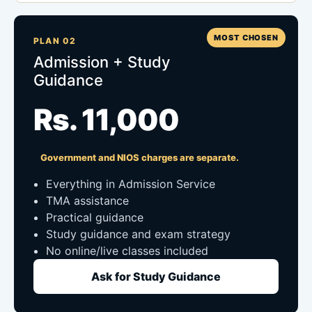
MOST CHOSEN
PLAN 02
Admission + Study
Guidance
Rs. 11,000
Government and NIOS charges are separate.
Everything in Admission Service
TMA assistance
Practical guidance
Study guidance and exam strategy
No online/live classes included
Ask for Study Guidance