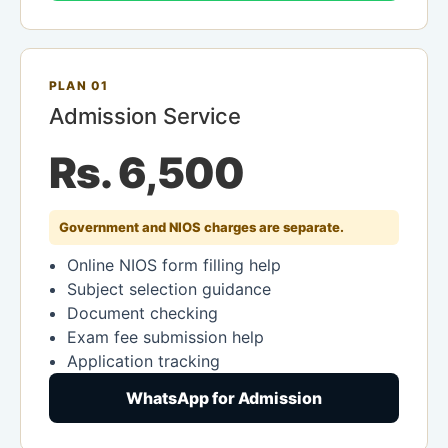
PLAN 01
Admission Service
Rs. 6,500
Government and NIOS charges are separate.
Online NIOS form filling help
Subject selection guidance
Document checking
Exam fee submission help
Application tracking
WhatsApp for Admission