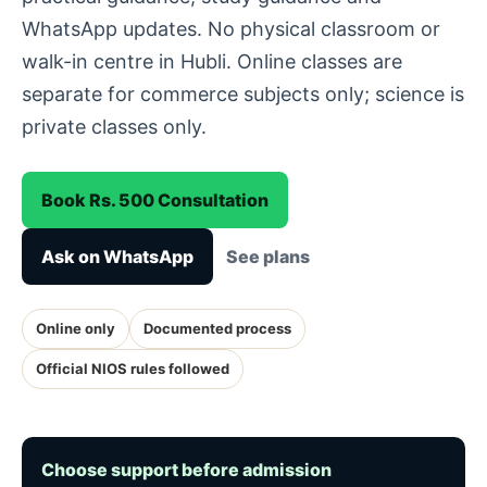
WhatsApp updates. No physical classroom or
walk-in centre in Hubli. Online classes are
separate for commerce subjects only; science is
private classes only.
Book Rs. 500 Consultation
Ask on WhatsApp
See plans
Online only
Documented process
Official NIOS rules followed
Choose support before admission