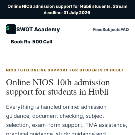
Online NIOS admission support for
Hubli
students. Stream
deadline:
31 July 2026
.
S
SWOT Academy
Fees
Subjects
FAQ
Book Rs. 500 Call
NIOS 10TH ONLINE SUPPORT FOR STUDENTS IN HUBLI
Online NIOS 10th admission
support for students in Hubli
Everything is handled online: admission
guidance, document checking, subject
selection, exam-form support, TMA assistance,
practical guidance, study guidance and