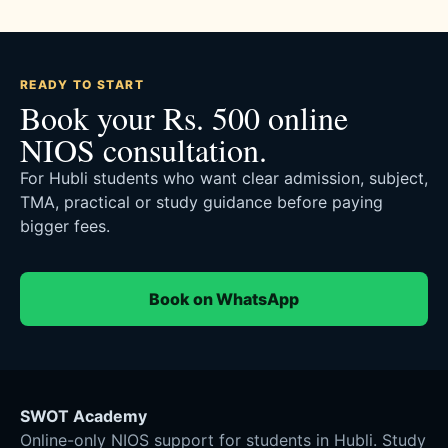
READY TO START
Book your Rs. 500 online
NIOS consultation.
For Hubli students who want clear admission, subject,
TMA, practical or study guidance before paying
bigger fees.
Book on WhatsApp
SWOT Academy
Online-only NIOS support for students in Hubli. Study