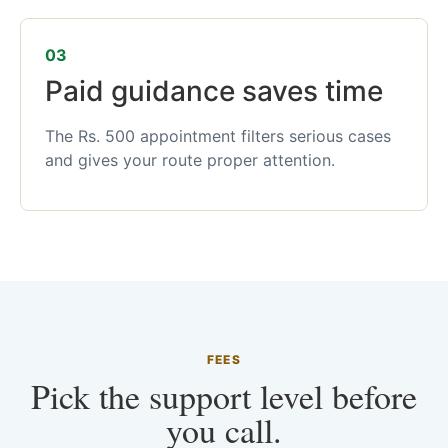
03
Paid guidance saves time
The Rs. 500 appointment filters serious cases
and gives your route proper attention.
FEES
Pick the support level before
you call.