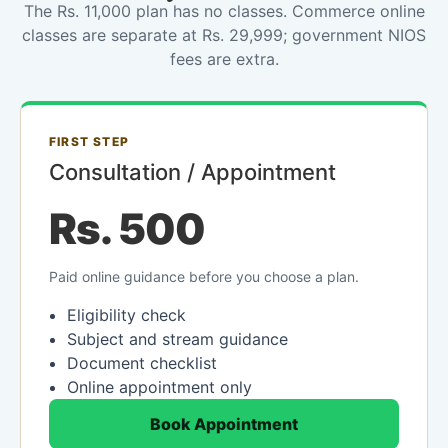
The Rs. 11,000 plan has no classes. Commerce online
classes are separate at Rs. 29,999; government NIOS
fees are extra.
FIRST STEP
Consultation / Appointment
Rs. 500
Paid online guidance before you choose a plan.
Eligibility check
Subject and stream guidance
Document checklist
Online appointment only
Book Appointment