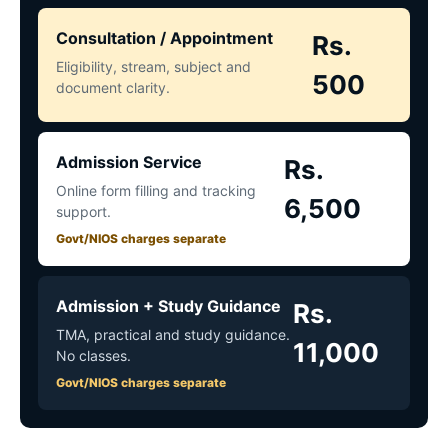
Consultation / Appointment
Rs.
Eligibility, stream, subject and
500
document clarity.
Admission Service
Rs.
Online form filling and tracking
6,500
support.
Govt/NIOS charges separate
Admission + Study Guidance
Rs.
TMA, practical and study guidance.
11,000
No classes.
Govt/NIOS charges separate