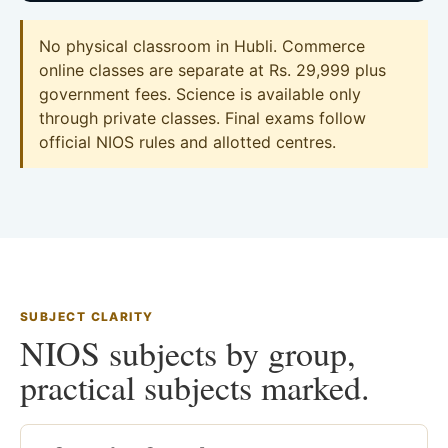
No physical classroom in Hubli. Commerce
online classes are separate at Rs. 29,999 plus
government fees. Science is available only
through private classes. Final exams follow
official NIOS rules and allotted centres.
SUBJECT CLARITY
NIOS subjects by group,
practical subjects marked.