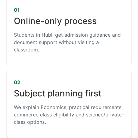
01
Online-only process
Students in Hubli get admission guidance and
document support without visiting a
classroom.
02
Subject planning first
We explain Economics, practical requirements,
commerce class eligibility and science/private-
class options.