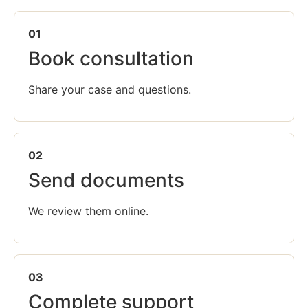
01
Book consultation
Share your case and questions.
02
Send documents
We review them online.
03
Complete support