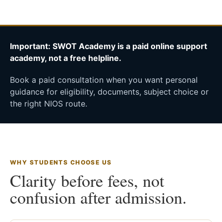
Important: SWOT Academy is a paid online support
academy, not a free helpline.
Book a paid consultation when you want personal
guidance for eligibility, documents, subject choice or
the right NIOS route.
WHY STUDENTS CHOOSE US
Clarity before fees, not
confusion after admission.