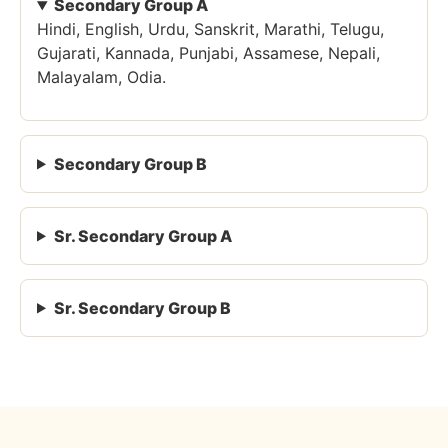
Secondary Group A
Hindi, English, Urdu, Sanskrit, Marathi, Telugu,
Gujarati, Kannada, Punjabi, Assamese, Nepali,
Malayalam, Odia.
Secondary Group B
Sr. Secondary Group A
Sr. Secondary Group B