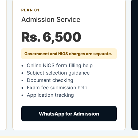
PLAN 01
Admission Service
Rs. 6,500
Government and NIOS charges are separate.
Online NIOS form filling help
Subject selection guidance
Document checking
Exam fee submission help
Application tracking
WhatsApp for Admission