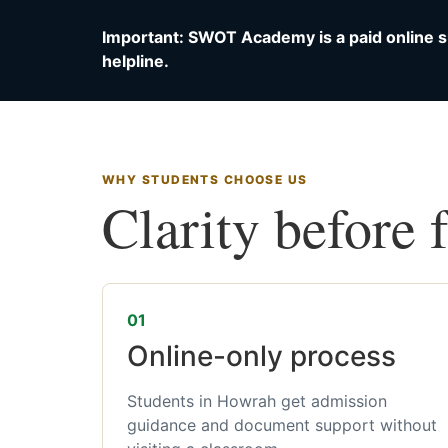
Important: SWOT Academy is a paid online s
helpline.
WHY STUDENTS CHOOSE US
Clarity before 
01
Online-only process
Students in Howrah get admission
guidance and document support without