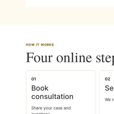
HOW IT WORKS
Four online ste
01
02
Book
Se
consultation
We r
Share your case and
questions.