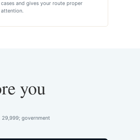
cases and gives your route proper
attention.
ore you
s. 29,999; government