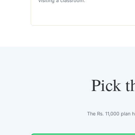
visiting a classroom.
Pick t
The Rs. 11,000 plan 