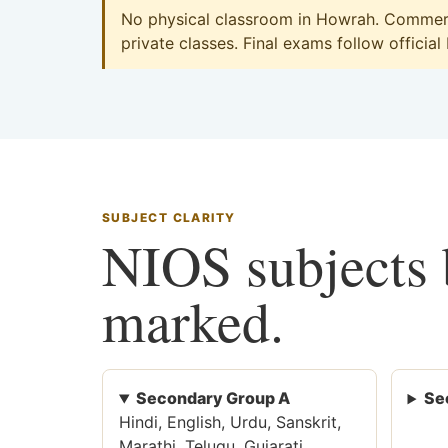
No physical classroom in Howrah. Commerce
private classes. Final exams follow official
SUBJECT CLARITY
NIOS subjects b
marked.
Secondary Group A
Se
Hindi, English, Urdu, Sanskrit,
Marathi, Telugu, Gujarati,