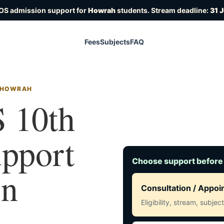
IOS admission support for
Howrah
students. Stream deadline:
31 
Fees
Subjects
FAQ
N HOWRAH
 10th
upport
Choose support before
in
Consultation / Appo
Eligibility, stream, subje