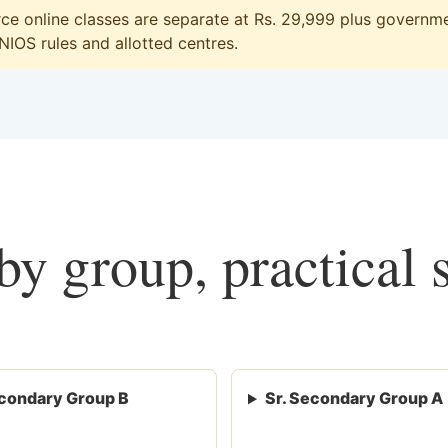
 online classes are separate at Rs. 29,999 plus governmen
 NIOS rules and allotted centres.
y group, practical 
condary Group B
Sr. Secondary Group A