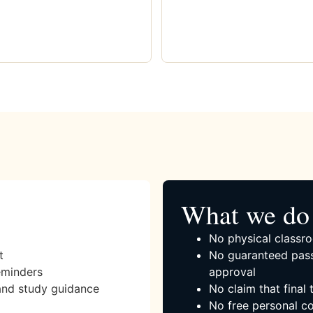
What we do 
No physical classro
t
No guaranteed pass
eminders
approval
and study guidance
No claim that final
No free personal co