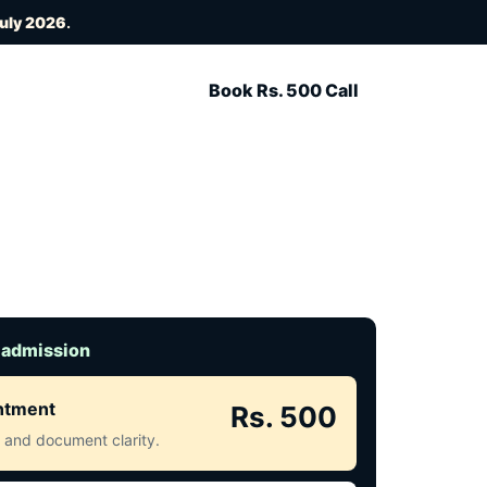
July 2026
.
Book Rs. 500 Call
 admission
intment
Rs. 500
ct and document clarity.