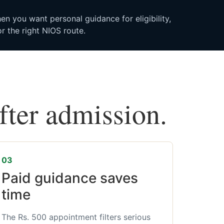
n you want personal guidance for eligibility,
r the right NIOS route.
after admission.
03
Paid guidance saves
time
The Rs. 500 appointment filters serious