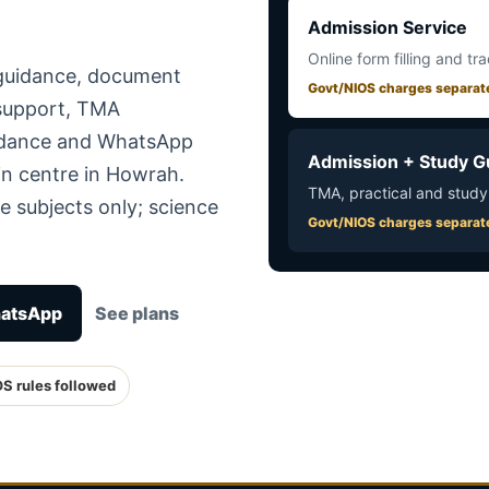
Admission Service
Online form filling and tr
 guidance, document
Govt/NIOS charges separat
 support, TMA
uidance and WhatsApp
Admission + Study G
in centre in Howrah.
TMA, practical and study
e subjects only; science
Govt/NIOS charges separat
hatsApp
See plans
OS rules followed