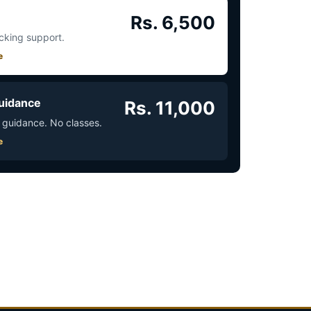
Rs. 6,500
acking support.
e
uidance
Rs. 11,000
 guidance. No classes.
e