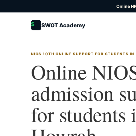
Online N
S
SWOT Academy
NIOS 10TH ONLINE SUPPORT FOR STUDENTS I
Online NIOS
admission s
for students 
Howrah