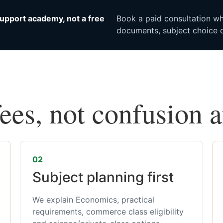
upport academy, not a free
Book a paid consultation whe
documents, subject choice o
fees, not confusion 
02
Subject planning first
We explain Economics, practical
requirements, commerce class eligibility