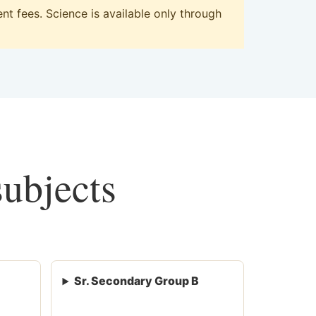
t fees. Science is available only through
subjects
Sr. Secondary Group B