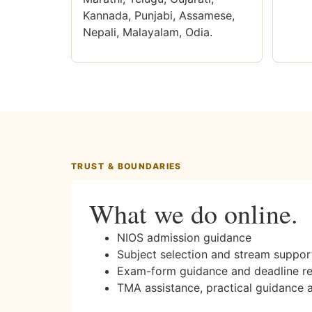
Kannada, Punjabi, Assamese,
Nepali, Malayalam, Odia.
TRUST & BOUNDARIES
What we do online.
NIOS admission guidance
Subject selection and stream suppor
Exam-form guidance and deadline r
TMA assistance, practical guidance 