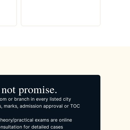
not promise.
om or branch in every listed city
, marks, admission approval or TOC
 theory/practical exams are online
nsultation for detailed cases