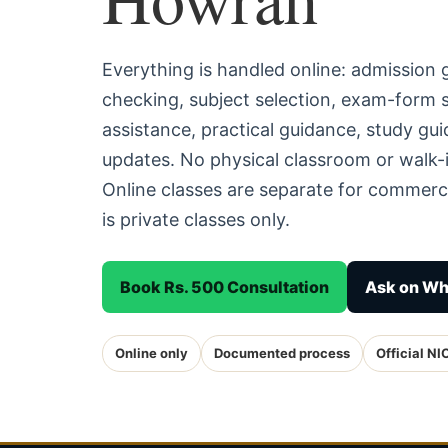
Everything is handled online: admission
checking, subject selection, exam-form
assistance, practical guidance, study g
updates. No physical classroom or walk-
Online classes are separate for commerc
is private classes only.
Book Rs. 500 Consultation
Ask on W
Online only
Documented process
Official NI