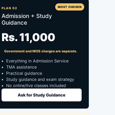
MOST CHOSEN
PLAN 02
Admission + Study
Guidance
Rs. 11,000
Government and NIOS charges are separate.
Everything in Admission Service
TMA assistance
Practical guidance
Study guidance and exam strategy
No online/live classes included
Ask for Study Guidance