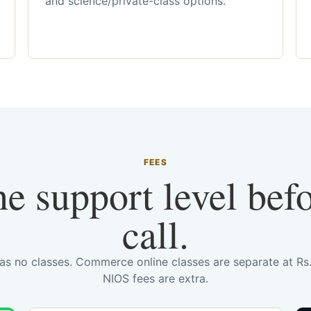
and science/private-class options.
FEES
he support level bef
call.
has no classes. Commerce online classes are separate at R
NIOS fees are extra.