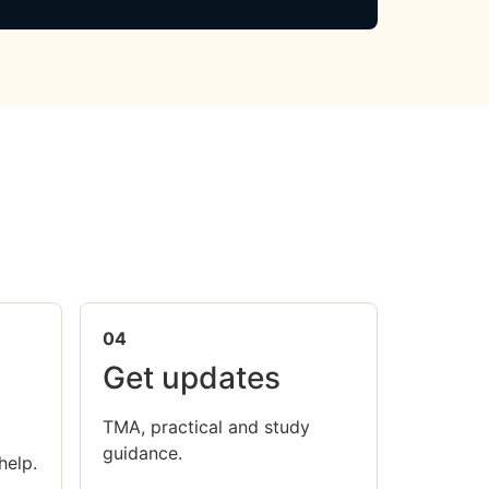
04
Get updates
TMA, practical and study
guidance.
help.