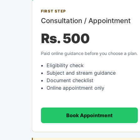
FIRST STEP
Consultation / Appointment
Rs. 500
Paid online guidance before you choose a plan.
Eligibility check
Subject and stream guidance
Document checklist
Online appointment only
Book Appointment