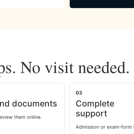
ps. No visit needed.
03
nd documents
Complete
support
eview them online.
Admission or exam-form 