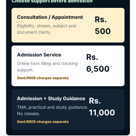
Choose support before admission
Consultation / Appointment
Rs.
Eligibility, stream, subject and
500
document clarity.
Admission Service
Rs.
Online form filling and tracking
6,500
support.
Govt/NIOS charges separate
Admission + Study Guidance
Rs.
TMA, practical and study guidance.
11,000
No classes.
Govt/NIOS charges separate