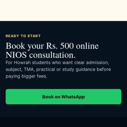
READY TO START
Book your Rs. 500 online
NIOS consultation.
For Howrah students who want clear admission,
subject, TMA, practical or study guidance before
paying bigger fees.
Book on WhatsApp