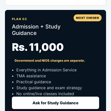
MOST CHOSEN
PLAN 02
Admission + Study
Guidance
Rs. 11,000
Government and NIOS charges are separate.
Everything in Admission Service
TMA assistance
Practical guidance
Study guidance and exam strategy
No online/live classes included
Ask for Study Guidance