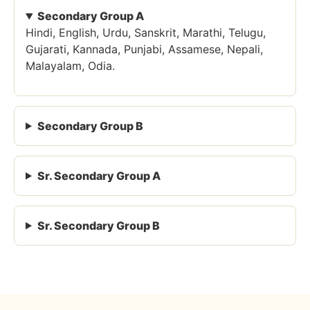
Secondary Group A
Hindi, English, Urdu, Sanskrit, Marathi, Telugu,
Gujarati, Kannada, Punjabi, Assamese, Nepali,
Malayalam, Odia.
Secondary Group B
Sr. Secondary Group A
Sr. Secondary Group B