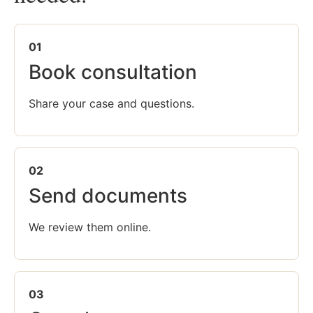
01
Book consultation
Share your case and questions.
02
Send documents
We review them online.
03