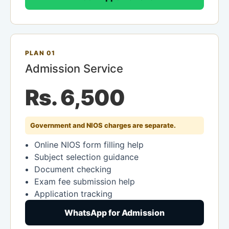
PLAN 01
Admission Service
Rs. 6,500
Government and NIOS charges are separate.
Online NIOS form filling help
Subject selection guidance
Document checking
Exam fee submission help
Application tracking
WhatsApp for Admission