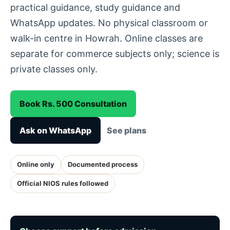
practical guidance, study guidance and
WhatsApp updates. No physical classroom or
walk-in centre in Howrah. Online classes are
separate for commerce subjects only; science is
private classes only.
Book Rs. 500 Consultation
Ask on WhatsApp
See plans
Online only
Documented process
Official NIOS rules followed