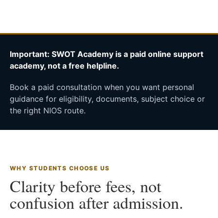
Important: SWOT Academy is a paid online support
academy, not a free helpline.
Book a paid consultation when you want personal
guidance for eligibility, documents, subject choice or
the right NIOS route.
WHY STUDENTS CHOOSE US
Clarity before fees, not
confusion after admission.