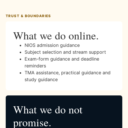
TRUST & BOUNDARIES
What we do online.
NIOS admission guidance
Subject selection and stream support
Exam-form guidance and deadline
reminders
TMA assistance, practical guidance and
study guidance
What we do not
promise.