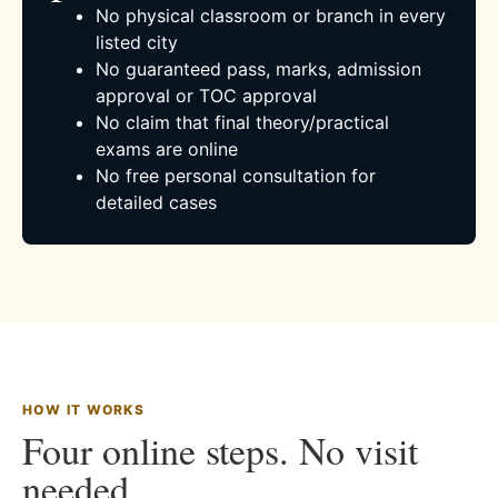
No physical classroom or branch in every
listed city
No guaranteed pass, marks, admission
approval or TOC approval
No claim that final theory/practical
exams are online
No free personal consultation for
detailed cases
HOW IT WORKS
Four online steps. No visit
needed.