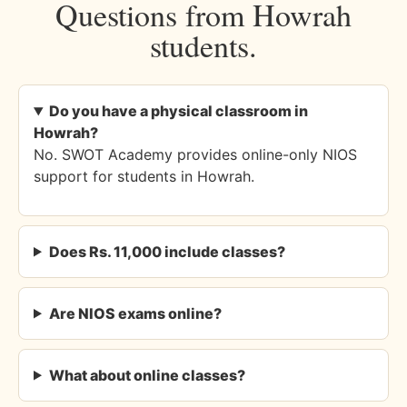
Questions from Howrah
students.
Do you have a physical classroom in
Howrah?
No. SWOT Academy provides online-only NIOS
support for students in Howrah.
Does Rs. 11,000 include classes?
Are NIOS exams online?
What about online classes?