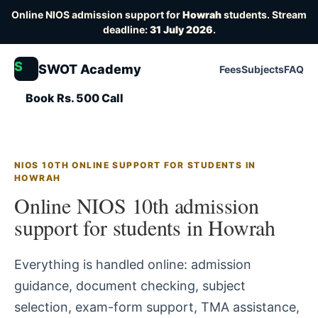
Online NIOS admission support for
Howrah
students. Stream
deadline:
31 July 2026
.
S
SWOT Academy
Fees
Subjects
FAQ
Book Rs. 500 Call
NIOS 10TH ONLINE SUPPORT FOR STUDENTS IN
HOWRAH
Online NIOS 10th admission
support for students in Howrah
Everything is handled online: admission
guidance, document checking, subject
selection, exam-form support, TMA assistance,