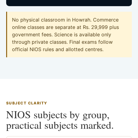
No physical classroom in Howrah. Commerce
online classes are separate at Rs. 29,999 plus
government fees. Science is available only
through private classes. Final exams follow
official NIOS rules and allotted centres.
SUBJECT CLARITY
NIOS subjects by group,
practical subjects marked.