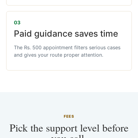
03
Paid guidance saves time
The Rs. 500 appointment filters serious cases
and gives your route proper attention.
FEES
Pick the support level before