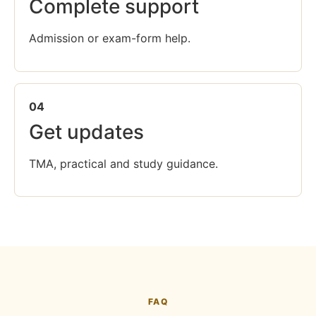
Complete support
Admission or exam-form help.
04
Get updates
TMA, practical and study guidance.
FAQ