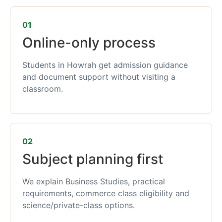
01
Online-only process
Students in Howrah get admission guidance
and document support without visiting a
classroom.
02
Subject planning first
We explain Business Studies, practical
requirements, commerce class eligibility and
science/private-class options.