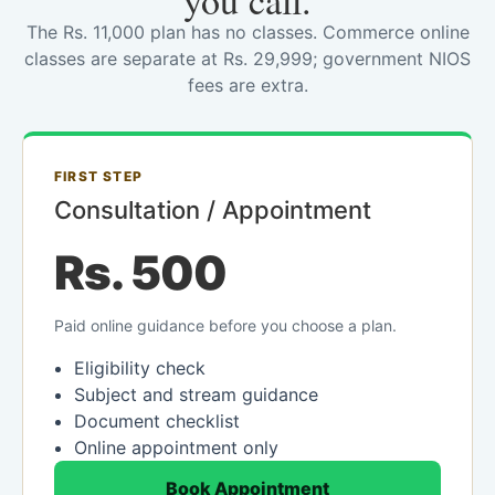
you call.
The Rs. 11,000 plan has no classes. Commerce online
classes are separate at Rs. 29,999; government NIOS
fees are extra.
FIRST STEP
Consultation / Appointment
Rs. 500
Paid online guidance before you choose a plan.
Eligibility check
Subject and stream guidance
Document checklist
Online appointment only
Book Appointment