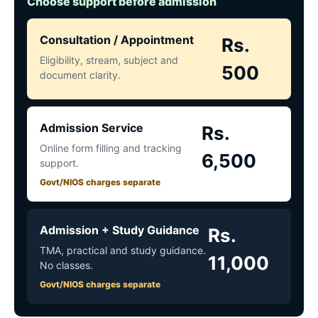
Choose support before admission
Consultation / Appointment
Rs.
Eligibility, stream, subject and
500
document clarity.
Admission Service
Rs.
Online form filling and tracking
6,500
support.
Govt/NIOS charges separate
Admission + Study Guidance
Rs.
TMA, practical and study guidance.
11,000
No classes.
Govt/NIOS charges separate