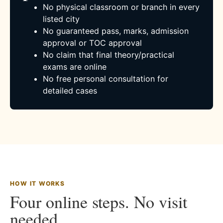
No physical classroom or branch in every
listed city
No guaranteed pass, marks, admission
approval or TOC approval
No claim that final theory/practical
exams are online
No free personal consultation for
detailed cases
HOW IT WORKS
Four online steps. No visit
needed.