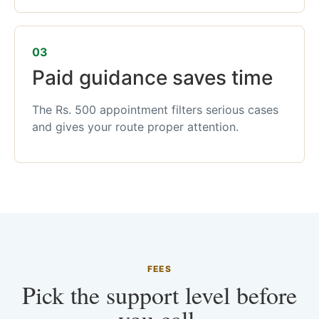
03
Paid guidance saves time
The Rs. 500 appointment filters serious cases
and gives your route proper attention.
FEES
Pick the support level before