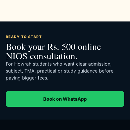
READY TO START
Book your Rs. 500 online
NIOS consultation.
For Howrah students who want clear admission,
subject, TMA, practical or study guidance before
paying bigger fees.
Book on WhatsApp