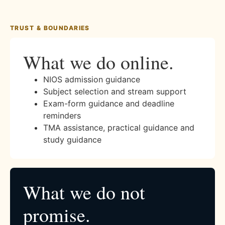
TRUST & BOUNDARIES
What we do online.
NIOS admission guidance
Subject selection and stream support
Exam-form guidance and deadline
reminders
TMA assistance, practical guidance and
study guidance
What we do not
promise.