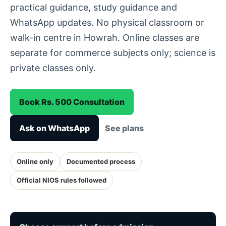
practical guidance, study guidance and
WhatsApp updates. No physical classroom or
walk-in centre in Howrah. Online classes are
separate for commerce subjects only; science is
private classes only.
Book Rs. 500 Consultation
Ask on WhatsApp
See plans
Online only
Documented process
Official NIOS rules followed