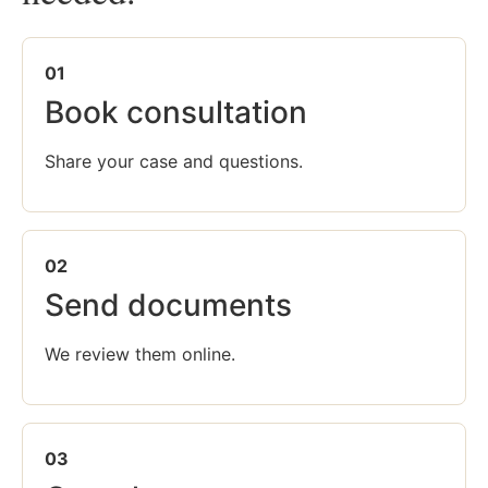
01
Book consultation
Share your case and questions.
02
Send documents
We review them online.
03