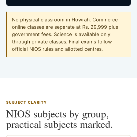
No physical classroom in Howrah. Commerce
online classes are separate at Rs. 29,999 plus
government fees. Science is available only
through private classes. Final exams follow
official NIOS rules and allotted centres.
SUBJECT CLARITY
NIOS subjects by group,
practical subjects marked.