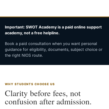
Important: SWOT Academy is a paid online support
academy, not a free helpline.
Book a paid consultation when you want personal
guidance for eligibility, documents, subject choice or
the right NIOS route.
WHY STUDENTS CHOOSE US
Clarity before fees, not
confusion after admission.