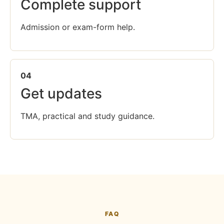
Complete support
Admission or exam-form help.
04
Get updates
TMA, practical and study guidance.
FAQ