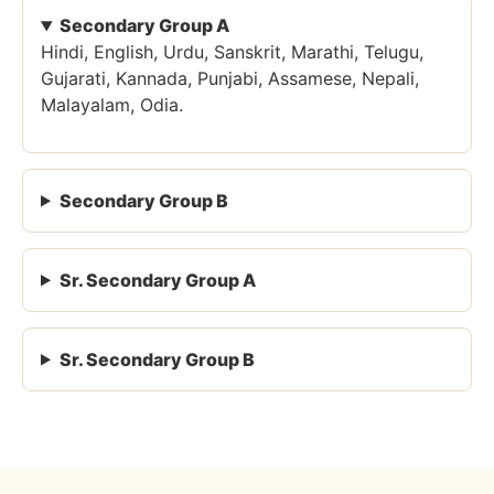
Secondary Group A
Hindi, English, Urdu, Sanskrit, Marathi, Telugu,
Gujarati, Kannada, Punjabi, Assamese, Nepali,
Malayalam, Odia.
Secondary Group B
Sr. Secondary Group A
Sr. Secondary Group B