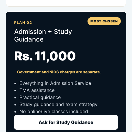
MOST CHOSEN
PLAN 02
Admission + Study
Guidance
Rs. 11,000
Government and NIOS charges are separate.
Everything in Admission Service
TMA assistance
Practical guidance
Study guidance and exam strategy
No online/live classes included
Ask for Study Guidance