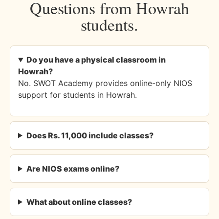
Questions from Howrah
students.
Do you have a physical classroom in
Howrah?
No. SWOT Academy provides online-only NIOS
support for students in Howrah.
Does Rs. 11,000 include classes?
Are NIOS exams online?
What about online classes?