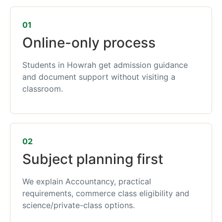
01
Online-only process
Students in Howrah get admission guidance
and document support without visiting a
classroom.
02
Subject planning first
We explain Accountancy, practical
requirements, commerce class eligibility and
science/private-class options.