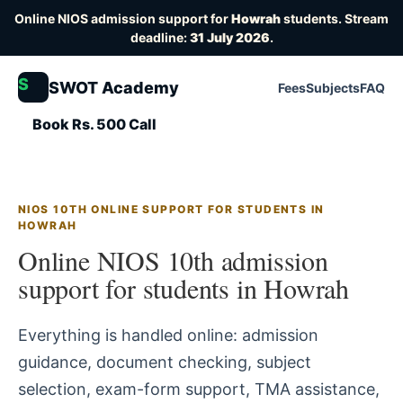
Online NIOS admission support for
Howrah
students. Stream
deadline:
31 July 2026
.
S
SWOT Academy
Fees
Subjects
FAQ
Book Rs. 500 Call
NIOS 10TH ONLINE SUPPORT FOR STUDENTS IN
HOWRAH
Online NIOS 10th admission
support for students in Howrah
Everything is handled online: admission
guidance, document checking, subject
selection, exam-form support, TMA assistance,