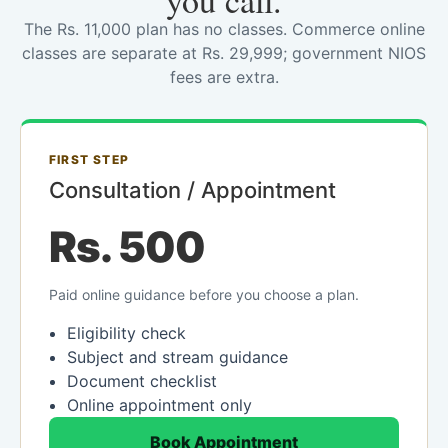
you call.
The Rs. 11,000 plan has no classes. Commerce online
classes are separate at Rs. 29,999; government NIOS
fees are extra.
FIRST STEP
Consultation / Appointment
Rs. 500
Paid online guidance before you choose a plan.
Eligibility check
Subject and stream guidance
Document checklist
Online appointment only
Book Appointment