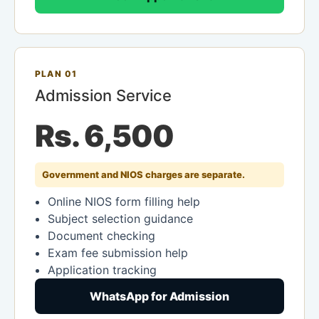
PLAN 01
Admission Service
Rs. 6,500
Government and NIOS charges are separate.
Online NIOS form filling help
Subject selection guidance
Document checking
Exam fee submission help
Application tracking
WhatsApp for Admission