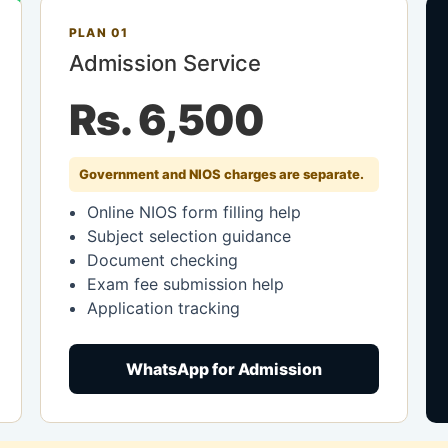
PLAN 01
Admission Service
Rs. 6,500
Government and NIOS charges are separate.
Online NIOS form filling help
Subject selection guidance
Document checking
Exam fee submission help
Application tracking
WhatsApp for Admission