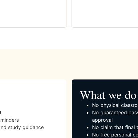
What we do 
No physical classro
t
No guaranteed pass
eminders
approval
and study guidance
No claim that final
No free personal co