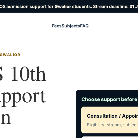
IOS admission support for
Gwalior
students. Stream deadline:
31 
Fees
Subjects
FAQ
 GWALIOR
 10th
upport
Choose support before
in
Consultation / Appo
Eligibility, stream, subje