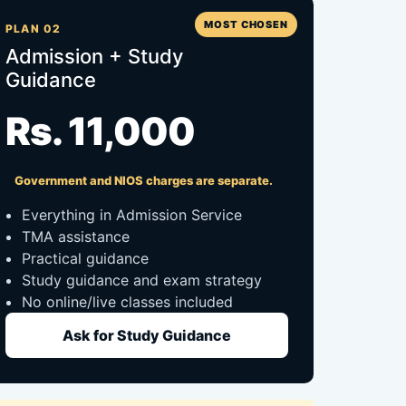
MOST CHOSEN
PLAN 02
Admission + Study
Guidance
Rs. 11,000
Government and NIOS charges are separate.
Everything in Admission Service
TMA assistance
Practical guidance
Study guidance and exam strategy
No online/live classes included
Ask for Study Guidance