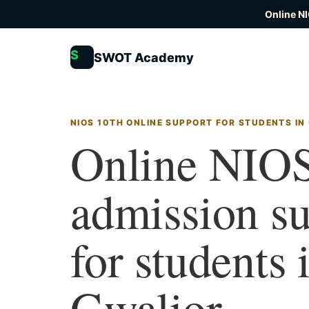
Online N
S
SWOT Academy
NIOS 10TH ONLINE SUPPORT FOR STUDENTS IN
Online NIOS
admission s
for students 
Gwalior