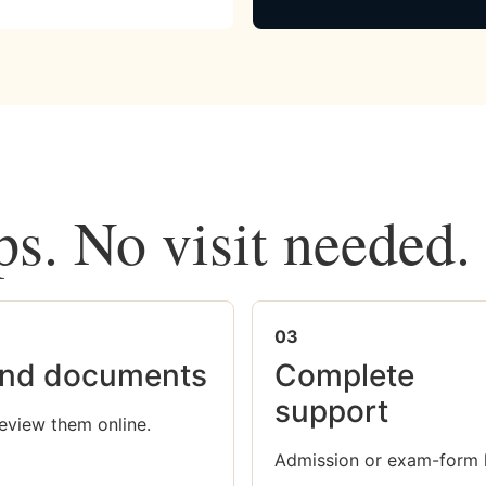
ps. No visit needed.
03
nd documents
Complete
support
eview them online.
Admission or exam-form 