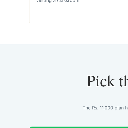
visiting a classroom.
Pick t
The Rs. 11,000 plan 