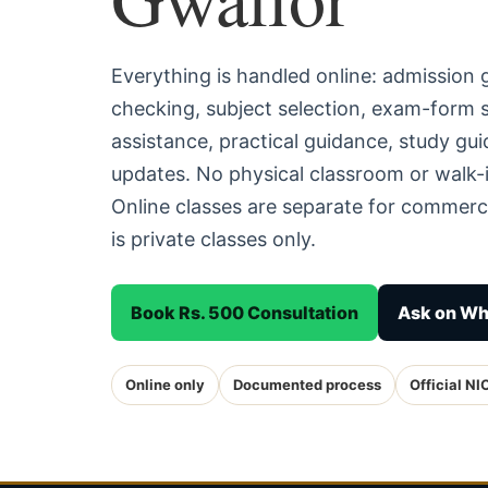
Everything is handled online: admission
checking, subject selection, exam-form
assistance, practical guidance, study g
updates. No physical classroom or walk-i
Online classes are separate for commerc
is private classes only.
Book Rs. 500 Consultation
Ask on W
Online only
Documented process
Official NI