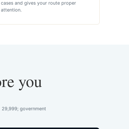
cases and gives your route proper
attention.
ore you
s. 29,999; government