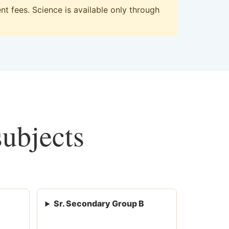
t fees. Science is available only through
subjects
Sr. Secondary Group B