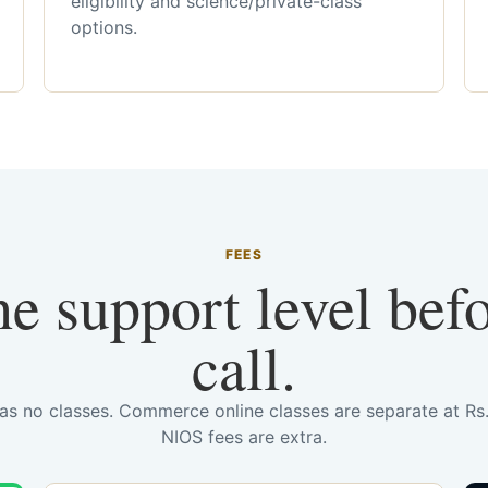
eligibility and science/private-class
options.
FEES
he support level bef
call.
has no classes. Commerce online classes are separate at R
NIOS fees are extra.