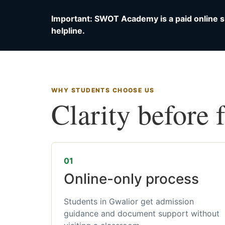
Important: SWOT Academy is a paid online s
helpline.
WHY STUDENTS CHOOSE US
Clarity before 
01
Online-only process
Students in Gwalior get admission
guidance and document support without