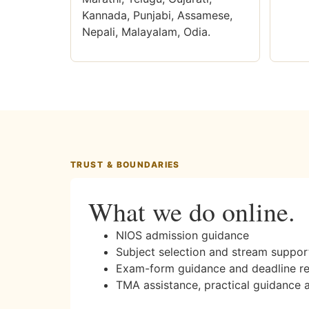
Kannada, Punjabi, Assamese,
Nepali, Malayalam, Odia.
TRUST & BOUNDARIES
What we do online.
NIOS admission guidance
Subject selection and stream suppor
Exam-form guidance and deadline r
TMA assistance, practical guidance 