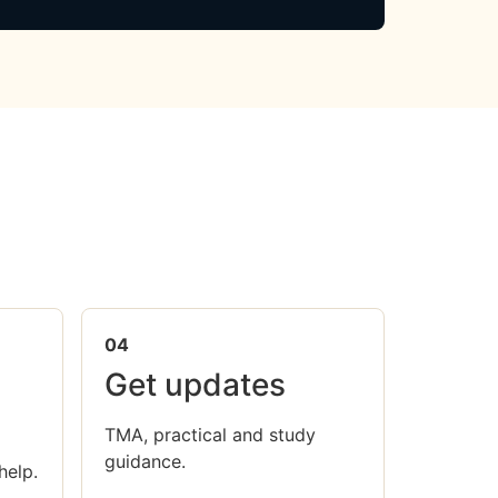
04
Get updates
TMA, practical and study
guidance.
help.