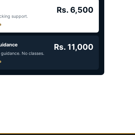
Rs. 6,500
acking support.
e
uidance
Rs. 11,000
 guidance. No classes.
e