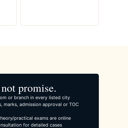
not promise.
om or branch in every listed city
, marks, admission approval or TOC
 theory/practical exams are online
nsultation for detailed cases