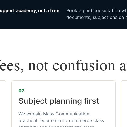
upport academy, not a free
Book a paid consultation whe
documents, subject choice o
fees, not confusion 
02
Subject planning first
We explain Mass Communication,
practical requirements, commerce class