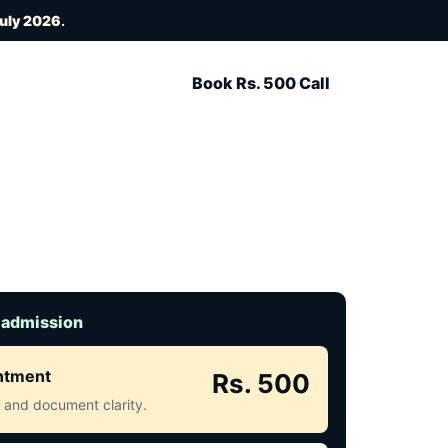
July 2026
.
Book Rs. 500 Call
 admission
intment
Rs. 500
ct and document clarity.