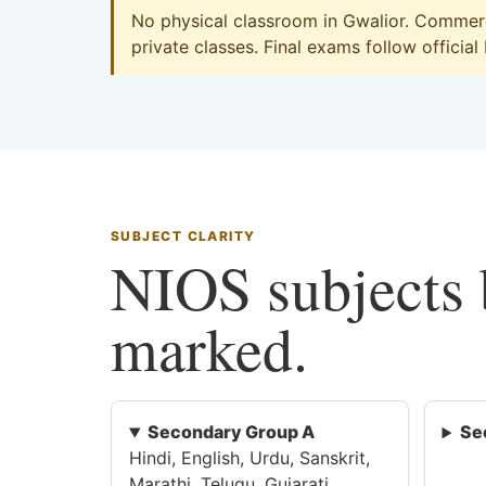
No physical classroom in Gwalior. Commerce
private classes. Final exams follow official
SUBJECT CLARITY
NIOS subjects b
marked.
Secondary Group A
Se
Hindi, English, Urdu, Sanskrit,
Marathi, Telugu, Gujarati,