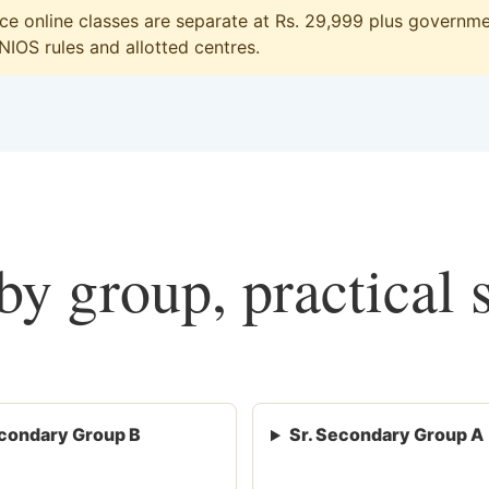
 online classes are separate at Rs. 29,999 plus governmen
 NIOS rules and allotted centres.
y group, practical 
condary Group B
Sr. Secondary Group A