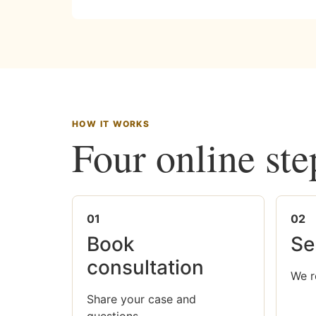
HOW IT WORKS
Four online ste
01
02
Book
Se
consultation
We r
Share your case and
questions.