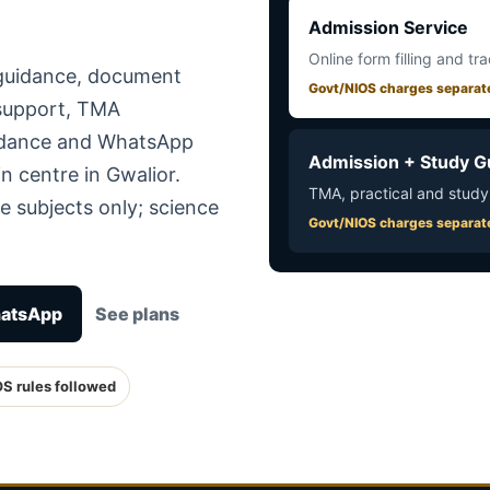
Admission Service
Online form filling and tr
 guidance, document
Govt/NIOS charges separat
 support, TMA
uidance and WhatsApp
Admission + Study G
n centre in Gwalior.
TMA, practical and study
e subjects only; science
Govt/NIOS charges separat
hatsApp
See plans
OS rules followed