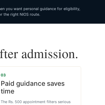
n you want personal guidance for eligibility,
r the right NIOS route.
after admission.
03
Paid guidance saves
time
The Rs. 500 appointment filters serious