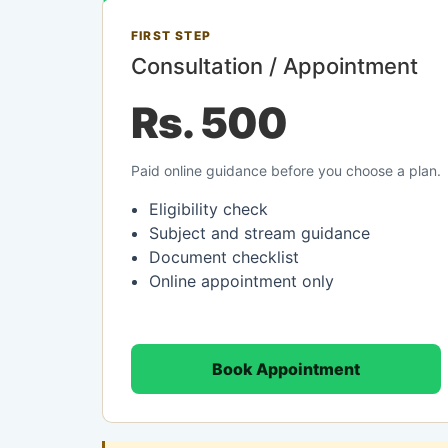
FIRST STEP
Consultation / Appointment
Rs. 500
Paid online guidance before you choose a plan.
Eligibility check
Subject and stream guidance
Document checklist
Online appointment only
Book Appointment