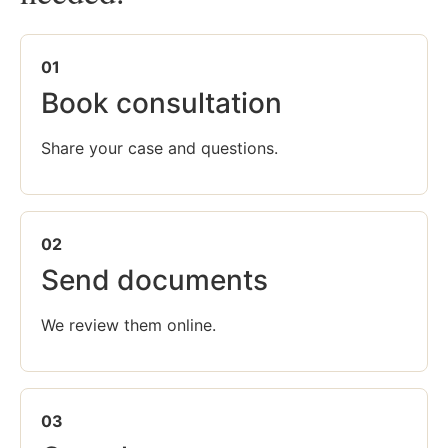
01
Book consultation
Share your case and questions.
02
Send documents
We review them online.
03