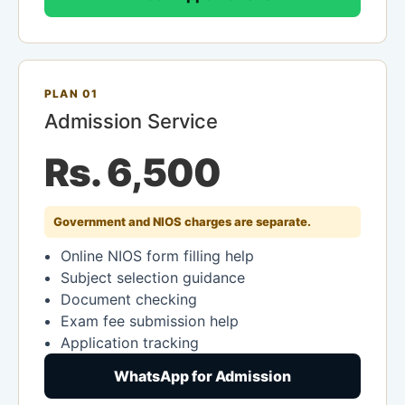
PLAN 01
Admission Service
Rs. 6,500
Government and NIOS charges are separate.
Online NIOS form filling help
Subject selection guidance
Document checking
Exam fee submission help
Application tracking
WhatsApp for Admission