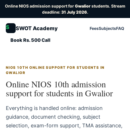
Online NIOS admission support for
Gwalior
students. Stream
deadline:
31 July 2026
.
S
SWOT Academy
Fees
Subjects
FAQ
Book Rs. 500 Call
NIOS 10TH ONLINE SUPPORT FOR STUDENTS IN
GWALIOR
Online NIOS 10th admission
support for students in Gwalior
Everything is handled online: admission
guidance, document checking, subject
selection, exam-form support, TMA assistance,