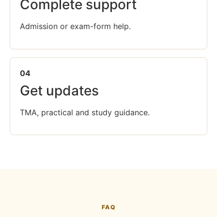
Complete support
Admission or exam-form help.
04
Get updates
TMA, practical and study guidance.
FAQ