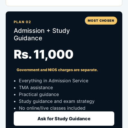
MOST CHOSEN
PLAN 02
Admission + Study
Guidance
Rs. 11,000
Government and NIOS charges are separate.
Everything in Admission Service
TMA assistance
Practical guidance
Study guidance and exam strategy
No online/live classes included
Ask for Study Guidance