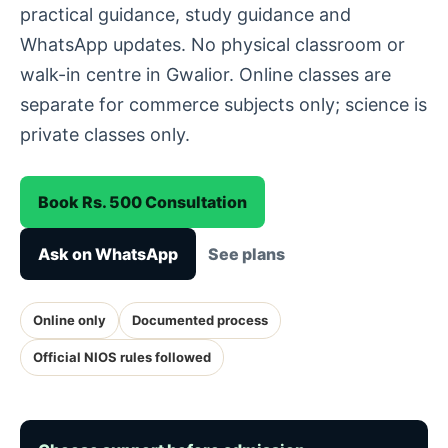
practical guidance, study guidance and
WhatsApp updates. No physical classroom or
walk-in centre in Gwalior. Online classes are
separate for commerce subjects only; science is
private classes only.
Book Rs. 500 Consultation
Ask on WhatsApp
See plans
Online only
Documented process
Official NIOS rules followed