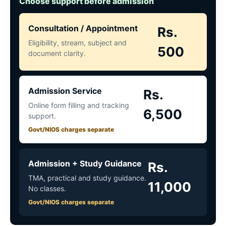
Choose support before admission
Consultation / Appointment
Rs.
Eligibility, stream, subject and
500
document clarity.
Admission Service
Rs.
Online form filling and tracking
6,500
support.
Govt/NIOS charges separate
Admission + Study Guidance
Rs.
TMA, practical and study guidance.
11,000
No classes.
Govt/NIOS charges separate