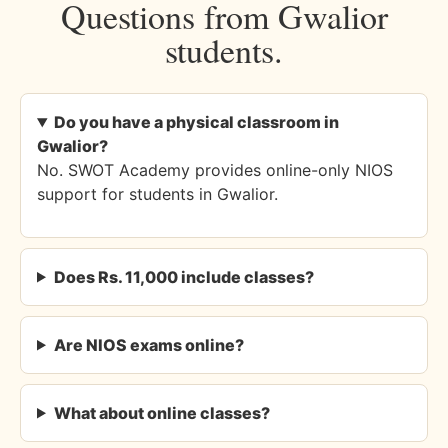
Questions from Gwalior
students.
Do you have a physical classroom in
Gwalior?
No. SWOT Academy provides online-only NIOS
support for students in Gwalior.
Does Rs. 11,000 include classes?
Are NIOS exams online?
What about online classes?