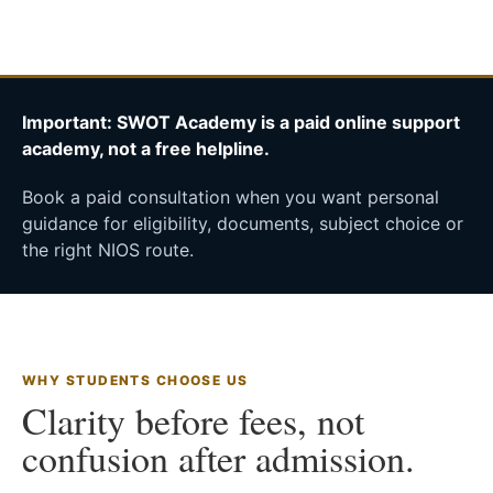
Important: SWOT Academy is a paid online support
academy, not a free helpline.
Book a paid consultation when you want personal
guidance for eligibility, documents, subject choice or
the right NIOS route.
WHY STUDENTS CHOOSE US
Clarity before fees, not
confusion after admission.