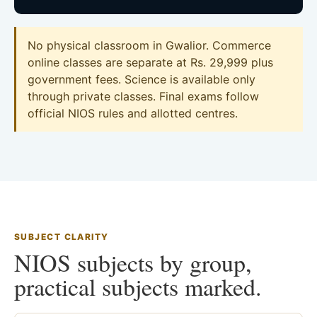
No physical classroom in Gwalior. Commerce
online classes are separate at Rs. 29,999 plus
government fees. Science is available only
through private classes. Final exams follow
official NIOS rules and allotted centres.
SUBJECT CLARITY
NIOS subjects by group,
practical subjects marked.