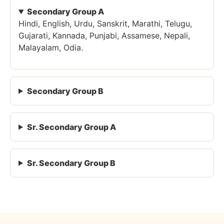
Secondary Group A
Hindi, English, Urdu, Sanskrit, Marathi, Telugu,
Gujarati, Kannada, Punjabi, Assamese, Nepali,
Malayalam, Odia.
Secondary Group B
Sr. Secondary Group A
Sr. Secondary Group B