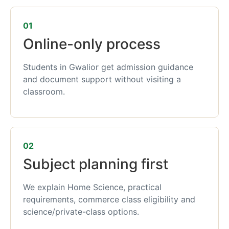
01
Online-only process
Students in Gwalior get admission guidance
and document support without visiting a
classroom.
02
Subject planning first
We explain Home Science, practical
requirements, commerce class eligibility and
science/private-class options.