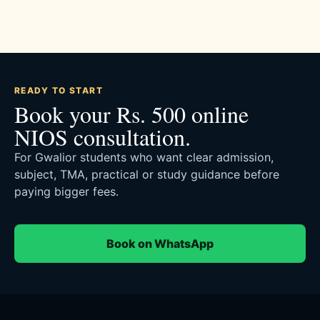
READY TO START
Book your Rs. 500 online
NIOS consultation.
For Gwalior students who want clear admission,
subject, TMA, practical or study guidance before
paying bigger fees.
Book on WhatsApp