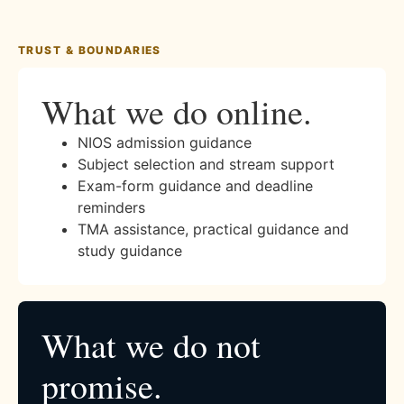
TRUST & BOUNDARIES
What we do online.
NIOS admission guidance
Subject selection and stream support
Exam-form guidance and deadline
reminders
TMA assistance, practical guidance and
study guidance
What we do not
promise.