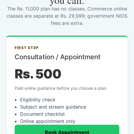
you call.
The Rs. 11,000 plan has no classes. Commerce online
classes are separate at Rs. 29,999; government NIOS
fees are extra.
FIRST STEP
Consultation / Appointment
Rs. 500
Paid online guidance before you choose a plan.
Eligibility check
Subject and stream guidance
Document checklist
Online appointment only
Book Appointment