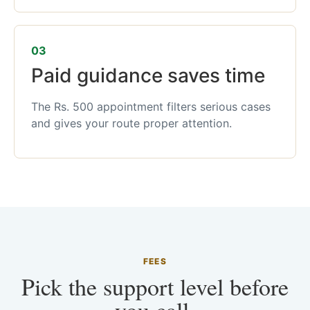
03
Paid guidance saves time
The Rs. 500 appointment filters serious cases
and gives your route proper attention.
FEES
Pick the support level before