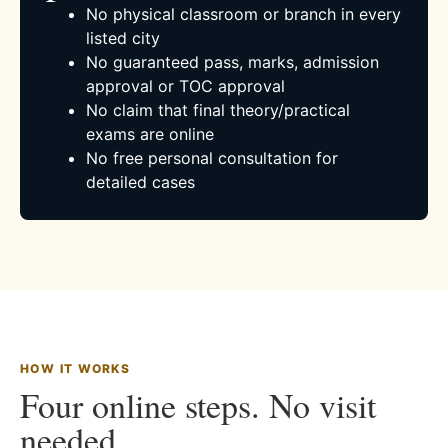
No physical classroom or branch in every
listed city
No guaranteed pass, marks, admission
approval or TOC approval
No claim that final theory/practical
exams are online
No free personal consultation for
detailed cases
HOW IT WORKS
Four online steps. No visit
needed.