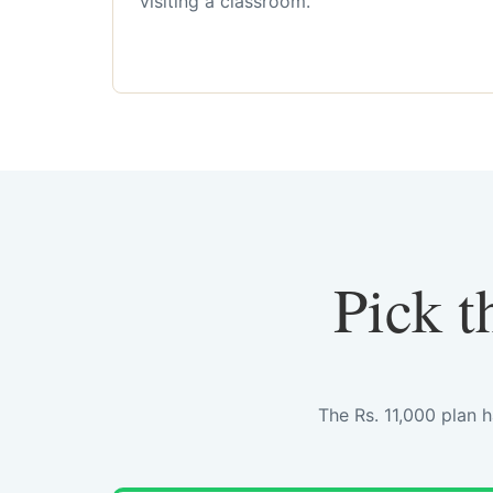
visiting a classroom.
Pick t
The Rs. 11,000 plan 