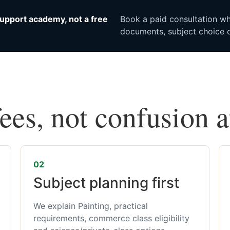
upport academy, not a free
Book a paid consultation whe
documents, subject choice o
fees, not confusion 
02
Subject planning first
We explain Painting, practical
requirements, commerce class eligibility