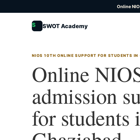
Online NIO
S
SWOT Academy
NIOS 10TH ONLINE SUPPORT FOR STUDENTS IN
Online NIOS
admission s
for students 
Ghaziabad