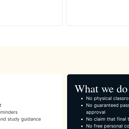
What we do 
No physical classro
t
No guaranteed pass
eminders
approval
and study guidance
No claim that final
No free personal co