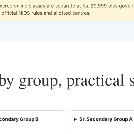
rce online classes are separate at Rs. 29,999 plus governm
official NIOS rules and allotted centres.
y group, practical 
condary Group B
Sr. Secondary Group A