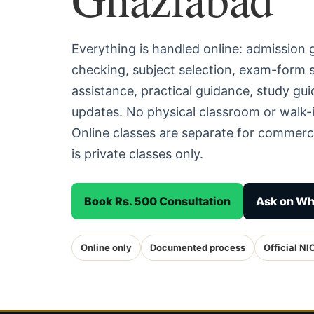
Everything is handled online: admission
checking, subject selection, exam-form
assistance, practical guidance, study g
updates. No physical classroom or walk-
Online classes are separate for commerc
is private classes only.
Book Rs. 500 Consultation
Ask on W
Online only
Documented process
Official NI