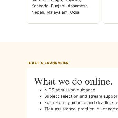
Kannada, Punjabi, Assamese,
Nepali, Malayalam, Odia.
TRUST & BOUNDARIES
What we do online.
NIOS admission guidance
Subject selection and stream suppor
Exam-form guidance and deadline r
TMA assistance, practical guidance 