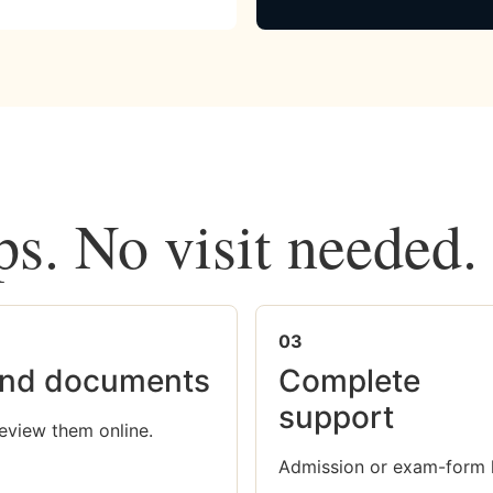
ps. No visit needed.
03
nd documents
Complete
support
eview them online.
Admission or exam-form 