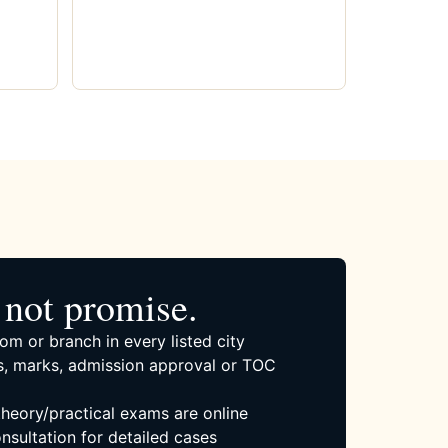
not promise.
om or branch in every listed city
, marks, admission approval or TOC
 theory/practical exams are online
nsultation for detailed cases