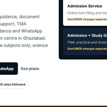
Admission Service
Online form filling and tr
 guidance, document
Govt/NIOS charges separat
 support, TMA
uidance and WhatsApp
Admission + Study G
in centre in Ghaziabad.
TMA, practical and study
e subjects only; science
Govt/NIOS charges separat
hatsApp
See plans
OS rules followed