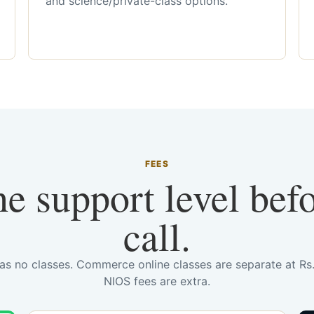
and science/private-class options.
FEES
he support level bef
call.
has no classes. Commerce online classes are separate at R
NIOS fees are extra.