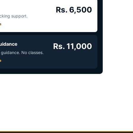
Rs. 6,500
acking support.
e
uidance
Rs. 11,000
 guidance. No classes.
e