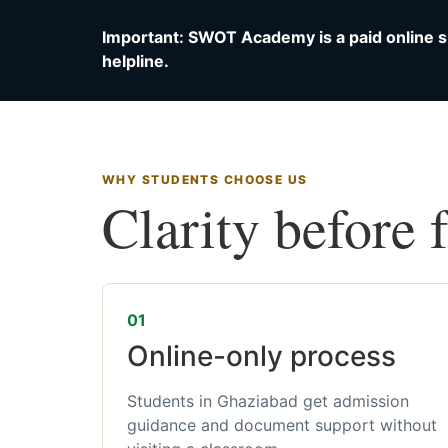
Important: SWOT Academy is a paid online s
helpline.
WHY STUDENTS CHOOSE US
Clarity before 
01
Online-only process
Students in Ghaziabad get admission
guidance and document support without