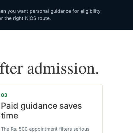
n you want personal guidance for eligibility,
r the right NIOS route.
after admission.
03
Paid guidance saves
time
The Rs. 500 appointment filters serious