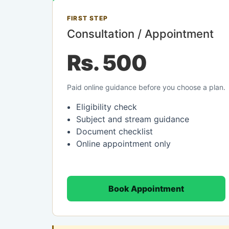
FIRST STEP
Consultation / Appointment
Rs. 500
Paid online guidance before you choose a plan.
Eligibility check
Subject and stream guidance
Document checklist
Online appointment only
Book Appointment