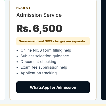
PLAN 01
Admission Service
Rs. 6,500
Government and NIOS charges are separate.
Online NIOS form filling help
Subject selection guidance
Document checking
Exam fee submission help
Application tracking
WhatsApp for Admission