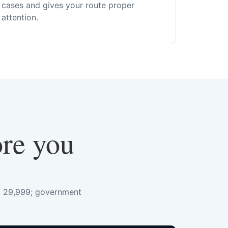
cases and gives your route proper
attention.
ore you
s. 29,999; government