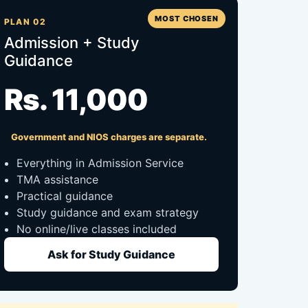
MOST CHOSEN
PLAN 02
Admission + Study
Guidance
Rs. 11,000
Government and NIOS charges are separate.
Everything in Admission Service
TMA assistance
Practical guidance
Study guidance and exam strategy
No online/live classes included
Ask for Study Guidance