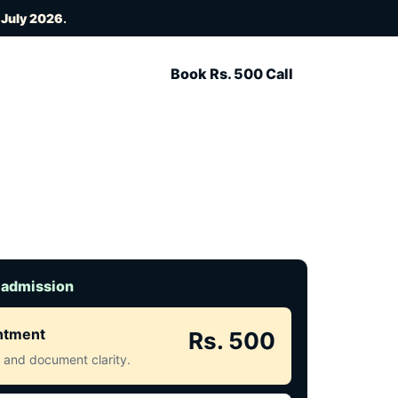
 July 2026
.
Book Rs. 500 Call
 admission
intment
Rs. 500
ct and document clarity.