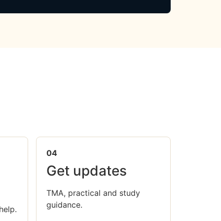
04
Get updates
TMA, practical and study
guidance.
help.