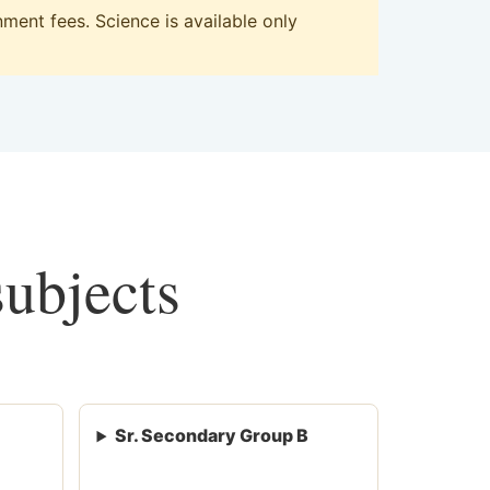
ent fees. Science is available only
subjects
Sr. Secondary Group B