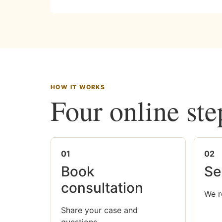
HOW IT WORKS
Four online ste
01
02
Book
Se
consultation
We r
Share your case and
questions.