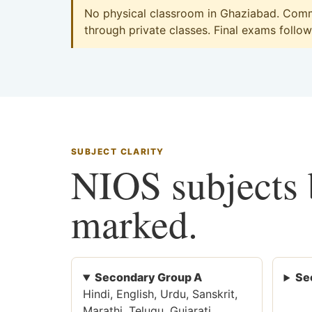
No physical classroom in Ghaziabad. Comme
through private classes. Final exams follow 
SUBJECT CLARITY
NIOS subjects b
marked.
Secondary Group A
Se
Hindi, English, Urdu, Sanskrit,
Marathi, Telugu, Gujarati,