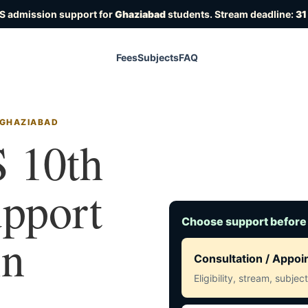
S admission support for
Ghaziabad
students. Stream deadline:
31
Fees
Subjects
FAQ
 GHAZIABAD
 10th
upport
Choose support before
in
Consultation / Appo
Eligibility, stream, subje