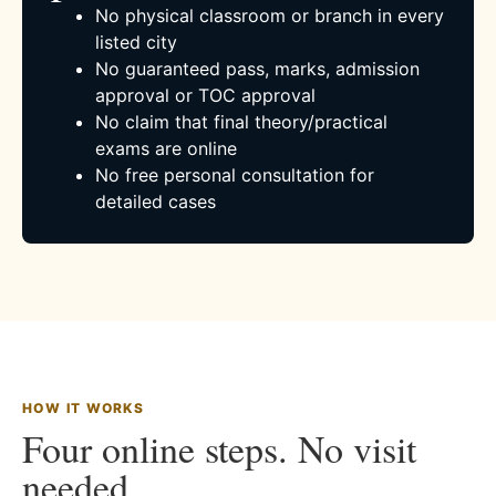
No physical classroom or branch in every
listed city
No guaranteed pass, marks, admission
approval or TOC approval
No claim that final theory/practical
exams are online
No free personal consultation for
detailed cases
HOW IT WORKS
Four online steps. No visit
needed.