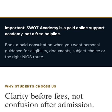
Important: SWOT Academy is a paid online support
academy, not a free helpline.
Book a paid consultation when you want personal
guidance for eligibility, documents, subject choice or
the right NIOS route.
WHY STUDENTS CHOOSE US
Clarity before fees, not
confusion after admission.