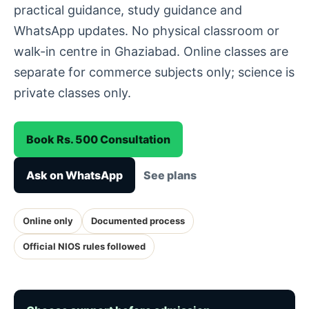
practical guidance, study guidance and
WhatsApp updates. No physical classroom or
walk-in centre in Ghaziabad. Online classes are
separate for commerce subjects only; science is
private classes only.
Book Rs. 500 Consultation
Ask on WhatsApp
See plans
Online only
Documented process
Official NIOS rules followed