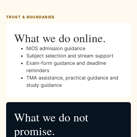
TRUST & BOUNDARIES
What we do online.
NIOS admission guidance
Subject selection and stream support
Exam-form guidance and deadline
reminders
TMA assistance, practical guidance and
study guidance
What we do not
promise.