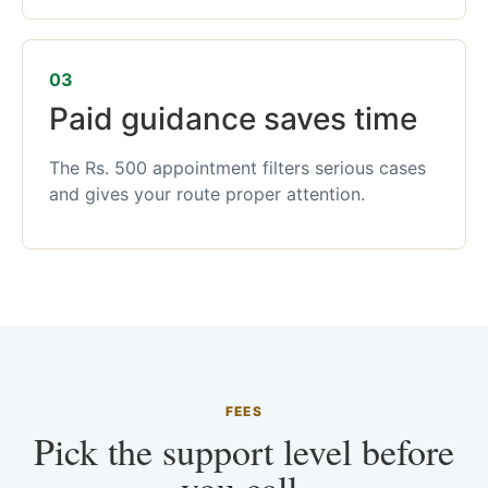
03
Paid guidance saves time
The Rs. 500 appointment filters serious cases
and gives your route proper attention.
FEES
Pick the support level before