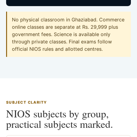
No physical classroom in Ghaziabad. Commerce
online classes are separate at Rs. 29,999 plus
government fees. Science is available only
through private classes. Final exams follow
official NIOS rules and allotted centres.
SUBJECT CLARITY
NIOS subjects by group,
practical subjects marked.