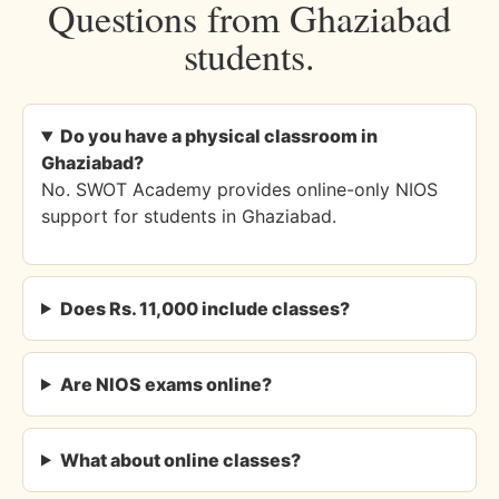
Questions from Ghaziabad
students.
Do you have a physical classroom in
Ghaziabad?
No. SWOT Academy provides online-only NIOS
support for students in Ghaziabad.
Does Rs. 11,000 include classes?
Are NIOS exams online?
What about online classes?