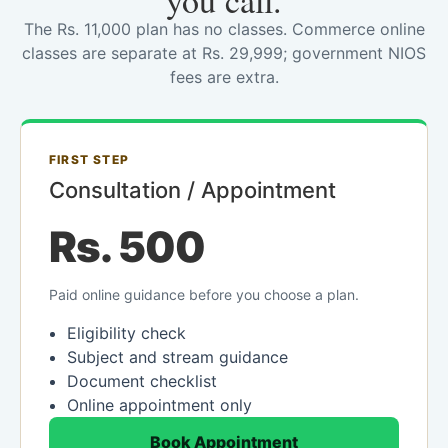
you call.
The Rs. 11,000 plan has no classes. Commerce online
classes are separate at Rs. 29,999; government NIOS
fees are extra.
FIRST STEP
Consultation / Appointment
Rs. 500
Paid online guidance before you choose a plan.
Eligibility check
Subject and stream guidance
Document checklist
Online appointment only
Book Appointment