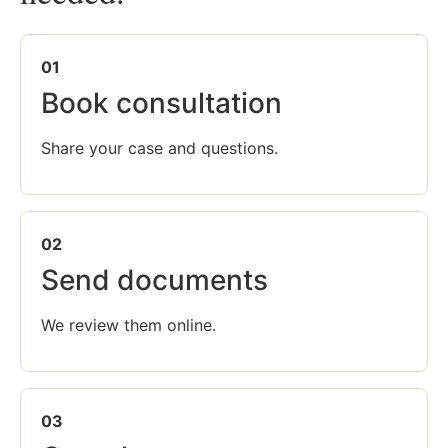
01
Book consultation
Share your case and questions.
02
Send documents
We review them online.
03