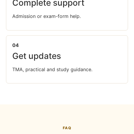
Complete support
Admission or exam-form help.
04
Get updates
TMA, practical and study guidance.
FAQ