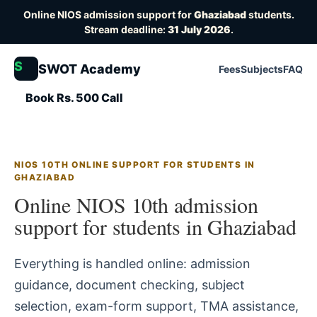
Online NIOS admission support for
Ghaziabad
students.
Stream deadline:
31 July 2026
.
S
SWOT Academy
Fees
Subjects
FAQ
Book Rs. 500 Call
NIOS 10TH ONLINE SUPPORT FOR STUDENTS IN
GHAZIABAD
Online NIOS 10th admission
support for students in Ghaziabad
Everything is handled online: admission
guidance, document checking, subject
selection, exam-form support, TMA assistance,