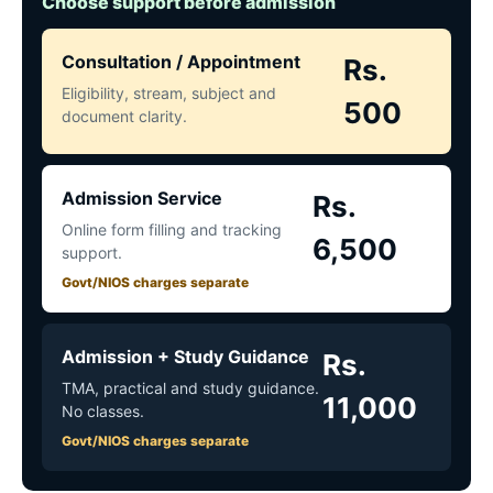
Choose support before admission
Consultation / Appointment
Rs.
Eligibility, stream, subject and
500
document clarity.
Admission Service
Rs.
Online form filling and tracking
6,500
support.
Govt/NIOS charges separate
Admission + Study Guidance
Rs.
TMA, practical and study guidance.
11,000
No classes.
Govt/NIOS charges separate