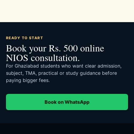
READY TO START
Book your Rs. 500 online
NIOS consultation.
For Ghaziabad students who want clear admission,
subject, TMA, practical or study guidance before
paying bigger fees.
Book on WhatsApp