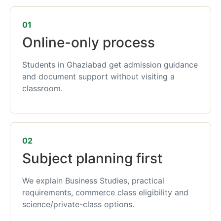
01
Online-only process
Students in Ghaziabad get admission guidance
and document support without visiting a
classroom.
02
Subject planning first
We explain Business Studies, practical
requirements, commerce class eligibility and
science/private-class options.