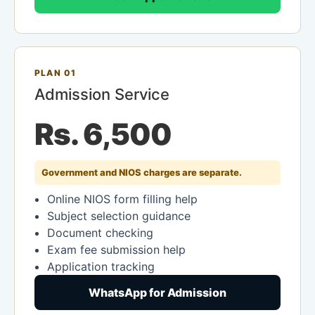
PLAN 01
Admission Service
Rs. 6,500
Government and NIOS charges are separate.
Online NIOS form filling help
Subject selection guidance
Document checking
Exam fee submission help
Application tracking
WhatsApp for Admission