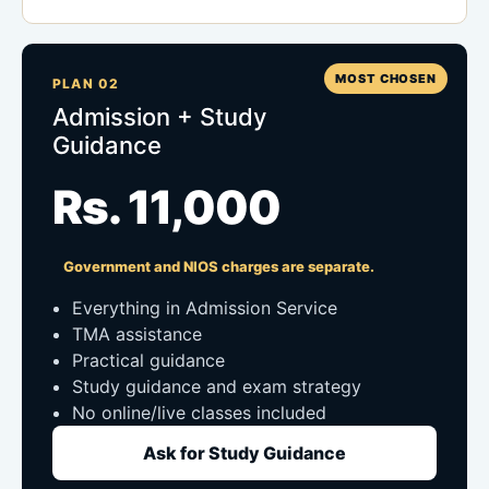
MOST CHOSEN
PLAN 02
Admission + Study
Guidance
Rs. 11,000
Government and NIOS charges are separate.
Everything in Admission Service
TMA assistance
Practical guidance
Study guidance and exam strategy
No online/live classes included
Ask for Study Guidance