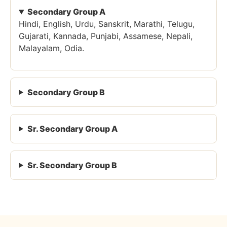
Secondary Group A
Hindi, English, Urdu, Sanskrit, Marathi, Telugu,
Gujarati, Kannada, Punjabi, Assamese, Nepali,
Malayalam, Odia.
Secondary Group B
Sr. Secondary Group A
Sr. Secondary Group B