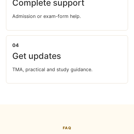
Complete support
Admission or exam-form help.
04
Get updates
TMA, practical and study guidance.
FAQ