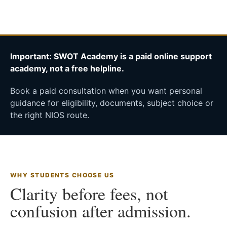
Important: SWOT Academy is a paid online support
academy, not a free helpline.
Book a paid consultation when you want personal
guidance for eligibility, documents, subject choice or
the right NIOS route.
WHY STUDENTS CHOOSE US
Clarity before fees, not
confusion after admission.