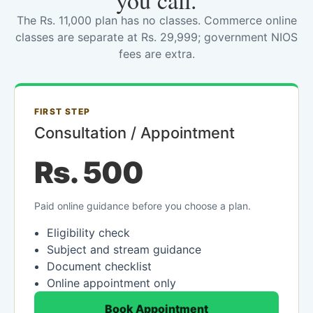
you call.
The Rs. 11,000 plan has no classes. Commerce online
classes are separate at Rs. 29,999; government NIOS
fees are extra.
FIRST STEP
Consultation / Appointment
Rs. 500
Paid online guidance before you choose a plan.
Eligibility check
Subject and stream guidance
Document checklist
Online appointment only
Book Appointment