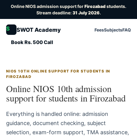
Online NIOS admission support for
Firozabad
students.
Stream deadline:
31 July 2026
.
S
SWOT Academy
Fees
Subjects
FAQ
Book Rs. 500 Call
NIOS 10TH ONLINE SUPPORT FOR STUDENTS IN
FIROZABAD
Online NIOS 10th admission
support for students in Firozabad
Everything is handled online: admission
guidance, document checking, subject
selection, exam-form support, TMA assistance,