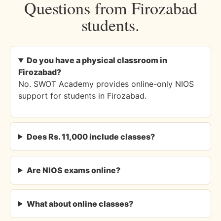
Questions from Firozabad
students.
Do you have a physical classroom in
Firozabad?
No. SWOT Academy provides online-only NIOS
support for students in Firozabad.
Does Rs. 11,000 include classes?
Are NIOS exams online?
What about online classes?