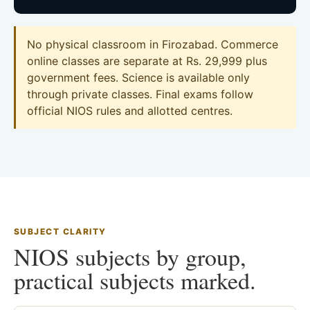
No physical classroom in Firozabad. Commerce
online classes are separate at Rs. 29,999 plus
government fees. Science is available only
through private classes. Final exams follow
official NIOS rules and allotted centres.
SUBJECT CLARITY
NIOS subjects by group,
practical subjects marked.