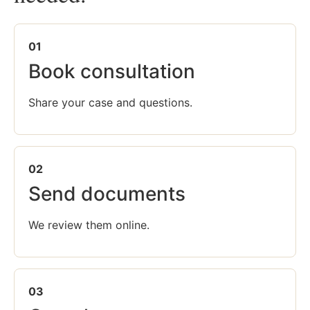
01
Book consultation
Share your case and questions.
02
Send documents
We review them online.
03