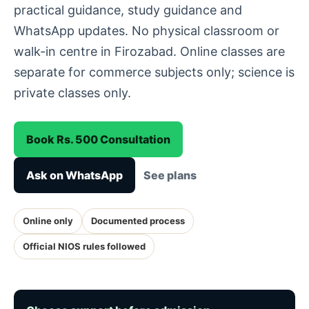
practical guidance, study guidance and
WhatsApp updates. No physical classroom or
walk-in centre in Firozabad. Online classes are
separate for commerce subjects only; science is
private classes only.
Book Rs. 500 Consultation
Ask on WhatsApp
See plans
Online only
Documented process
Official NIOS rules followed