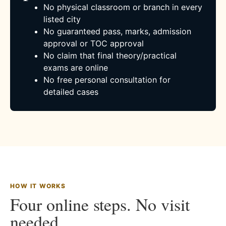
No physical classroom or branch in every
listed city
No guaranteed pass, marks, admission
approval or TOC approval
No claim that final theory/practical
exams are online
No free personal consultation for
detailed cases
HOW IT WORKS
Four online steps. No visit
needed.