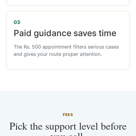
03
Paid guidance saves time
The Rs. 500 appointment filters serious cases
and gives your route proper attention.
FEES
Pick the support level before