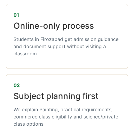
01
Online-only process
Students in Firozabad get admission guidance
and document support without visiting a
classroom.
02
Subject planning first
We explain Painting, practical requirements,
commerce class eligibility and science/private-
class options.