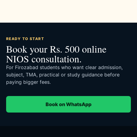
READY TO START
Book your Rs. 500 online
NIOS consultation.
For Firozabad students who want clear admission,
subject, TMA, practical or study guidance before
paying bigger fees.
Book on WhatsApp