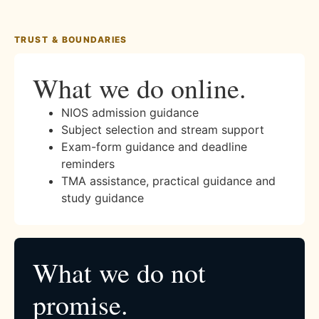
TRUST & BOUNDARIES
What we do online.
NIOS admission guidance
Subject selection and stream support
Exam-form guidance and deadline
reminders
TMA assistance, practical guidance and
study guidance
What we do not
promise.