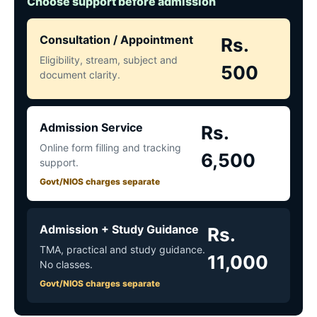
Choose support before admission
Consultation / Appointment
Rs.
Eligibility, stream, subject and
500
document clarity.
Admission Service
Rs.
Online form filling and tracking
6,500
support.
Govt/NIOS charges separate
Admission + Study Guidance
Rs.
TMA, practical and study guidance.
11,000
No classes.
Govt/NIOS charges separate