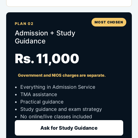
MOST CHOSEN
PLAN 02
Admission + Study
Guidance
Rs. 11,000
Government and NIOS charges are separate.
Everything in Admission Service
TMA assistance
Practical guidance
Study guidance and exam strategy
No online/live classes included
Ask for Study Guidance