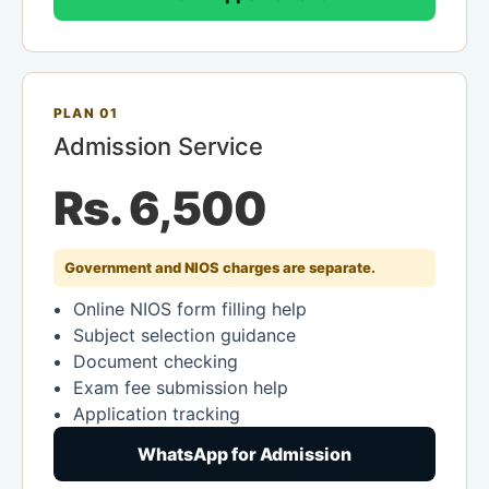
PLAN 01
Admission Service
Rs. 6,500
Government and NIOS charges are separate.
Online NIOS form filling help
Subject selection guidance
Document checking
Exam fee submission help
Application tracking
WhatsApp for Admission