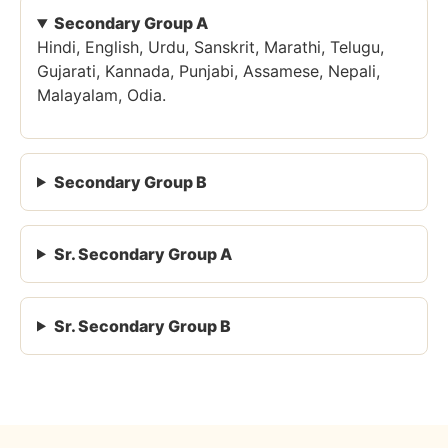
Secondary Group A
Hindi, English, Urdu, Sanskrit, Marathi, Telugu,
Gujarati, Kannada, Punjabi, Assamese, Nepali,
Malayalam, Odia.
Secondary Group B
Sr. Secondary Group A
Sr. Secondary Group B