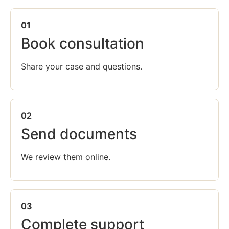
01
Book consultation
Share your case and questions.
02
Send documents
We review them online.
03
Complete support