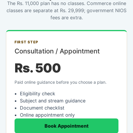
The Rs. 11,000 plan has no classes. Commerce online
classes are separate at Rs. 29,999; government NIOS
fees are extra.
FIRST STEP
Consultation / Appointment
Rs. 500
Paid online guidance before you choose a plan.
Eligibility check
Subject and stream guidance
Document checklist
Online appointment only
Book Appointment