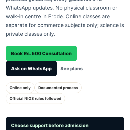
WhatsApp updates. No physical classroom or
walk-in centre in Erode. Online classes are
separate for commerce subjects only; science is
private classes only.
Book Rs. 500 Consultation
Ask on WhatsApp
See plans
Online only
Documented process
Official NIOS rules followed
Choose support before admission