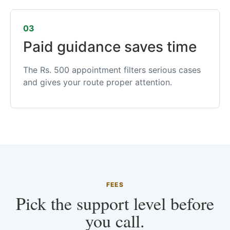
03
Paid guidance saves time
The Rs. 500 appointment filters serious cases
and gives your route proper attention.
FEES
Pick the support level before
you call.