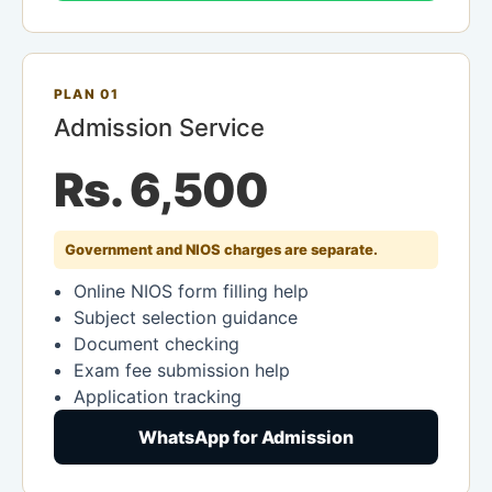
PLAN 01
Admission Service
Rs. 6,500
Government and NIOS charges are separate.
Online NIOS form filling help
Subject selection guidance
Document checking
Exam fee submission help
Application tracking
WhatsApp for Admission