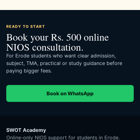
READY TO START
Book your Rs. 500 online
NIOS consultation.
For Erode students who want clear admission,
subject, TMA, practical or study guidance before
paying bigger fees.
Book on WhatsApp
SWOT Academy
Online-only NIOS support for students in Erode.