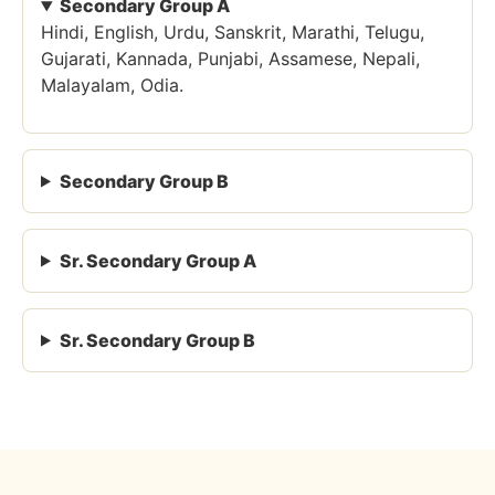
Secondary Group A
Hindi, English, Urdu, Sanskrit, Marathi, Telugu,
Gujarati, Kannada, Punjabi, Assamese, Nepali,
Malayalam, Odia.
Secondary Group B
Sr. Secondary Group A
Sr. Secondary Group B