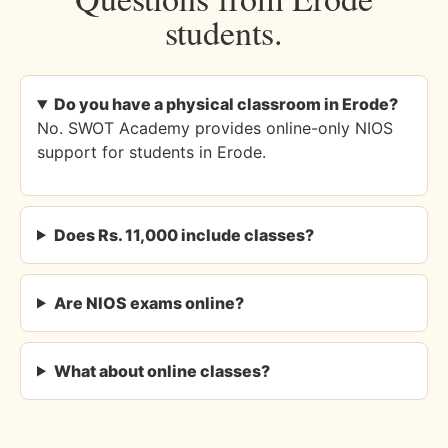
students.
Do you have a physical classroom in Erode?
No. SWOT Academy provides online-only NIOS
support for students in Erode.
Does Rs. 11,000 include classes?
Are NIOS exams online?
What about online classes?