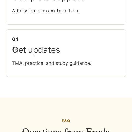
Admission or exam-form help.
04
Get updates
TMA, practical and study guidance.
FAQ
Questions from Erode