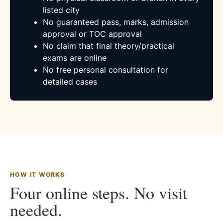
listed city
No guaranteed pass, marks, admission
approval or TOC approval
No claim that final theory/practical
exams are online
No free personal consultation for
detailed cases
HOW IT WORKS
Four online steps. No visit
needed.