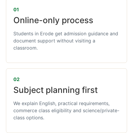
01
Online-only process
Students in Erode get admission guidance and
document support without visiting a
classroom.
02
Subject planning first
We explain English, practical requirements,
commerce class eligibility and science/private-
class options.