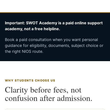
Important: SWOT Academy is a paid online support
academy, not a free helpline.
Book a paid consultation when you want personal
guidance for eligibility, documents, subject choice or
the right NIOS route.
WHY STUDENTS CHOOSE US
Clarity before fees, not
confusion after admission.