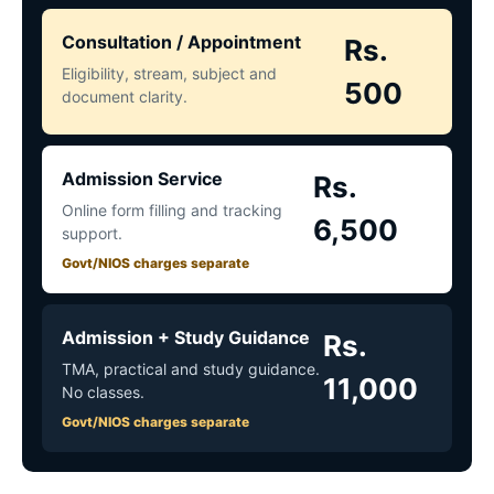
Consultation / Appointment
Rs.
Eligibility, stream, subject and
500
document clarity.
Admission Service
Rs.
Online form filling and tracking
6,500
support.
Govt/NIOS charges separate
Admission + Study Guidance
Rs.
TMA, practical and study guidance.
11,000
No classes.
Govt/NIOS charges separate