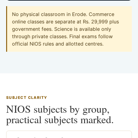
No physical classroom in Erode. Commerce
online classes are separate at Rs. 29,999 plus
government fees. Science is available only
through private classes. Final exams follow
official NIOS rules and allotted centres.
SUBJECT CLARITY
NIOS subjects by group,
practical subjects marked.