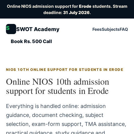
Online NIOS admission support for
Erode
students. Stream
deadline:
31 July 2026
.
S
SWOT Academy
Fees
Subjects
FAQ
Book Rs. 500 Call
NIOS 10TH ONLINE SUPPORT FOR STUDENTS IN ERODE
Online NIOS 10th admission
support for students in Erode
Everything is handled online: admission
guidance, document checking, subject
selection, exam-form support, TMA assistance,
practical guidance, study guidance and