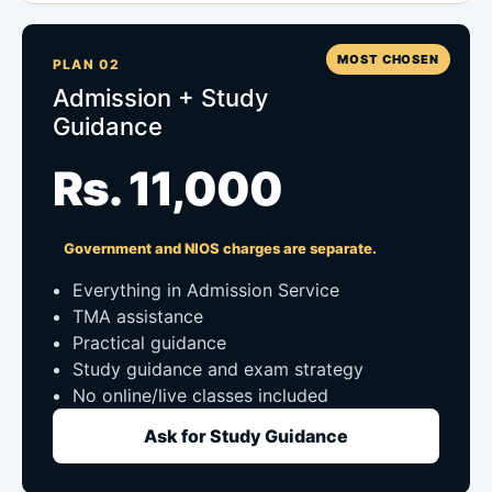
MOST CHOSEN
PLAN 02
Admission + Study
Guidance
Rs. 11,000
Government and NIOS charges are separate.
Everything in Admission Service
TMA assistance
Practical guidance
Study guidance and exam strategy
No online/live classes included
Ask for Study Guidance