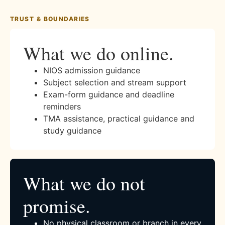
TRUST & BOUNDARIES
What we do online.
NIOS admission guidance
Subject selection and stream support
Exam-form guidance and deadline
reminders
TMA assistance, practical guidance and
study guidance
What we do not
promise.
No physical classroom or branch in every