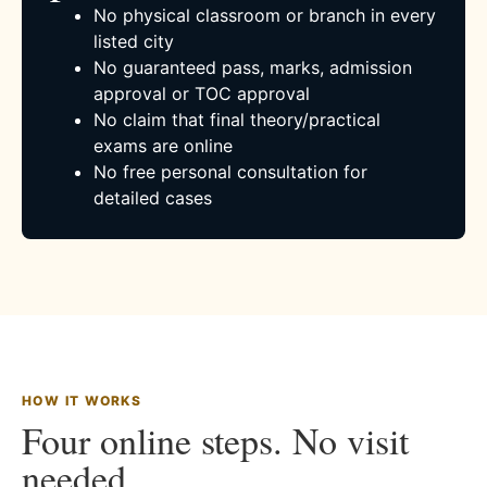
No physical classroom or branch in every
listed city
No guaranteed pass, marks, admission
approval or TOC approval
No claim that final theory/practical
exams are online
No free personal consultation for
detailed cases
HOW IT WORKS
Four online steps. No visit
needed.