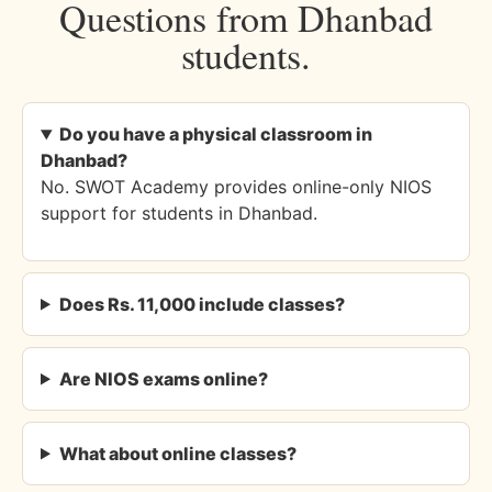
Questions from Dhanbad
students.
Do you have a physical classroom in
Dhanbad?
No. SWOT Academy provides online-only NIOS
support for students in Dhanbad.
Does Rs. 11,000 include classes?
Are NIOS exams online?
What about online classes?