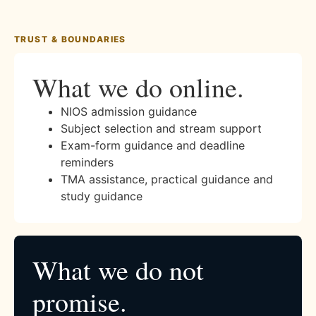
TRUST & BOUNDARIES
What we do online.
NIOS admission guidance
Subject selection and stream support
Exam-form guidance and deadline
reminders
TMA assistance, practical guidance and
study guidance
What we do not
promise.