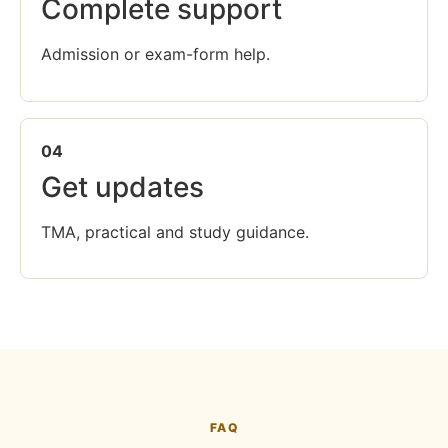
Complete support
Admission or exam-form help.
04
Get updates
TMA, practical and study guidance.
FAQ