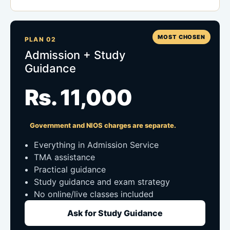
MOST CHOSEN
PLAN 02
Admission + Study
Guidance
Rs. 11,000
Government and NIOS charges are separate.
Everything in Admission Service
TMA assistance
Practical guidance
Study guidance and exam strategy
No online/live classes included
Ask for Study Guidance