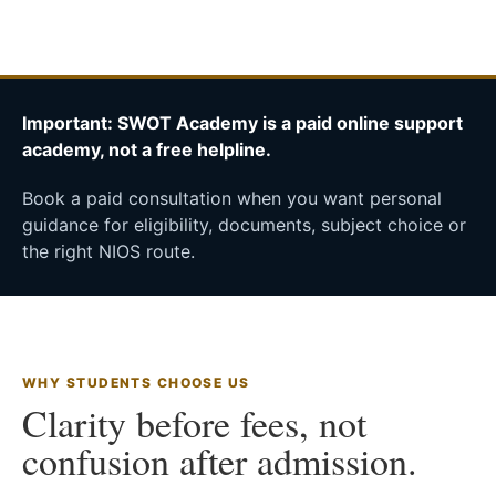
Important: SWOT Academy is a paid online support
academy, not a free helpline.
Book a paid consultation when you want personal
guidance for eligibility, documents, subject choice or
the right NIOS route.
WHY STUDENTS CHOOSE US
Clarity before fees, not
confusion after admission.