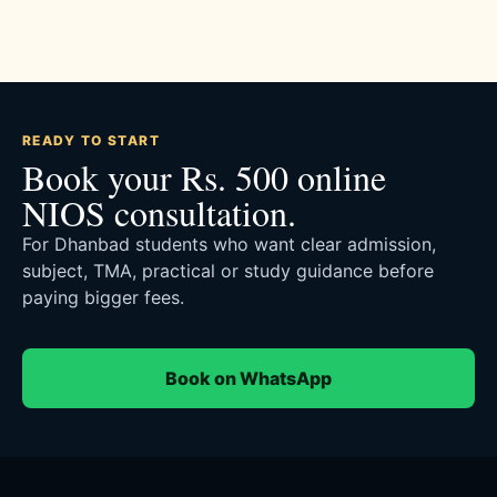
READY TO START
Book your Rs. 500 online
NIOS consultation.
For Dhanbad students who want clear admission,
subject, TMA, practical or study guidance before
paying bigger fees.
Book on WhatsApp