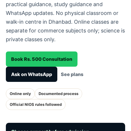
practical guidance, study guidance and
WhatsApp updates. No physical classroom or
walk-in centre in Dhanbad. Online classes are
separate for commerce subjects only; science is
private classes only.
Book Rs. 500 Consultation
Ask on WhatsApp
See plans
Online only
Documented process
Official NIOS rules followed