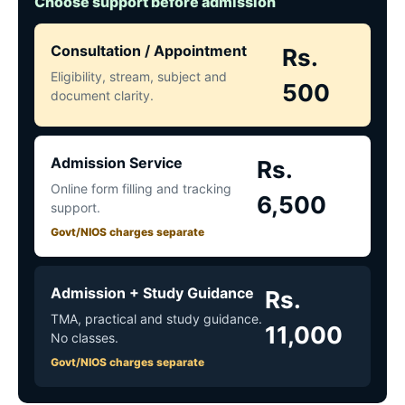
Choose support before admission
Consultation / Appointment
Rs.
Eligibility, stream, subject and
500
document clarity.
Admission Service
Rs.
Online form filling and tracking
6,500
support.
Govt/NIOS charges separate
Admission + Study Guidance
Rs.
TMA, practical and study guidance.
11,000
No classes.
Govt/NIOS charges separate