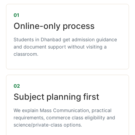
01
Online-only process
Students in Dhanbad get admission guidance
and document support without visiting a
classroom.
02
Subject planning first
We explain Mass Communication, practical
requirements, commerce class eligibility and
science/private-class options.