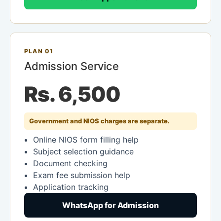
PLAN 01
Admission Service
Rs. 6,500
Government and NIOS charges are separate.
Online NIOS form filling help
Subject selection guidance
Document checking
Exam fee submission help
Application tracking
WhatsApp for Admission