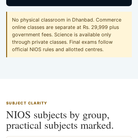
No physical classroom in Dhanbad. Commerce
online classes are separate at Rs. 29,999 plus
government fees. Science is available only
through private classes. Final exams follow
official NIOS rules and allotted centres.
SUBJECT CLARITY
NIOS subjects by group,
practical subjects marked.