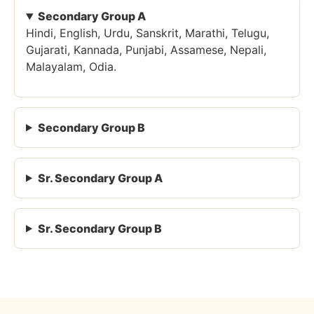
Secondary Group A
Hindi, English, Urdu, Sanskrit, Marathi, Telugu,
Gujarati, Kannada, Punjabi, Assamese, Nepali,
Malayalam, Odia.
Secondary Group B
Sr. Secondary Group A
Sr. Secondary Group B