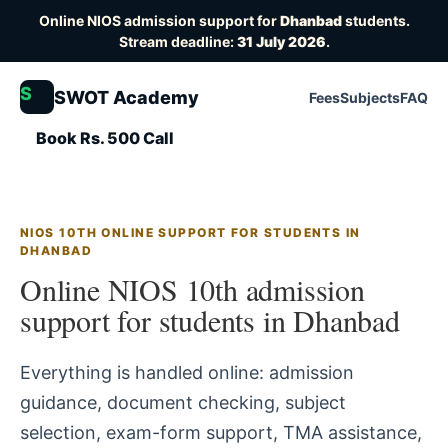
Online NIOS admission support for
Dhanbad
students.
Stream deadline:
31 July 2026
.
S
SWOT Academy
Fees
Subjects
FAQ
Book Rs. 500 Call
NIOS 10TH ONLINE SUPPORT FOR STUDENTS IN
DHANBAD
Online NIOS 10th admission
support for students in Dhanbad
Everything is handled online: admission
guidance, document checking, subject
selection, exam-form support, TMA assistance,