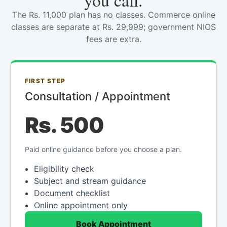
you call.
The Rs. 11,000 plan has no classes. Commerce online
classes are separate at Rs. 29,999; government NIOS
fees are extra.
FIRST STEP
Consultation / Appointment
Rs. 500
Paid online guidance before you choose a plan.
Eligibility check
Subject and stream guidance
Document checklist
Online appointment only
Book Appointment