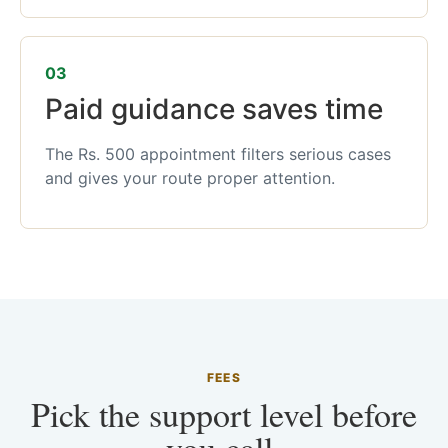
03
Paid guidance saves time
The Rs. 500 appointment filters serious cases
and gives your route proper attention.
FEES
Pick the support level before