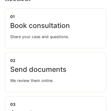
01
Book consultation
Share your case and questions.
02
Send documents
We review them online.
03