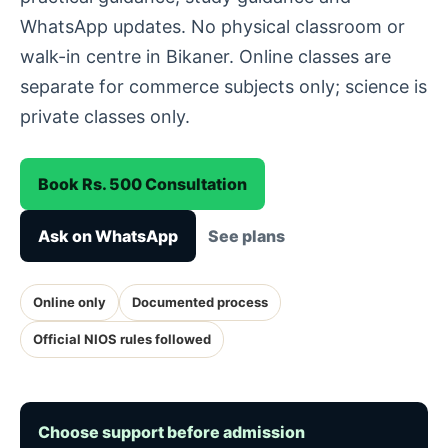
WhatsApp updates. No physical classroom or
walk-in centre in Bikaner. Online classes are
separate for commerce subjects only; science is
private classes only.
Book Rs. 500 Consultation
Ask on WhatsApp
See plans
Online only
Documented process
Official NIOS rules followed
Choose support before admission