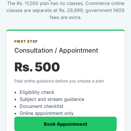
The Rs. 11,000 plan has no classes. Commerce online
classes are separate at Rs. 29,999; government NIOS
fees are extra.
FIRST STEP
Consultation / Appointment
Rs. 500
Paid online guidance before you choose a plan.
Eligibility check
Subject and stream guidance
Document checklist
Online appointment only
Book Appointment