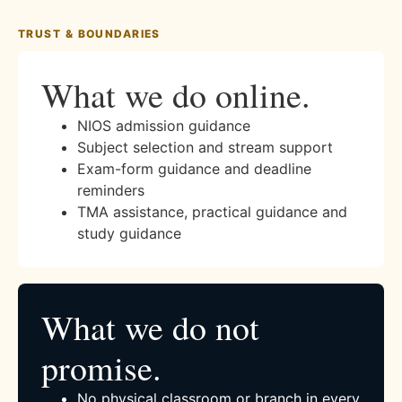
TRUST & BOUNDARIES
What we do online.
NIOS admission guidance
Subject selection and stream support
Exam-form guidance and deadline
reminders
TMA assistance, practical guidance and
study guidance
What we do not
promise.
No physical classroom or branch in every