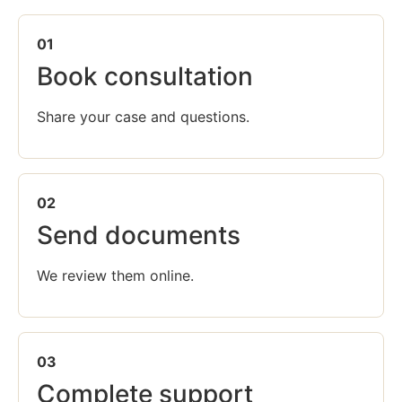
01
Book consultation
Share your case and questions.
02
Send documents
We review them online.
03
Complete support