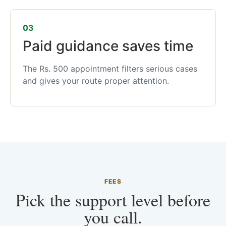
03
Paid guidance saves time
The Rs. 500 appointment filters serious cases
and gives your route proper attention.
FEES
Pick the support level before
you call.