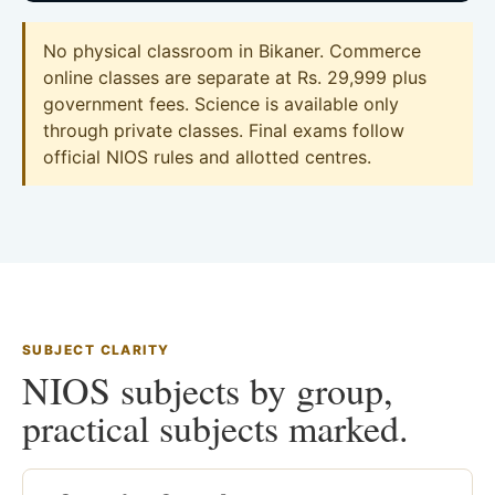
No physical classroom in Bikaner. Commerce
online classes are separate at Rs. 29,999 plus
government fees. Science is available only
through private classes. Final exams follow
official NIOS rules and allotted centres.
SUBJECT CLARITY
NIOS subjects by group,
practical subjects marked.