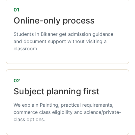
01
Online-only process
Students in Bikaner get admission guidance
and document support without visiting a
classroom.
02
Subject planning first
We explain Painting, practical requirements,
commerce class eligibility and science/private-
class options.