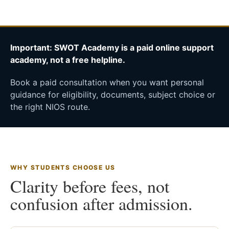
Important: SWOT Academy is a paid online support
academy, not a free helpline.
Book a paid consultation when you want personal
guidance for eligibility, documents, subject choice or
the right NIOS route.
WHY STUDENTS CHOOSE US
Clarity before fees, not
confusion after admission.