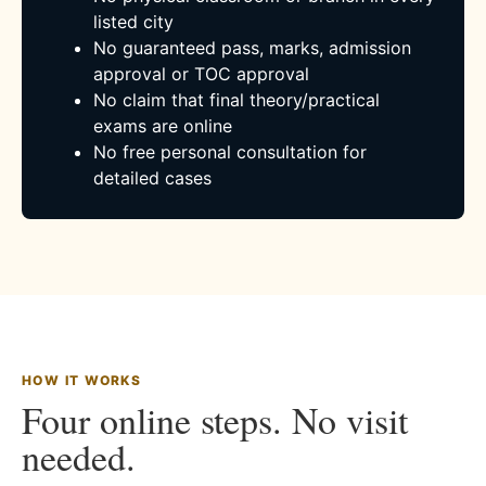
listed city
No guaranteed pass, marks, admission
approval or TOC approval
No claim that final theory/practical
exams are online
No free personal consultation for
detailed cases
HOW IT WORKS
Four online steps. No visit
needed.