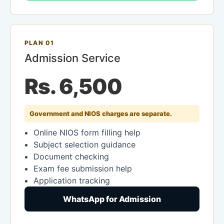
PLAN 01
Admission Service
Rs. 6,500
Government and NIOS charges are separate.
Online NIOS form filling help
Subject selection guidance
Document checking
Exam fee submission help
Application tracking
WhatsApp for Admission