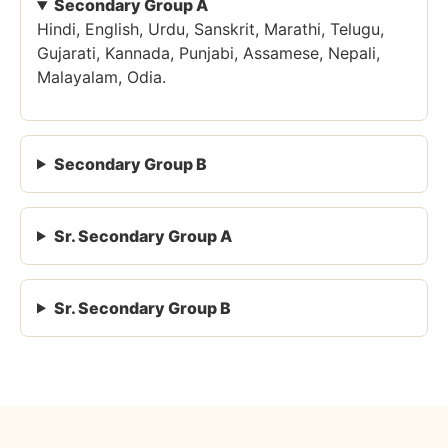
Secondary Group A
Hindi, English, Urdu, Sanskrit, Marathi, Telugu,
Gujarati, Kannada, Punjabi, Assamese, Nepali,
Malayalam, Odia.
Secondary Group B
Sr. Secondary Group A
Sr. Secondary Group B