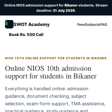
Online NIOS admission support for
Bikaner
students. Stream
deadline:
31 July 2026
.
S
SWOT Academy
Fees
Subjects
FAQ
Book Rs. 500 Call
NIOS 10TH ONLINE SUPPORT FOR STUDENTS IN BIKANER
Online NIOS 10th admission
support for students in Bikaner
Everything is handled online: admission
guidance, document checking, subject
selection, exam-form support, TMA assistance,
practical guidance, study guidance and