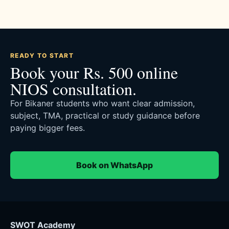
READY TO START
Book your Rs. 500 online
NIOS consultation.
For Bikaner students who want clear admission,
subject, TMA, practical or study guidance before
paying bigger fees.
Book on WhatsApp
SWOT Academy