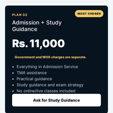
MOST CHOSEN
PLAN 02
Admission + Study
Guidance
Rs. 11,000
Government and NIOS charges are separate.
Everything in Admission Service
TMA assistance
Practical guidance
Study guidance and exam strategy
No online/live classes included
Ask for Study Guidance