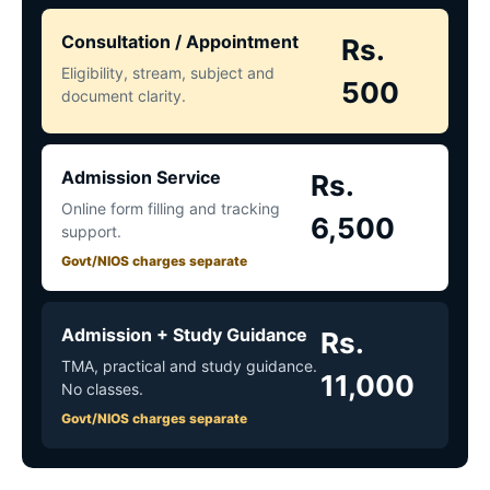
Consultation / Appointment
Rs.
Eligibility, stream, subject and
500
document clarity.
Admission Service
Rs.
Online form filling and tracking
6,500
support.
Govt/NIOS charges separate
Admission + Study Guidance
Rs.
TMA, practical and study guidance.
11,000
No classes.
Govt/NIOS charges separate