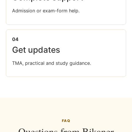
Admission or exam-form help.
04
Get updates
TMA, practical and study guidance.
FAQ
Questions from Bikaner