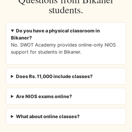
students.
Do you have a physical classroom in
Bikaner?
No. SWOT Academy provides online-only NIOS
support for students in Bikaner.
Does Rs. 11,000 include classes?
Are NIOS exams online?
What about online classes?