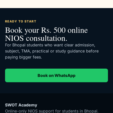
READY TO START
Book your Rs. 500 online
NIOS consultation.
For Bhopal students who want clear admission,
subject, TMA, practical or study guidance before
paying bigger fees.
Book on WhatsApp
SWOT Academy
Online-only NIOS support for students in Bhopal.