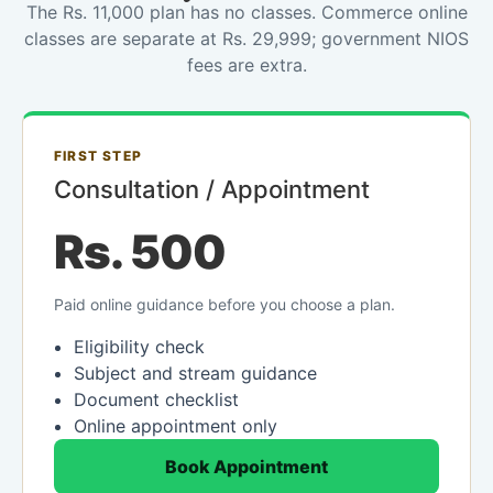
The Rs. 11,000 plan has no classes. Commerce online
classes are separate at Rs. 29,999; government NIOS
fees are extra.
FIRST STEP
Consultation / Appointment
Rs. 500
Paid online guidance before you choose a plan.
Eligibility check
Subject and stream guidance
Document checklist
Online appointment only
Book Appointment