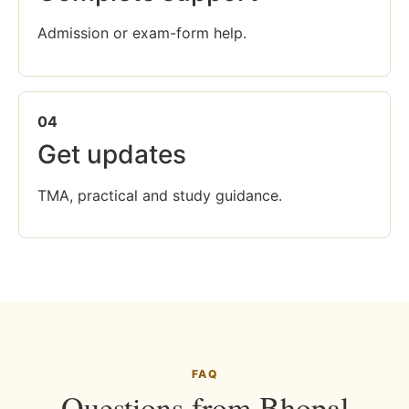
Admission or exam-form help.
04
Get updates
TMA, practical and study guidance.
FAQ
Questions from Bhopal