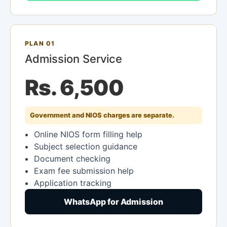
PLAN 01
Admission Service
Rs. 6,500
Government and NIOS charges are separate.
Online NIOS form filling help
Subject selection guidance
Document checking
Exam fee submission help
Application tracking
WhatsApp for Admission