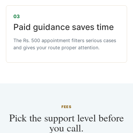
03
Paid guidance saves time
The Rs. 500 appointment filters serious cases
and gives your route proper attention.
FEES
Pick the support level before
you call.