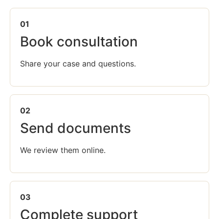
01
Book consultation
Share your case and questions.
02
Send documents
We review them online.
03
Complete support