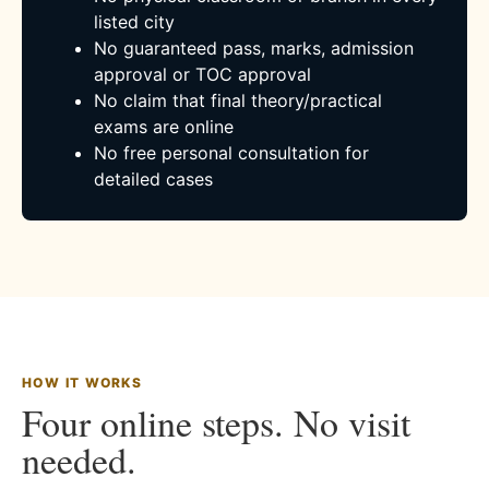
listed city
No guaranteed pass, marks, admission
approval or TOC approval
No claim that final theory/practical
exams are online
No free personal consultation for
detailed cases
HOW IT WORKS
Four online steps. No visit
needed.