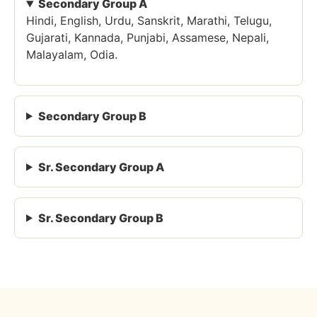
Secondary Group A
Hindi, English, Urdu, Sanskrit, Marathi, Telugu,
Gujarati, Kannada, Punjabi, Assamese, Nepali,
Malayalam, Odia.
Secondary Group B
Sr. Secondary Group A
Sr. Secondary Group B