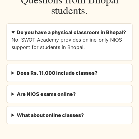
students.
Do you have a physical classroom in Bhopal?
No. SWOT Academy provides online-only NIOS
support for students in Bhopal.
Does Rs. 11,000 include classes?
Are NIOS exams online?
What about online classes?