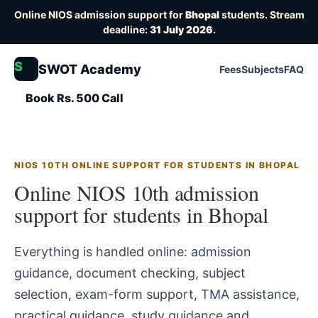
Online NIOS admission support for
Bhopal
students. Stream
deadline:
31 July 2026
.
S
SWOT Academy
Fees
Subjects
FAQ
Book Rs. 500 Call
NIOS 10TH ONLINE SUPPORT FOR STUDENTS IN BHOPAL
Online NIOS 10th admission
support for students in Bhopal
Everything is handled online: admission
guidance, document checking, subject
selection, exam-form support, TMA assistance,
practical guidance, study guidance and