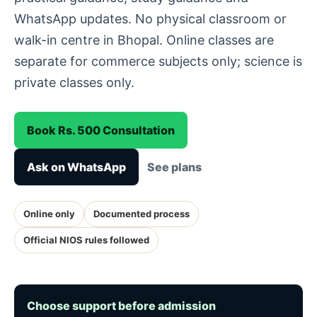
WhatsApp updates. No physical classroom or
walk-in centre in Bhopal. Online classes are
separate for commerce subjects only; science is
private classes only.
Book Rs. 500 Consultation
Ask on WhatsApp
See plans
Online only
Documented process
Official NIOS rules followed
Choose support before admission