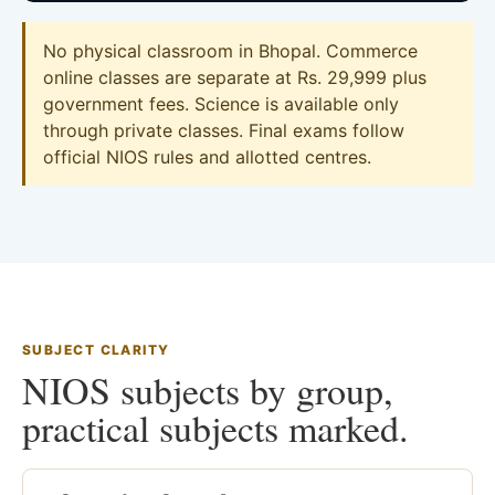
No physical classroom in Bhopal. Commerce
online classes are separate at Rs. 29,999 plus
government fees. Science is available only
through private classes. Final exams follow
official NIOS rules and allotted centres.
SUBJECT CLARITY
NIOS subjects by group,
practical subjects marked.