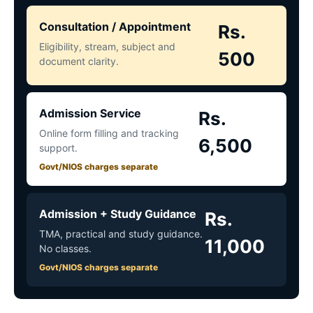
Consultation / Appointment
Rs.
Eligibility, stream, subject and
500
document clarity.
Admission Service
Rs.
Online form filling and tracking
6,500
support.
Govt/NIOS charges separate
Admission + Study Guidance
Rs.
TMA, practical and study guidance.
11,000
No classes.
Govt/NIOS charges separate