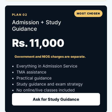
MOST CHOSEN
PLAN 02
Admission + Study
Guidance
Rs. 11,000
Government and NIOS charges are separate.
Everything in Admission Service
TMA assistance
Practical guidance
Study guidance and exam strategy
No online/live classes included
Ask for Study Guidance