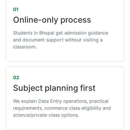
01
Online-only process
Students in Bhopal get admission guidance
and document support without visiting a
classroom.
02
Subject planning first
We explain Data Entry operations, practical
requirements, commerce class eligibility and
science/private-class options.