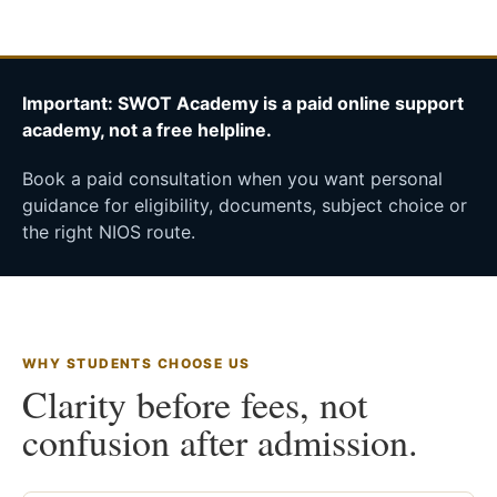
Important: SWOT Academy is a paid online support
academy, not a free helpline.
Book a paid consultation when you want personal
guidance for eligibility, documents, subject choice or
the right NIOS route.
WHY STUDENTS CHOOSE US
Clarity before fees, not
confusion after admission.