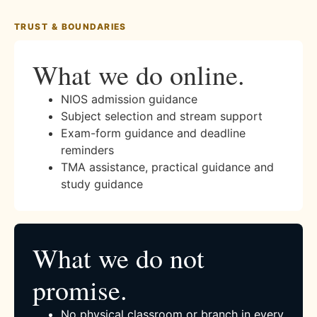
TRUST & BOUNDARIES
What we do online.
NIOS admission guidance
Subject selection and stream support
Exam-form guidance and deadline
reminders
TMA assistance, practical guidance and
study guidance
What we do not
promise.
No physical classroom or branch in every