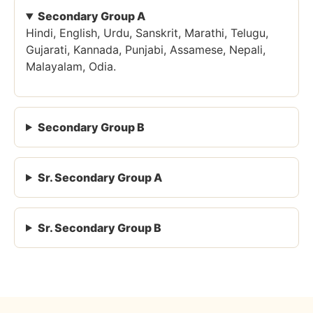
Secondary Group A
Hindi, English, Urdu, Sanskrit, Marathi, Telugu,
Gujarati, Kannada, Punjabi, Assamese, Nepali,
Malayalam, Odia.
Secondary Group B
Sr. Secondary Group A
Sr. Secondary Group B