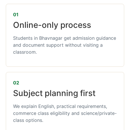
01
Online-only process
Students in Bhavnagar get admission guidance
and document support without visiting a
classroom.
02
Subject planning first
We explain English, practical requirements,
commerce class eligibility and science/private-
class options.