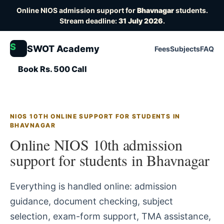
Online NIOS admission support for
Bhavnagar
students.
Stream deadline:
31 July 2026
.
S
SWOT Academy
Fees
Subjects
FAQ
Book Rs. 500 Call
NIOS 10TH ONLINE SUPPORT FOR STUDENTS IN
BHAVNAGAR
Online NIOS 10th admission
support for students in Bhavnagar
Everything is handled online: admission
guidance, document checking, subject
selection, exam-form support, TMA assistance,