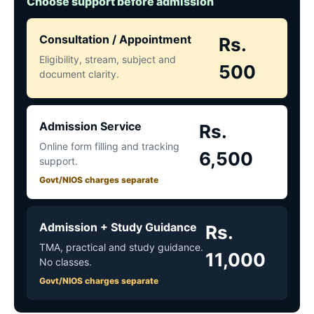
Choose support before admission
Consultation / Appointment
Rs.
Eligibility, stream, subject and
500
document clarity.
Admission Service
Rs.
Online form filling and tracking
6,500
support.
Govt/NIOS charges separate
Admission + Study Guidance
Rs.
TMA, practical and study guidance.
11,000
No classes.
Govt/NIOS charges separate