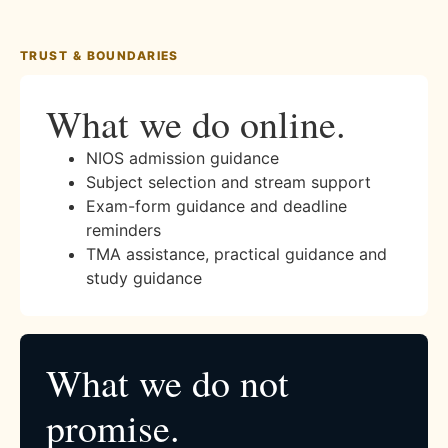
TRUST & BOUNDARIES
What we do online.
NIOS admission guidance
Subject selection and stream support
Exam-form guidance and deadline
reminders
TMA assistance, practical guidance and
study guidance
What we do not
promise.