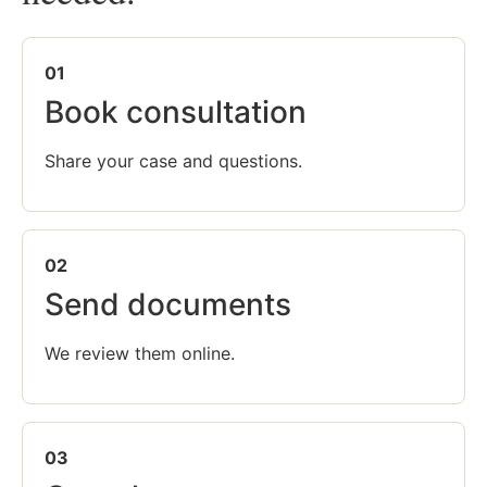
01
Book consultation
Share your case and questions.
02
Send documents
We review them online.
03