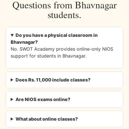
Questions from Bhavnagar
students.
Do you have a physical classroom in
Bhavnagar?
No. SWOT Academy provides online-only NIOS
support for students in Bhavnagar.
Does Rs. 11,000 include classes?
Are NIOS exams online?
What about online classes?