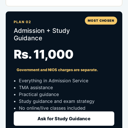
MOST CHOSEN
PLAN 02
Admission + Study
Guidance
Rs. 11,000
Government and NIOS charges are separate.
Everything in Admission Service
TMA assistance
Practical guidance
Study guidance and exam strategy
No online/live classes included
Ask for Study Guidance