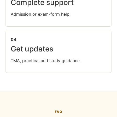
Complete support
Admission or exam-form help.
04
Get updates
TMA, practical and study guidance.
FAQ