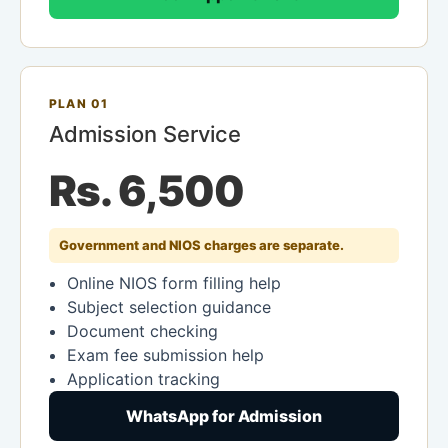
PLAN 01
Admission Service
Rs. 6,500
Government and NIOS charges are separate.
Online NIOS form filling help
Subject selection guidance
Document checking
Exam fee submission help
Application tracking
WhatsApp for Admission