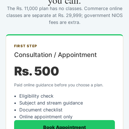
you call.
The Rs. 11,000 plan has no classes. Commerce online
classes are separate at Rs. 29,999; government NIOS
fees are extra.
FIRST STEP
Consultation / Appointment
Rs. 500
Paid online guidance before you choose a plan.
Eligibility check
Subject and stream guidance
Document checklist
Online appointment only
Book Appointment