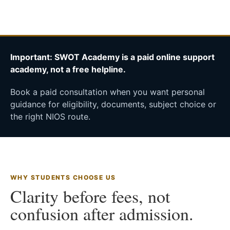
Important: SWOT Academy is a paid online support
academy, not a free helpline.
Book a paid consultation when you want personal
guidance for eligibility, documents, subject choice or
the right NIOS route.
WHY STUDENTS CHOOSE US
Clarity before fees, not
confusion after admission.