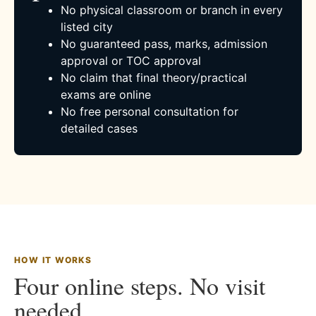
No physical classroom or branch in every
listed city
No guaranteed pass, marks, admission
approval or TOC approval
No claim that final theory/practical
exams are online
No free personal consultation for
detailed cases
HOW IT WORKS
Four online steps. No visit
needed.