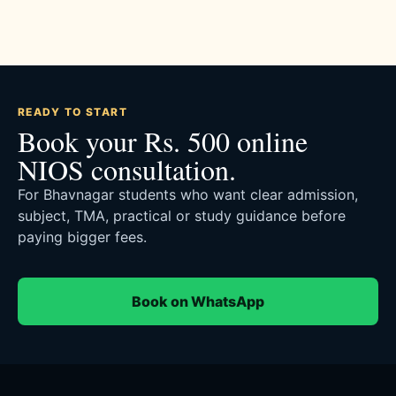
READY TO START
Book your Rs. 500 online
NIOS consultation.
For Bhavnagar students who want clear admission,
subject, TMA, practical or study guidance before
paying bigger fees.
Book on WhatsApp