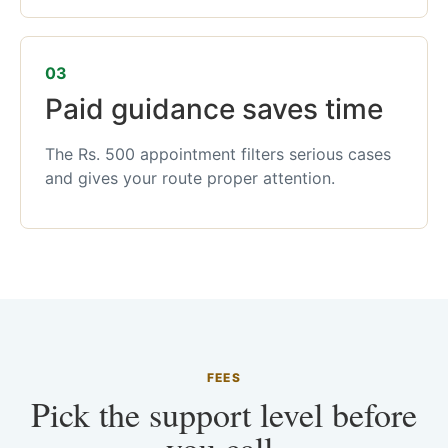
03
Paid guidance saves time
The Rs. 500 appointment filters serious cases
and gives your route proper attention.
FEES
Pick the support level before