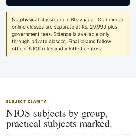
No physical classroom in Bhavnagar. Commerce
online classes are separate at Rs. 29,999 plus
government fees. Science is available only
through private classes. Final exams follow
official NIOS rules and allotted centres.
SUBJECT CLARITY
NIOS subjects by group,
practical subjects marked.