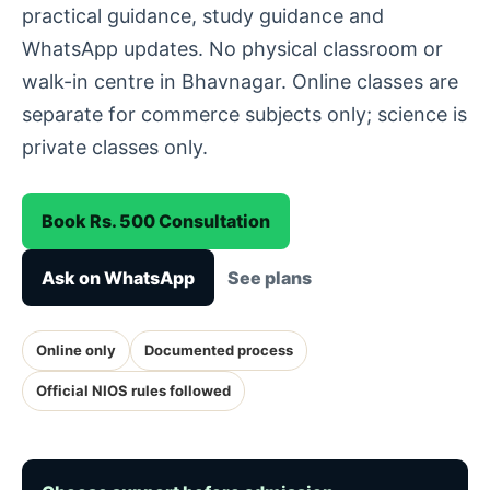
practical guidance, study guidance and
WhatsApp updates. No physical classroom or
walk-in centre in Bhavnagar. Online classes are
separate for commerce subjects only; science is
private classes only.
Book Rs. 500 Consultation
Ask on WhatsApp
See plans
Online only
Documented process
Official NIOS rules followed