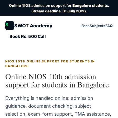
Online NIOS admission support for
Bangalore
students.
Stream deadline:
31 July 2026
.
S
SWOT Academy
Fees
Subjects
FAQ
Book Rs. 500 Call
NIOS 10TH ONLINE SUPPORT FOR STUDENTS IN
BANGALORE
Online NIOS 10th admission
support for students in Bangalore
Everything is handled online: admission
guidance, document checking, subject
selection, exam-form support, TMA assistance,