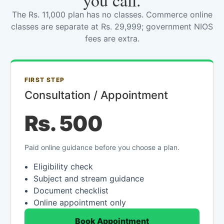
you call.
The Rs. 11,000 plan has no classes. Commerce online
classes are separate at Rs. 29,999; government NIOS
fees are extra.
FIRST STEP
Consultation / Appointment
Rs. 500
Paid online guidance before you choose a plan.
Eligibility check
Subject and stream guidance
Document checklist
Online appointment only
Book Appointment