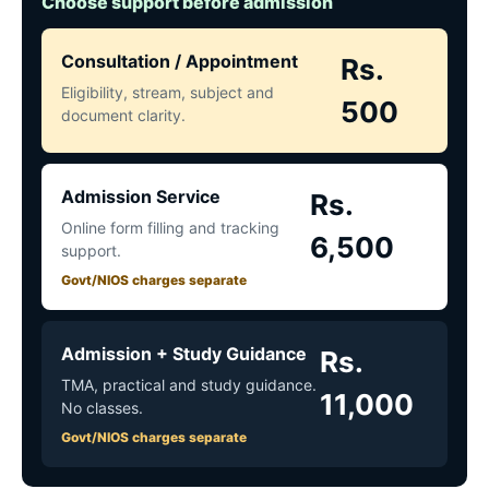
Choose support before admission
Consultation / Appointment
Rs.
Eligibility, stream, subject and
500
document clarity.
Admission Service
Rs.
Online form filling and tracking
6,500
support.
Govt/NIOS charges separate
Admission + Study Guidance
Rs.
TMA, practical and study guidance.
11,000
No classes.
Govt/NIOS charges separate