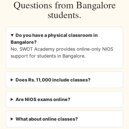
Questions from Bangalore
students.
Do you have a physical classroom in
Bangalore?
No. SWOT Academy provides online-only NIOS
support for students in Bangalore.
Does Rs. 11,000 include classes?
Are NIOS exams online?
What about online classes?