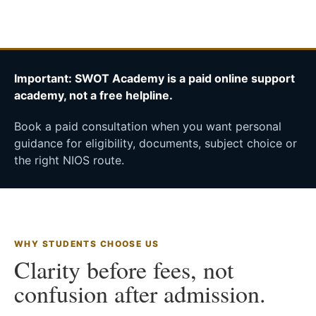
Important: SWOT Academy is a paid online support
academy, not a free helpline.
Book a paid consultation when you want personal
guidance for eligibility, documents, subject choice or
the right NIOS route.
WHY STUDENTS CHOOSE US
Clarity before fees, not
confusion after admission.