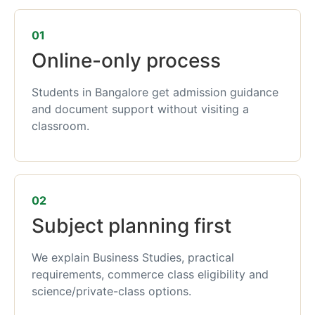
01
Online-only process
Students in Bangalore get admission guidance
and document support without visiting a
classroom.
02
Subject planning first
We explain Business Studies, practical
requirements, commerce class eligibility and
science/private-class options.