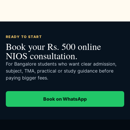
READY TO START
Book your Rs. 500 online
NIOS consultation.
For Bangalore students who want clear admission,
subject, TMA, practical or study guidance before
paying bigger fees.
Book on WhatsApp