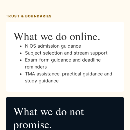
TRUST & BOUNDARIES
What we do online.
NIOS admission guidance
Subject selection and stream support
Exam-form guidance and deadline
reminders
TMA assistance, practical guidance and
study guidance
What we do not
promise.