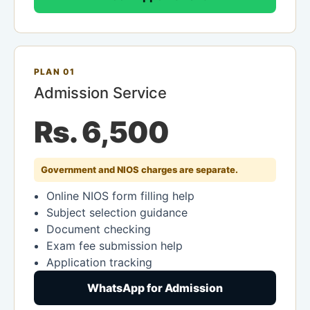
PLAN 01
Admission Service
Rs. 6,500
Government and NIOS charges are separate.
Online NIOS form filling help
Subject selection guidance
Document checking
Exam fee submission help
Application tracking
WhatsApp for Admission