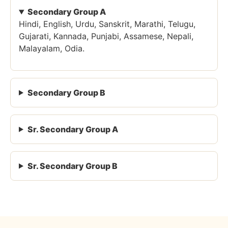
Secondary Group A
Hindi, English, Urdu, Sanskrit, Marathi, Telugu,
Gujarati, Kannada, Punjabi, Assamese, Nepali,
Malayalam, Odia.
Secondary Group B
Sr. Secondary Group A
Sr. Secondary Group B