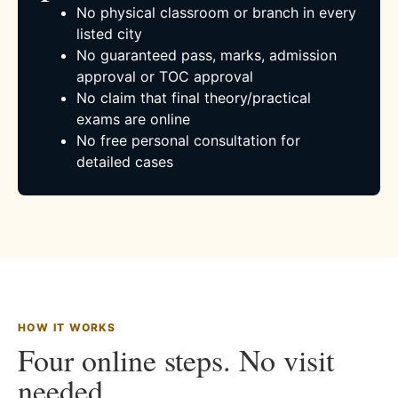
No physical classroom or branch in every
listed city
No guaranteed pass, marks, admission
approval or TOC approval
No claim that final theory/practical
exams are online
No free personal consultation for
detailed cases
HOW IT WORKS
Four online steps. No visit
needed.