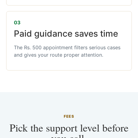
03
Paid guidance saves time
The Rs. 500 appointment filters serious cases
and gives your route proper attention.
FEES
Pick the support level before