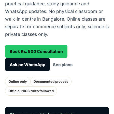
practical guidance, study guidance and
WhatsApp updates. No physical classroom or
walk-in centre in Bangalore. Online classes are
separate for commerce subjects only; science is
private classes only.
Book Rs. 500 Consultation
Ask on WhatsApp
See plans
Online only
Documented process
Official NIOS rules followed