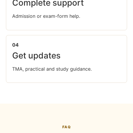
Complete support
Admission or exam-form help.
04
Get updates
TMA, practical and study guidance.
FAQ