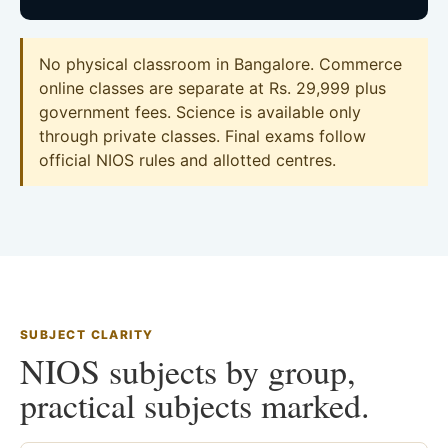
No physical classroom in Bangalore. Commerce
online classes are separate at Rs. 29,999 plus
government fees. Science is available only
through private classes. Final exams follow
official NIOS rules and allotted centres.
SUBJECT CLARITY
NIOS subjects by group,
practical subjects marked.