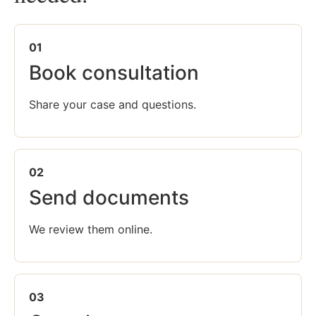
01
Book consultation
Share your case and questions.
02
Send documents
We review them online.
03