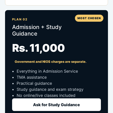
MOST CHOSEN
PLAN 02
Admission + Study
Guidance
Rs. 11,000
Government and NIOS charges are separate.
Everything in Admission Service
TMA assistance
Practical guidance
Study guidance and exam strategy
No online/live classes included
Ask for Study Guidance