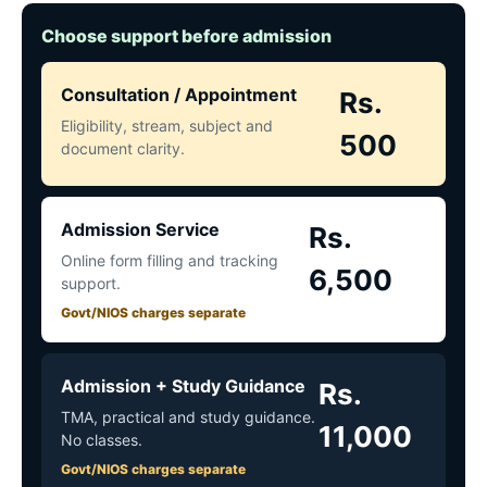
Choose support before admission
Consultation / Appointment
Rs.
Eligibility, stream, subject and
500
document clarity.
Admission Service
Rs.
Online form filling and tracking
6,500
support.
Govt/NIOS charges separate
Admission + Study Guidance
Rs.
TMA, practical and study guidance.
11,000
No classes.
Govt/NIOS charges separate