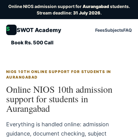
Online NIOS admission support for
Aurangabad
students.
Stream deadline:
31 July 2026
.
S
SWOT Academy
Fees
Subjects
FAQ
Book Rs. 500 Call
NIOS 10TH ONLINE SUPPORT FOR STUDENTS IN
AURANGABAD
Online NIOS 10th admission
support for students in
Aurangabad
Everything is handled online: admission
guidance, document checking, subject