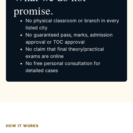
promise.
No physical classroom or branch in every
listed city
No guaranteed pass, marks, admission
approval or TOC approval
No claim that final theory/practical
exams are online
No free personal consultation for
detailed cases
HOW IT WORKS