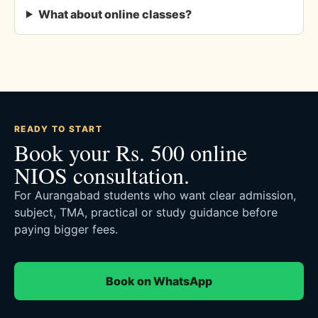
What about online classes?
READY TO START
Book your Rs. 500 online
NIOS consultation.
For Aurangabad students who want clear admission,
subject, TMA, practical or study guidance before
paying bigger fees.
Book on WhatsApp