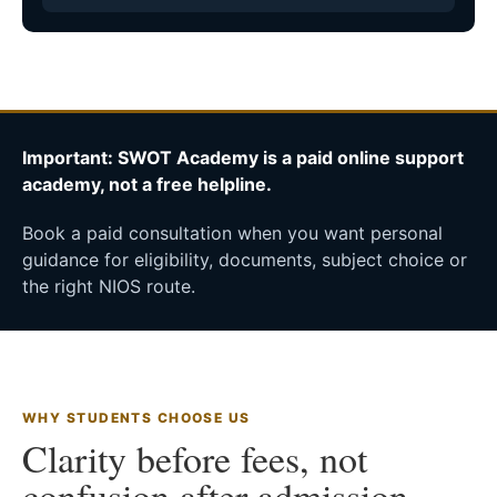
Important: SWOT Academy is a paid online support
academy, not a free helpline.
Book a paid consultation when you want personal
guidance for eligibility, documents, subject choice or
the right NIOS route.
WHY STUDENTS CHOOSE US
Clarity before fees, not
confusion after admission.