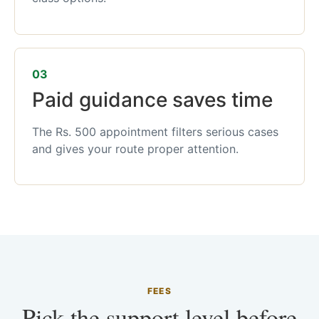
03
Paid guidance saves time
The Rs. 500 appointment filters serious cases
and gives your route proper attention.
FEES
Pick the support level before