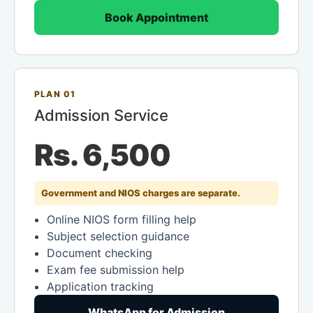
Book Appointment
PLAN 01
Admission Service
Rs. 6,500
Government and NIOS charges are separate.
Online NIOS form filling help
Subject selection guidance
Document checking
Exam fee submission help
Application tracking
WhatsApp for Admission