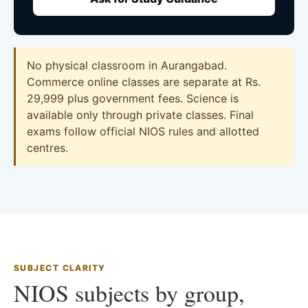
No physical classroom in Aurangabad.
Commerce online classes are separate at Rs.
29,999 plus government fees. Science is
available only through private classes. Final
exams follow official NIOS rules and allotted
centres.
SUBJECT CLARITY
NIOS subjects by group,