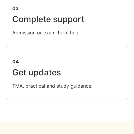
03
Complete support
Admission or exam-form help.
04
Get updates
TMA, practical and study guidance.