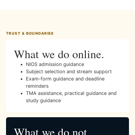
TRUST & BOUNDARIES
What we do online.
NIOS admission guidance
Subject selection and stream support
Exam-form guidance and deadline
reminders
TMA assistance, practical guidance and
study guidance
What we do not