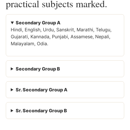
practical subjects marked.
Secondary Group A
Hindi, English, Urdu, Sanskrit, Marathi, Telugu,
Gujarati, Kannada, Punjabi, Assamese, Nepali,
Malayalam, Odia.
Secondary Group B
Sr. Secondary Group A
Sr. Secondary Group B