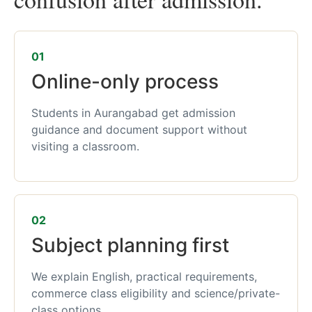
01
Online-only process
Students in Aurangabad get admission
guidance and document support without
visiting a classroom.
02
Subject planning first
We explain English, practical requirements,
commerce class eligibility and science/private-
class options.