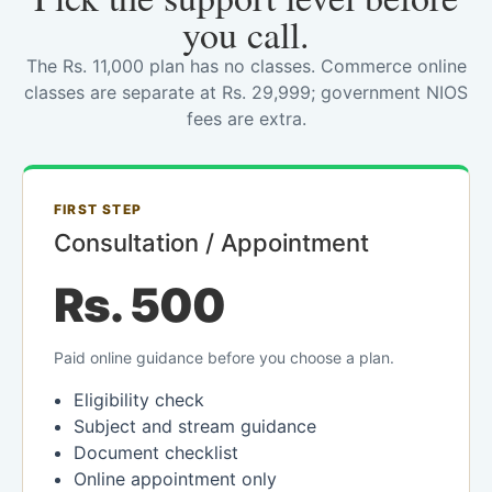
you call.
The Rs. 11,000 plan has no classes. Commerce online
classes are separate at Rs. 29,999; government NIOS
fees are extra.
FIRST STEP
Consultation / Appointment
Rs. 500
Paid online guidance before you choose a plan.
Eligibility check
Subject and stream guidance
Document checklist
Online appointment only