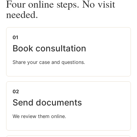
Four online steps. No visit
needed.
01
Book consultation
Share your case and questions.
02
Send documents
We review them online.