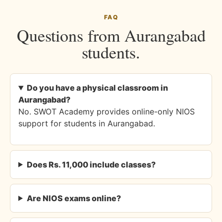
FAQ
Questions from Aurangabad
students.
Do you have a physical classroom in
Aurangabad?
No. SWOT Academy provides online-only NIOS
support for students in Aurangabad.
Does Rs. 11,000 include classes?
Are NIOS exams online?