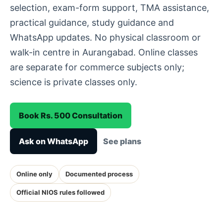
selection, exam-form support, TMA assistance,
practical guidance, study guidance and
WhatsApp updates. No physical classroom or
walk-in centre in Aurangabad. Online classes
are separate for commerce subjects only;
science is private classes only.
Book Rs. 500 Consultation
Ask on WhatsApp
See plans
Online only
Documented process
Official NIOS rules followed