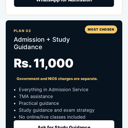
MOST CHOSEN
PLAN 02
Admission + Study
Guidance
Rs. 11,000
Government and NIOS charges are separate.
Everything in Admission Service
TMA assistance
Practical guidance
Study guidance and exam strategy
No online/live classes included
Ask for Study Guidance