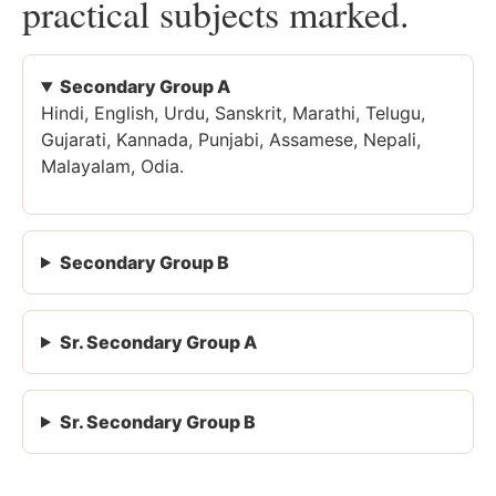
practical subjects marked.
Secondary Group A
Hindi, English, Urdu, Sanskrit, Marathi, Telugu,
Gujarati, Kannada, Punjabi, Assamese, Nepali,
Malayalam, Odia.
Secondary Group B
Sr. Secondary Group A
Sr. Secondary Group B