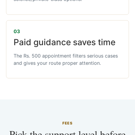
03
Paid guidance saves time
The Rs. 500 appointment filters serious cases
and gives your route proper attention.
FEES
Pick the support level before