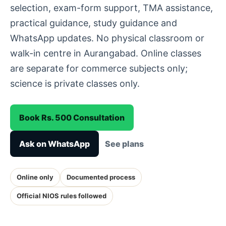
selection, exam-form support, TMA assistance,
practical guidance, study guidance and
WhatsApp updates. No physical classroom or
walk-in centre in Aurangabad. Online classes
are separate for commerce subjects only;
science is private classes only.
Book Rs. 500 Consultation
Ask on WhatsApp
See plans
Online only
Documented process
Official NIOS rules followed