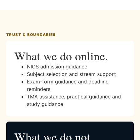
TRUST & BOUNDARIES
What we do online.
NIOS admission guidance
Subject selection and stream support
Exam-form guidance and deadline
reminders
TMA assistance, practical guidance and
study guidance
What we do not