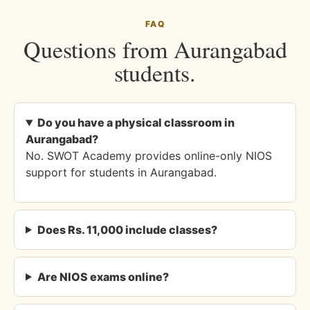
FAQ
Questions from Aurangabad
students.
Do you have a physical classroom in
Aurangabad?
No. SWOT Academy provides online-only NIOS
support for students in Aurangabad.
Does Rs. 11,000 include classes?
Are NIOS exams online?