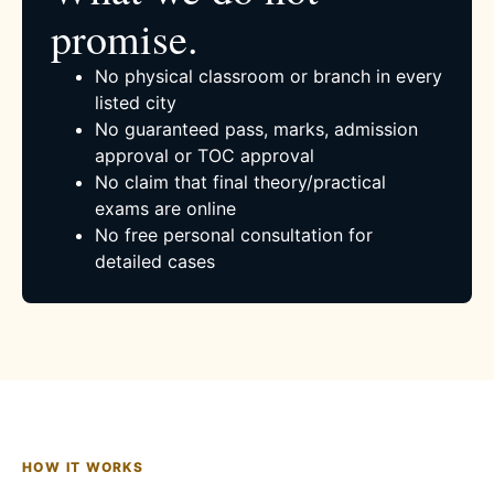
promise.
No physical classroom or branch in every
listed city
No guaranteed pass, marks, admission
approval or TOC approval
No claim that final theory/practical
exams are online
No free personal consultation for
detailed cases
HOW IT WORKS