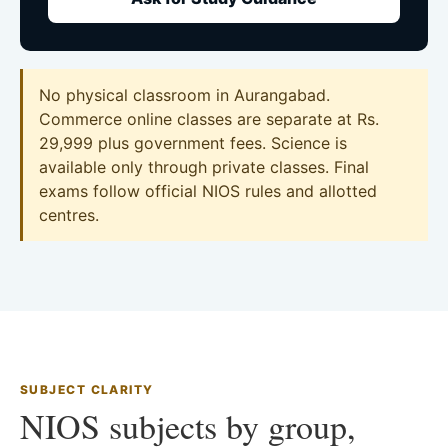
No physical classroom in Aurangabad.
Commerce online classes are separate at Rs.
29,999 plus government fees. Science is
available only through private classes. Final
exams follow official NIOS rules and allotted
centres.
SUBJECT CLARITY
NIOS subjects by group,