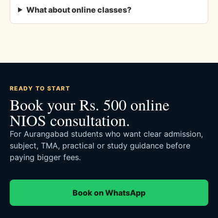
What about online classes?
READY TO START
Book your Rs. 500 online
NIOS consultation.
For Aurangabad students who want clear admission,
subject, TMA, practical or study guidance before
paying bigger fees.
Book on WhatsApp