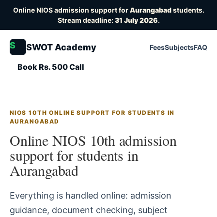
Online NIOS admission support for
Aurangabad
students.
Stream deadline:
31 July 2026
.
S
SWOT Academy
Fees
Subjects
FAQ
Book Rs. 500 Call
NIOS 10TH ONLINE SUPPORT FOR STUDENTS IN
AURANGABAD
Online NIOS 10th admission
support for students in
Aurangabad
Everything is handled online: admission
guidance, document checking, subject