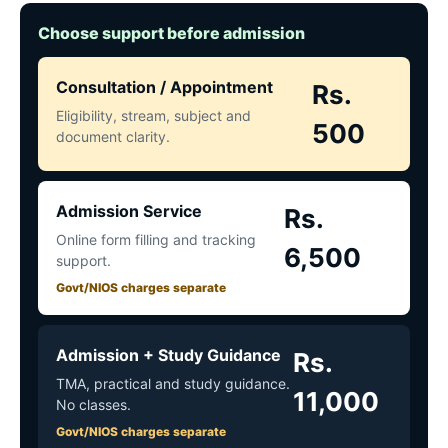
Choose support before admission
Consultation / Appointment
Rs.
Eligibility, stream, subject and
500
document clarity.
Admission Service
Rs.
Online form filling and tracking
6,500
support.
Govt/NIOS charges separate
Admission + Study Guidance
Rs.
TMA, practical and study guidance.
11,000
No classes.
Govt/NIOS charges separate