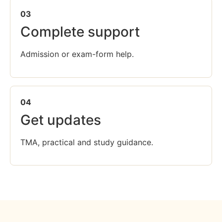
03
Complete support
Admission or exam-form help.
04
Get updates
TMA, practical and study guidance.