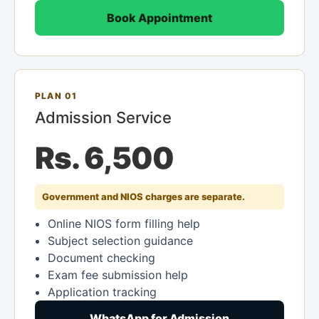
Book Appointment
PLAN 01
Admission Service
Rs. 6,500
Government and NIOS charges are separate.
Online NIOS form filling help
Subject selection guidance
Document checking
Exam fee submission help
Application tracking
WhatsApp for Admission