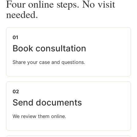
Four online steps. No visit
needed.
01
Book consultation
Share your case and questions.
02
Send documents
We review them online.