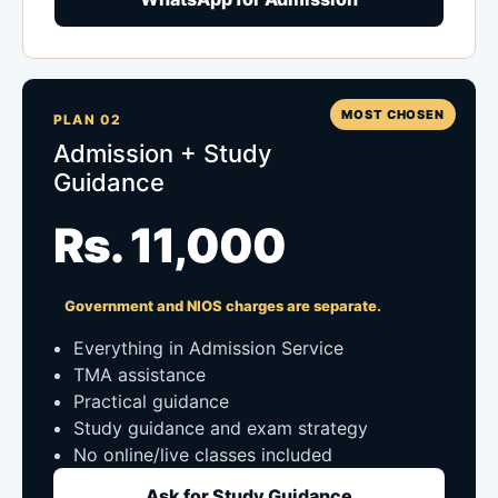
MOST CHOSEN
PLAN 02
Admission + Study
Guidance
Rs. 11,000
Government and NIOS charges are separate.
Everything in Admission Service
TMA assistance
Practical guidance
Study guidance and exam strategy
No online/live classes included
Ask for Study Guidance