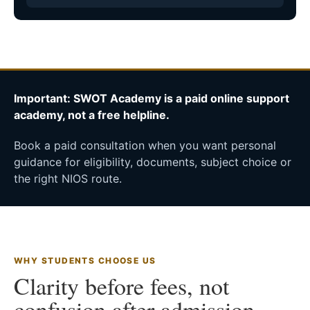
Important: SWOT Academy is a paid online support
academy, not a free helpline.
Book a paid consultation when you want personal
guidance for eligibility, documents, subject choice or
the right NIOS route.
WHY STUDENTS CHOOSE US
Clarity before fees, not
confusion after admission.