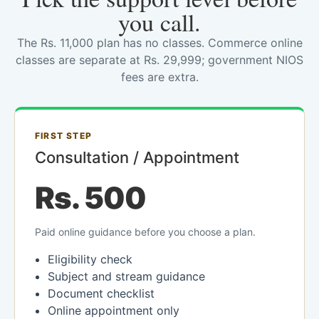
you call.
The Rs. 11,000 plan has no classes. Commerce online
classes are separate at Rs. 29,999; government NIOS
fees are extra.
FIRST STEP
Consultation / Appointment
Rs. 500
Paid online guidance before you choose a plan.
Eligibility check
Subject and stream guidance
Document checklist
Online appointment only