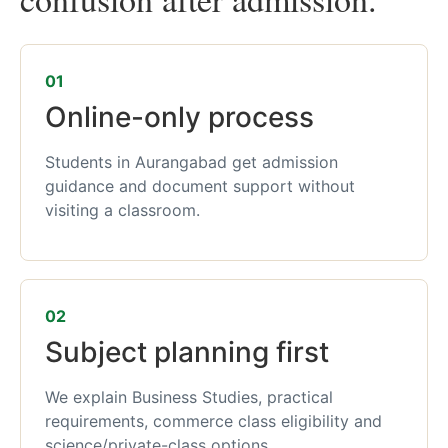
01
Online-only process
Students in Aurangabad get admission
guidance and document support without
visiting a classroom.
02
Subject planning first
We explain Business Studies, practical
requirements, commerce class eligibility and
science/private-class options.