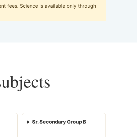
t fees. Science is available only through
subjects
Sr. Secondary Group B