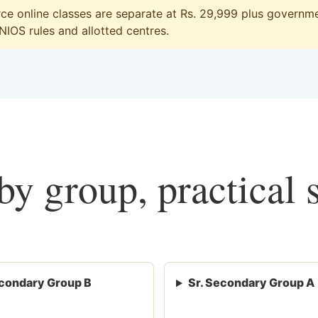
 online classes are separate at Rs. 29,999 plus governmen
 NIOS rules and allotted centres.
y group, practical 
condary Group B
Sr. Secondary Group A