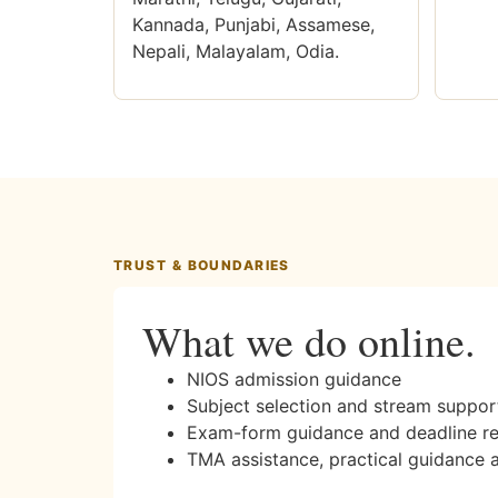
Kannada, Punjabi, Assamese,
Nepali, Malayalam, Odia.
TRUST & BOUNDARIES
What we do online.
NIOS admission guidance
Subject selection and stream suppor
Exam-form guidance and deadline r
TMA assistance, practical guidance 