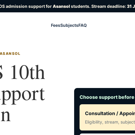
OS admission support for
Asansol
students. Stream deadline:
31 
Fees
Subjects
FAQ
 ASANSOL
 10th
upport
Choose support before
in
Consultation / Appo
Eligibility, stream, subje