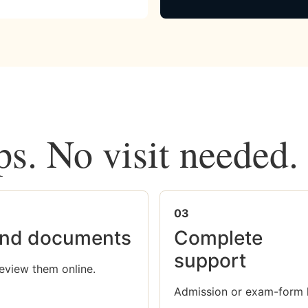
ps. No visit needed.
03
nd documents
Complete
support
eview them online.
Admission or exam-form 