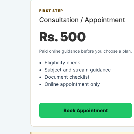
FIRST STEP
Consultation / Appointment
Rs. 500
Paid online guidance before you choose a plan.
Eligibility check
Subject and stream guidance
Document checklist
Online appointment only
Book Appointment