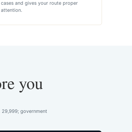
cases and gives your route proper
attention.
ore you
s. 29,999; government