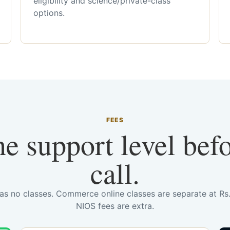
eligibility and science/private-class
options.
FEES
he support level bef
call.
has no classes. Commerce online classes are separate at R
NIOS fees are extra.