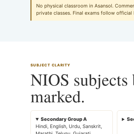
No physical classroom in Asansol. Commerce
private classes. Final exams follow official
SUBJECT CLARITY
NIOS subjects b
marked.
Secondary Group A
Se
Hindi, English, Urdu, Sanskrit,
Marathi, Telugu, Gujarati,