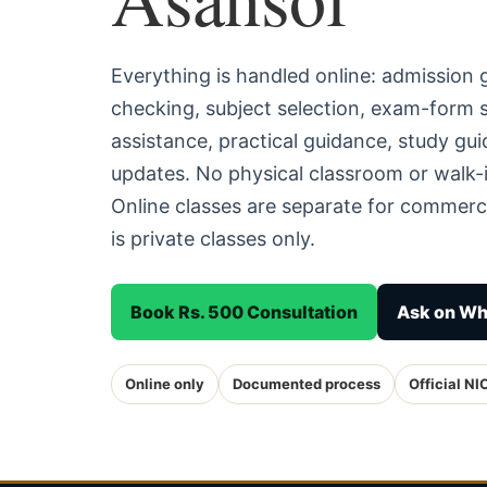
Everything is handled online: admission
checking, subject selection, exam-form
assistance, practical guidance, study g
updates. No physical classroom or walk-i
Online classes are separate for commerc
is private classes only.
Book Rs. 500 Consultation
Ask on W
Online only
Documented process
Official NI