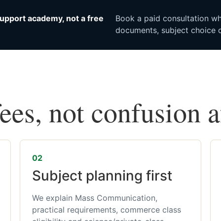
upport academy, not a free
Book a paid consultation whe
documents, subject choice o
fees, not confusion 
02
Subject planning first
We explain Mass Communication,
practical requirements, commerce class