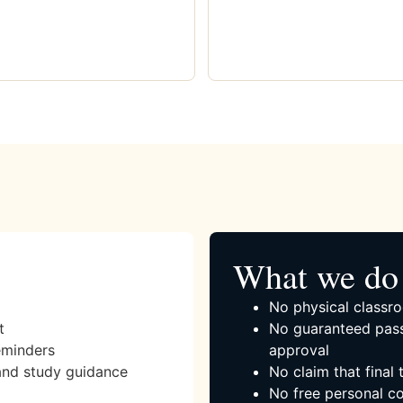
What we do 
No physical classro
t
No guaranteed pass
eminders
approval
and study guidance
No claim that final
No free personal co