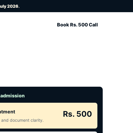
July 2026
.
Book Rs. 500 Call
 admission
intment
Rs. 500
ct and document clarity.