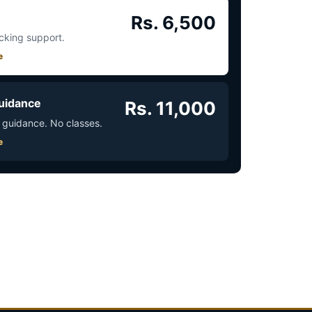
Rs. 6,500
acking support.
e
uidance
Rs. 11,000
 guidance. No classes.
e