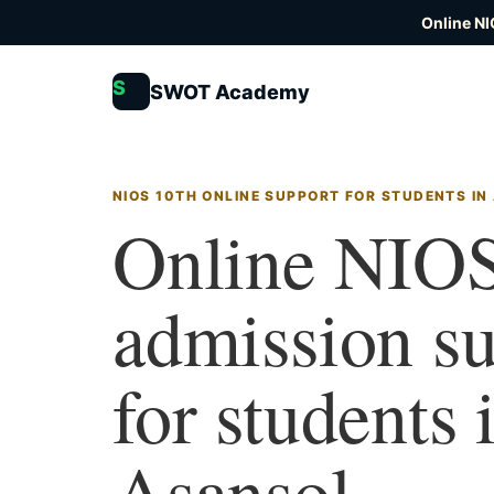
Online NI
S
SWOT Academy
NIOS 10TH ONLINE SUPPORT FOR STUDENTS IN
Online NIOS
admission s
for students 
Asansol