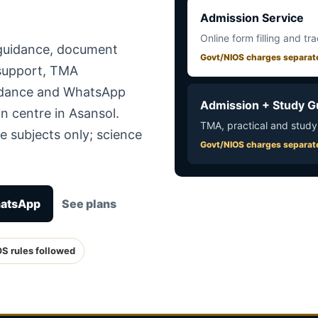
Admission Service
Online form filling and tr
 guidance, document
Govt/NIOS charges separat
 support, TMA
uidance and WhatsApp
Admission + Study G
n centre in Asansol.
TMA, practical and study
e subjects only; science
Govt/NIOS charges separat
hatsApp
See plans
OS rules followed