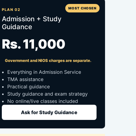
MOST CHOSEN
PLAN 02
Admission + Study
Guidance
Rs. 11,000
Government and NIOS charges are separate.
Everything in Admission Service
TMA assistance
Practical guidance
Study guidance and exam strategy
No online/live classes included
Ask for Study Guidance