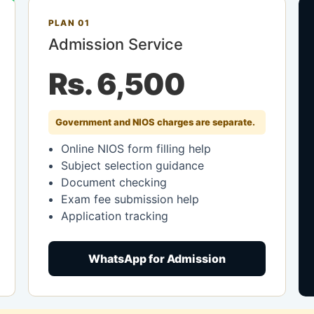
PLAN 01
Admission Service
Rs. 6,500
Government and NIOS charges are separate.
Online NIOS form filling help
Subject selection guidance
Document checking
Exam fee submission help
Application tracking
WhatsApp for Admission