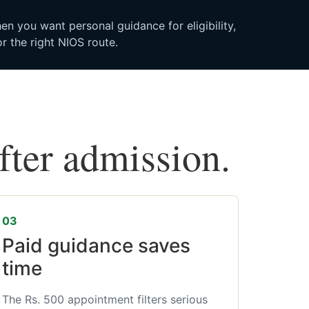
n you want personal guidance for eligibility,
r the right NIOS route.
after admission.
03
Paid guidance saves
time
The Rs. 500 appointment filters serious