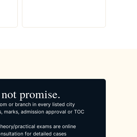
not promise.
om or branch in every listed city
, marks, admission approval or TOC
 theory/practical exams are online
nsultation for detailed cases