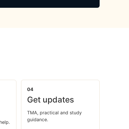
04
Get updates
TMA, practical and study
guidance.
help.