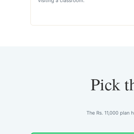
visiting a classroom.
Pick t
The Rs. 11,000 plan 