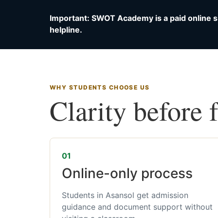
Important: SWOT Academy is a paid online s
helpline.
WHY STUDENTS CHOOSE US
Clarity before 
01
Online-only process
Students in Asansol get admission
guidance and document support without