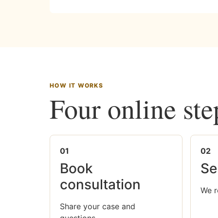
HOW IT WORKS
Four online ste
01
02
Book
Se
consultation
We r
Share your case and
questions.