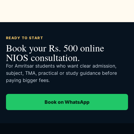
READY TO START
Book your Rs. 500 online
NIOS consultation.
For Amritsar students who want clear admission,
subject, TMA, practical or study guidance before
paying bigger fees.
Book on WhatsApp