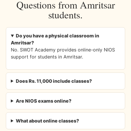
Questions from Amritsar
students.
Do you have a physical classroom in
Amritsar?
No. SWOT Academy provides online-only NIOS
support for students in Amritsar.
Does Rs. 11,000 include classes?
Are NIOS exams online?
What about online classes?