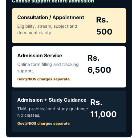
Choose support before admission
Consultation / Appointment
Rs.
Eligibility, stream, subject and
500
document clarity.
Admission Service
Rs.
Online form filling and tracking
6,500
support.
Govt/NIOS charges separate
Admission + Study Guidance
Rs.
TMA, practical and study guidance.
11,000
No classes.
Govt/NIOS charges separate