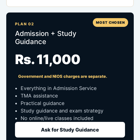
MOST CHOSEN
PLAN 02
Admission + Study
Guidance
Rs. 11,000
Government and NIOS charges are separate.
Everything in Admission Service
TMA assistance
Practical guidance
Study guidance and exam strategy
No online/live classes included
Ask for Study Guidance