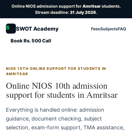
Online NIOS admission support for
Amritsar
students.
Stream deadline:
31 July 2026
.
S
SWOT Academy
Fees
Subjects
FAQ
Book Rs. 500 Call
NIOS 10TH ONLINE SUPPORT FOR STUDENTS IN
AMRITSAR
Online NIOS 10th admission
support for students in Amritsar
Everything is handled online: admission
guidance, document checking, subject
selection, exam-form support, TMA assistance,