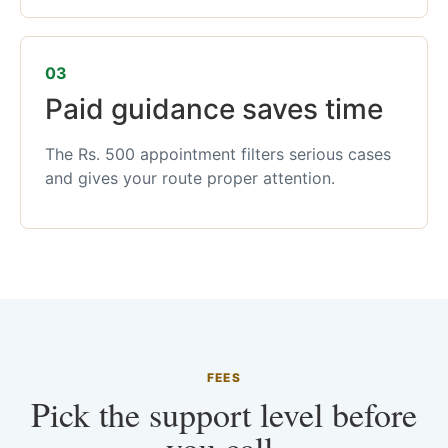
03
Paid guidance saves time
The Rs. 500 appointment filters serious cases
and gives your route proper attention.
FEES
Pick the support level before