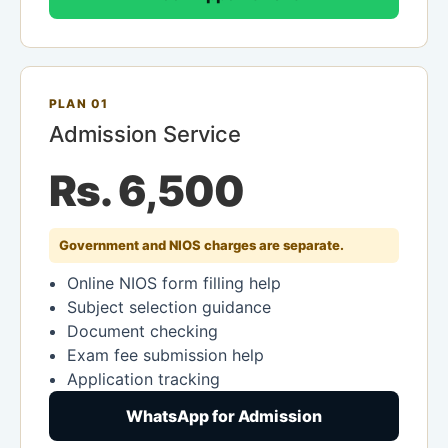
PLAN 01
Admission Service
Rs. 6,500
Government and NIOS charges are separate.
Online NIOS form filling help
Subject selection guidance
Document checking
Exam fee submission help
Application tracking
WhatsApp for Admission