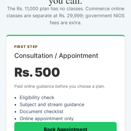
you call.
The Rs. 11,000 plan has no classes. Commerce online
classes are separate at Rs. 29,999; government NIOS
fees are extra.
FIRST STEP
Consultation / Appointment
Rs. 500
Paid online guidance before you choose a plan.
Eligibility check
Subject and stream guidance
Document checklist
Online appointment only
Book Appointment