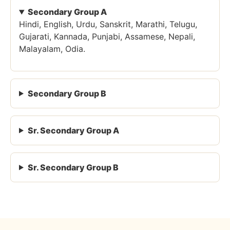
Secondary Group A
Hindi, English, Urdu, Sanskrit, Marathi, Telugu,
Gujarati, Kannada, Punjabi, Assamese, Nepali,
Malayalam, Odia.
Secondary Group B
Sr. Secondary Group A
Sr. Secondary Group B