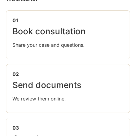
01
Book consultation
Share your case and questions.
02
Send documents
We review them online.
03