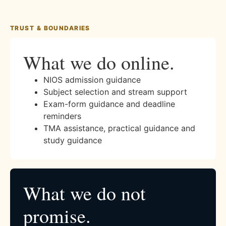
TRUST & BOUNDARIES
What we do online.
NIOS admission guidance
Subject selection and stream support
Exam-form guidance and deadline
reminders
TMA assistance, practical guidance and
study guidance
What we do not
promise.