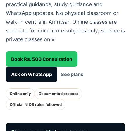
practical guidance, study guidance and
WhatsApp updates. No physical classroom or
walk-in centre in Amritsar. Online classes are
separate for commerce subjects only; science is
private classes only.
Book Rs. 500 Consultation
Ask on WhatsApp
See plans
Online only
Documented process
Official NIOS rules followed