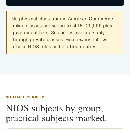
No physical classroom in Amritsar. Commerce
online classes are separate at Rs. 29,999 plus
government fees. Science is available only
through private classes. Final exams follow
official NIOS rules and allotted centres.
SUBJECT CLARITY
NIOS subjects by group,
practical subjects marked.