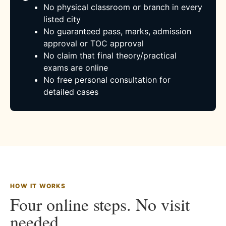
No physical classroom or branch in every
listed city
No guaranteed pass, marks, admission
approval or TOC approval
No claim that final theory/practical
exams are online
No free personal consultation for
detailed cases
HOW IT WORKS
Four online steps. No visit
needed.