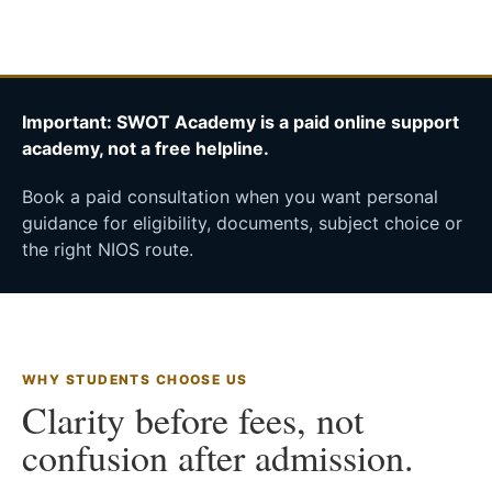
Important: SWOT Academy is a paid online support
academy, not a free helpline.
Book a paid consultation when you want personal
guidance for eligibility, documents, subject choice or
the right NIOS route.
WHY STUDENTS CHOOSE US
Clarity before fees, not
confusion after admission.