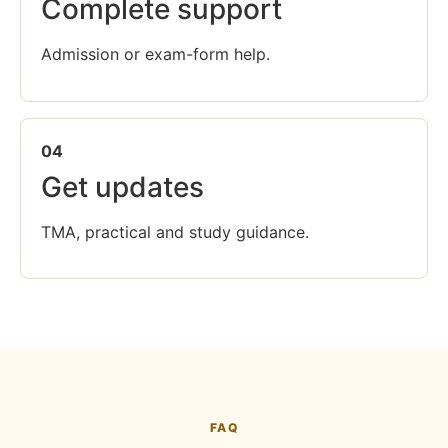
Complete support
Admission or exam-form help.
04
Get updates
TMA, practical and study guidance.
FAQ