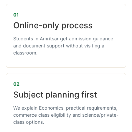
01
Online-only process
Students in Amritsar get admission guidance
and document support without visiting a
classroom.
02
Subject planning first
We explain Economics, practical requirements,
commerce class eligibility and science/private-
class options.