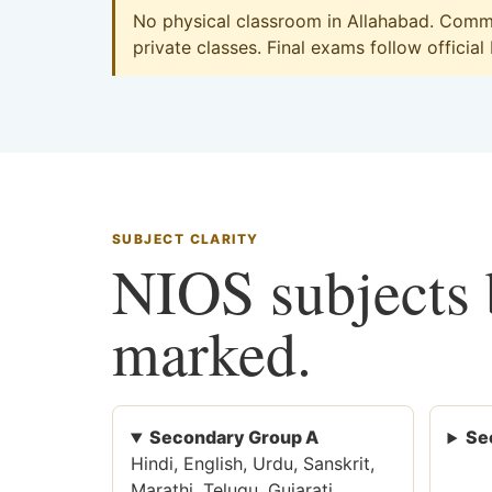
No physical classroom in Allahabad. Commer
private classes. Final exams follow official
SUBJECT CLARITY
NIOS subjects b
marked.
Secondary Group A
Se
Hindi, English, Urdu, Sanskrit,
Marathi, Telugu, Gujarati,