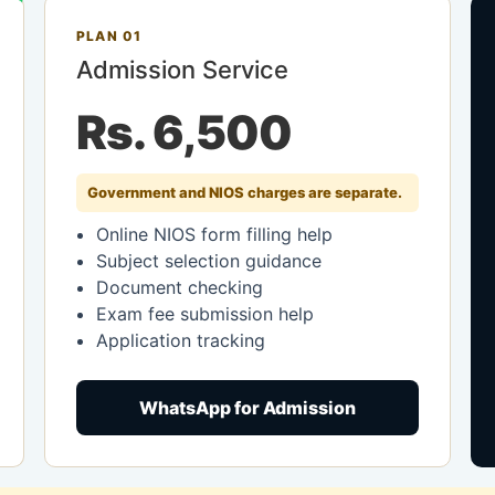
PLAN 01
Admission Service
Rs. 6,500
Government and NIOS charges are separate.
Online NIOS form filling help
Subject selection guidance
Document checking
Exam fee submission help
Application tracking
WhatsApp for Admission