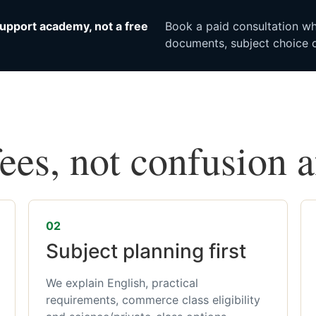
upport academy, not a free
Book a paid consultation whe
documents, subject choice o
fees, not confusion 
02
Subject planning first
We explain English, practical
requirements, commerce class eligibility