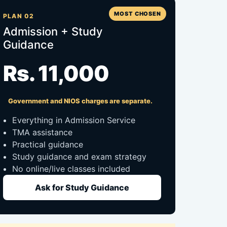
MOST CHOSEN
PLAN 02
Admission + Study
Guidance
Rs. 11,000
Government and NIOS charges are separate.
Everything in Admission Service
TMA assistance
Practical guidance
Study guidance and exam strategy
No online/live classes included
Ask for Study Guidance