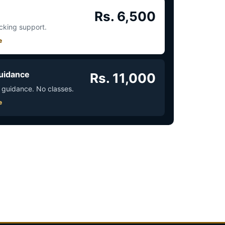
Rs. 6,500
acking support.
e
uidance
Rs. 11,000
 guidance. No classes.
e