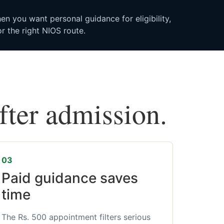
n you want personal guidance for eligibility,
r the right NIOS route.
after admission.
03
Paid guidance saves
time
The Rs. 500 appointment filters serious