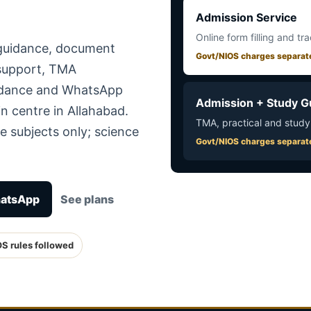
Admission Service
Online form filling and tr
 guidance, document
Govt/NIOS charges separat
 support, TMA
uidance and WhatsApp
Admission + Study G
n centre in Allahabad.
TMA, practical and study
e subjects only; science
Govt/NIOS charges separat
hatsApp
See plans
OS rules followed