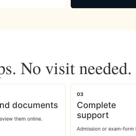
ps. No visit needed.
03
nd documents
Complete
support
eview them online.
Admission or exam-form 