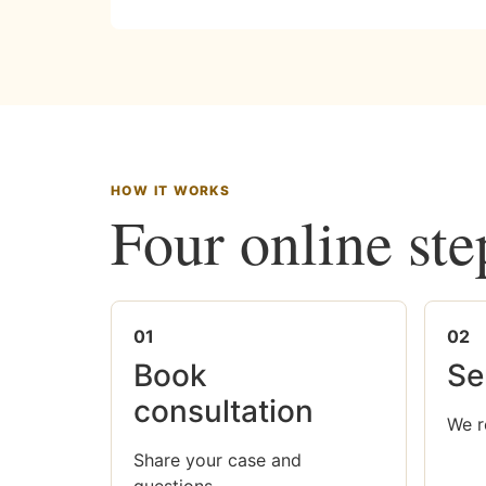
HOW IT WORKS
Four online ste
01
02
Book
Se
consultation
We r
Share your case and
questions.