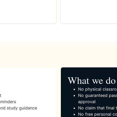
What we do 
No physical classro
t
No guaranteed pass
eminders
approval
and study guidance
No claim that final
No free personal co