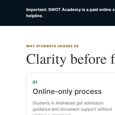
Important: SWOT Academy is a paid online s
helpline.
WHY STUDENTS CHOOSE US
Clarity before 
01
Online-only process
Students in Allahabad get admission
guidance and document support without