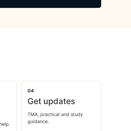
04
Get updates
TMA, practical and study
guidance.
help.