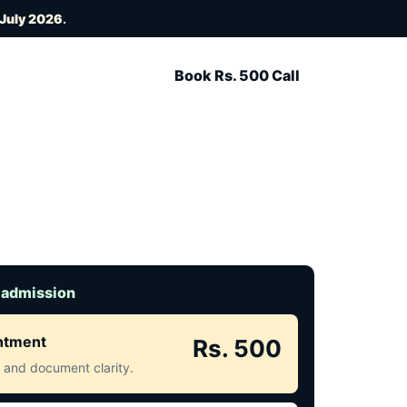
 July 2026
.
Book Rs. 500 Call
 admission
intment
Rs. 500
ct and document clarity.