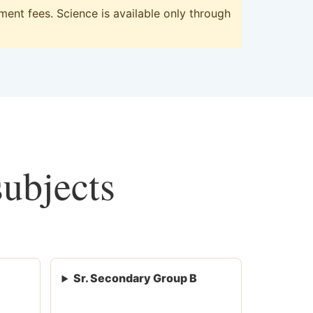
ent fees. Science is available only through
subjects
Sr. Secondary Group B