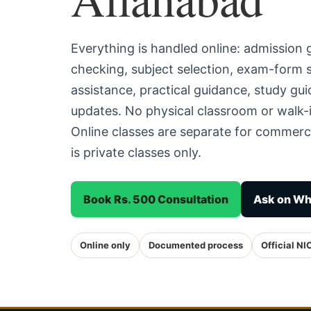
Everything is handled online: admission
checking, subject selection, exam-form
assistance, practical guidance, study g
updates. No physical classroom or walk-i
Online classes are separate for commerc
is private classes only.
Book Rs. 500 Consultation
Ask on W
Online only
Documented process
Official NI