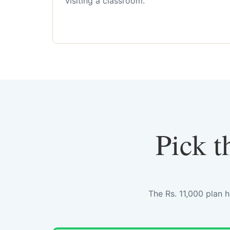
visiting a classroom.
Pick t
The Rs. 11,000 plan 