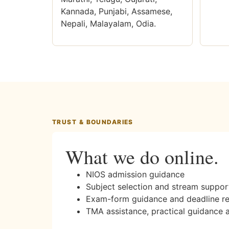
Kannada, Punjabi, Assamese,
Nepali, Malayalam, Odia.
TRUST & BOUNDARIES
What we do online.
NIOS admission guidance
Subject selection and stream suppor
Exam-form guidance and deadline r
TMA assistance, practical guidance 