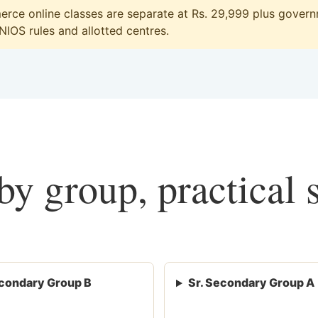
ce online classes are separate at Rs. 29,999 plus governm
 NIOS rules and allotted centres.
y group, practical 
condary Group B
Sr. Secondary Group A