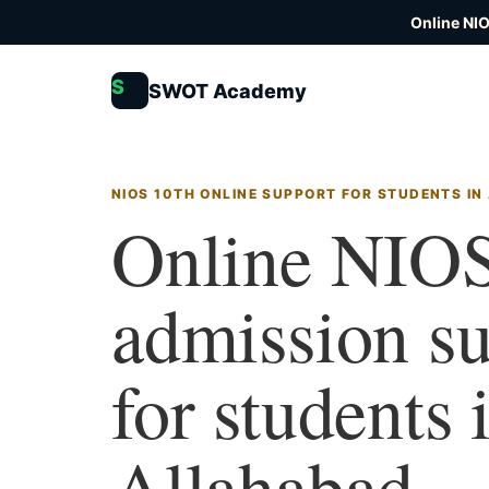
Online NI
S
SWOT Academy
NIOS 10TH ONLINE SUPPORT FOR STUDENTS I
Online NIOS
admission s
for students 
Allahabad