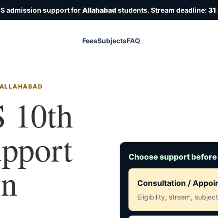
OS admission support for
Allahabad
students. Stream deadline:
31
Fees
Subjects
FAQ
N ALLAHABAD
 10th
upport
Choose support before
in
Consultation / Appo
Eligibility, stream, subje