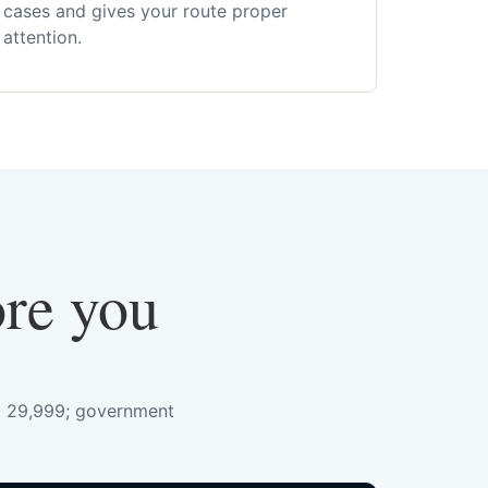
cases and gives your route proper
attention.
ore you
s. 29,999; government