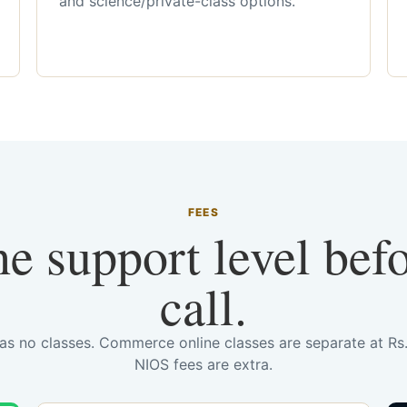
and science/private-class options.
FEES
he support level bef
call.
has no classes. Commerce online classes are separate at R
NIOS fees are extra.