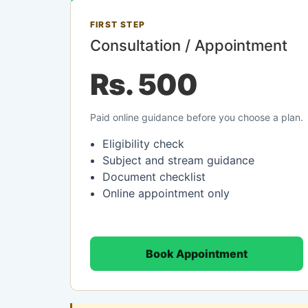
FIRST STEP
Consultation / Appointment
Rs. 500
Paid online guidance before you choose a plan.
Eligibility check
Subject and stream guidance
Document checklist
Online appointment only
Book Appointment