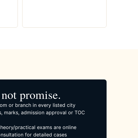
not promise.
om or branch in every listed city
, marks, admission approval or TOC
 theory/practical exams are online
nsultation for detailed cases