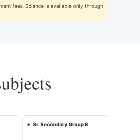
ent fees. Science is available only through
subjects
Sr. Secondary Group B