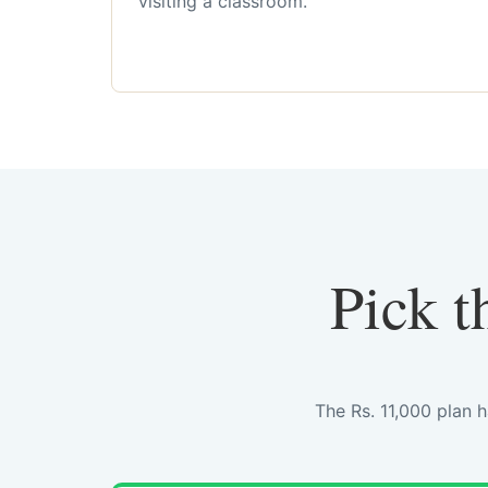
visiting a classroom.
Pick t
The Rs. 11,000 plan 