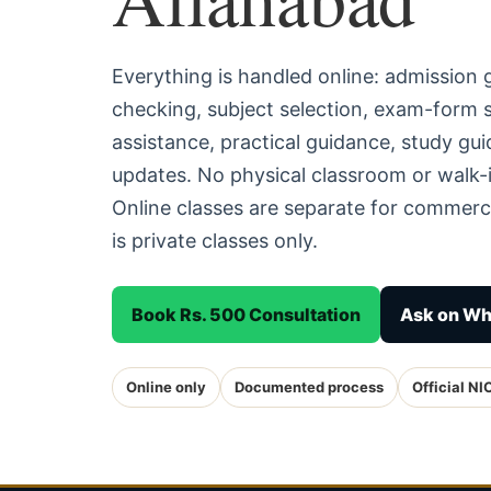
Everything is handled online: admission
checking, subject selection, exam-form
assistance, practical guidance, study g
updates. No physical classroom or walk-i
Online classes are separate for commerc
is private classes only.
Book Rs. 500 Consultation
Ask on W
Online only
Documented process
Official NI