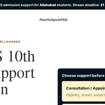
OS admission support for
Allahabad
students. Stream deadline:
31
Fees
Subjects
FAQ
N ALLAHABAD
 10th
upport
Choose support before
in
Consultation / Appo
Eligibility, stream, subje