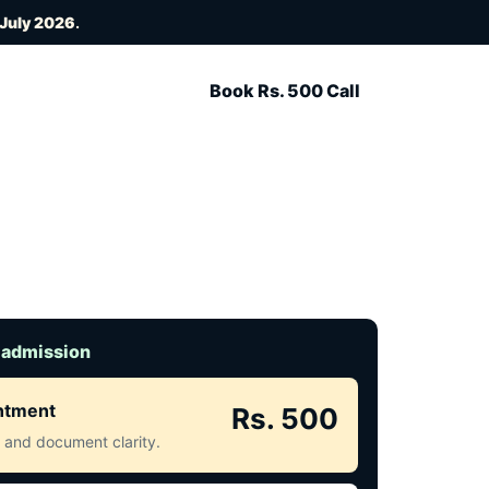
 July 2026
.
Book Rs. 500 Call
 admission
intment
Rs. 500
ct and document clarity.