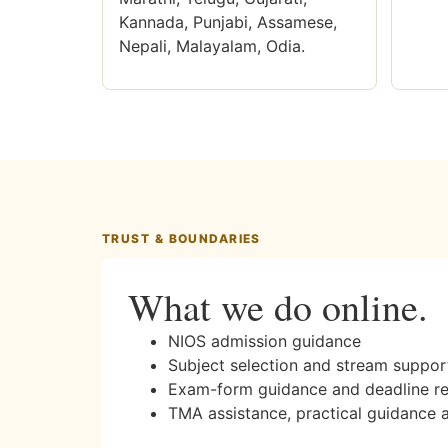
Kannada, Punjabi, Assamese,
Nepali, Malayalam, Odia.
TRUST & BOUNDARIES
What we do online.
NIOS admission guidance
Subject selection and stream suppor
Exam-form guidance and deadline r
TMA assistance, practical guidance 