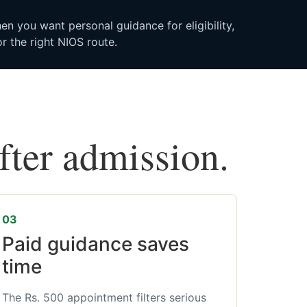
n you want personal guidance for eligibility,
r the right NIOS route.
after admission.
03
Paid guidance saves
time
The Rs. 500 appointment filters serious