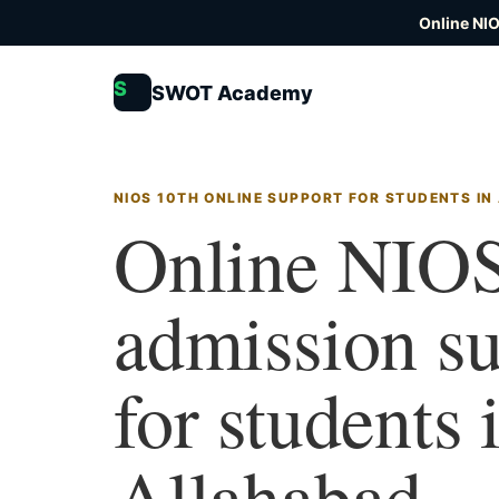
Online NI
S
SWOT Academy
NIOS 10TH ONLINE SUPPORT FOR STUDENTS I
Online NIOS
admission s
for students 
Allahabad