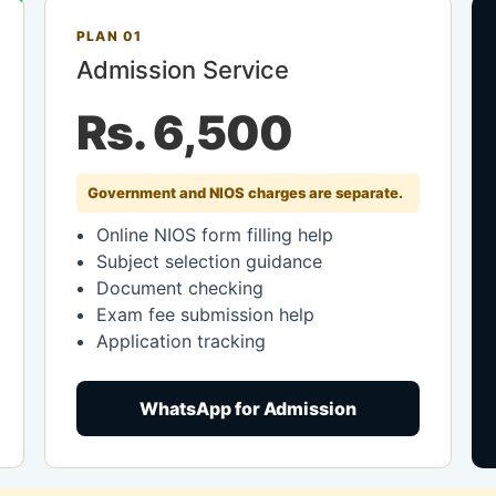
PLAN 01
Admission Service
Rs. 6,500
Government and NIOS charges are separate.
Online NIOS form filling help
Subject selection guidance
Document checking
Exam fee submission help
Application tracking
WhatsApp for Admission