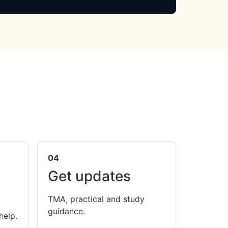
04
Get updates
TMA, practical and study
guidance.
help.