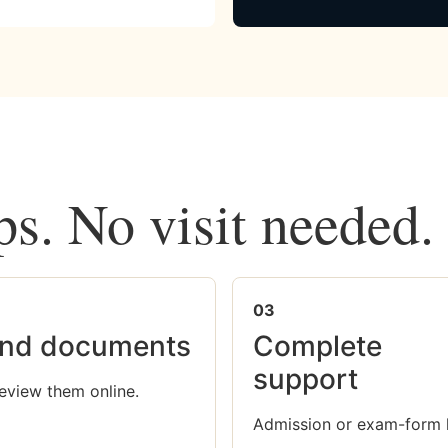
ps. No visit needed.
03
nd documents
Complete
support
eview them online.
Admission or exam-form 