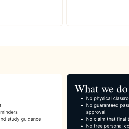
What we do 
No physical classro
t
No guaranteed pass
eminders
approval
and study guidance
No claim that final
No free personal co