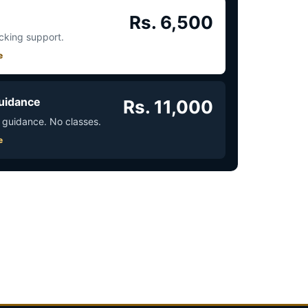
Rs. 6,500
acking support.
e
uidance
Rs. 11,000
 guidance. No classes.
e