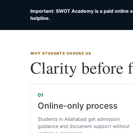
Important: SWOT Academy is a paid online s
helpline.
WHY STUDENTS CHOOSE US
Clarity before 
01
Online-only process
Students in Allahabad get admission
guidance and document support without