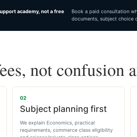
upport academy, not a free
Book a paid consultation whe
documents, subject choice o
fees, not confusion 
02
Subject planning first
We explain Economics, practical
requirements, commerce class eligibility