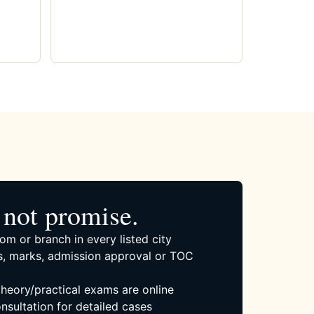
not promise.
om or branch in every listed city
, marks, admission approval or TOC
 theory/practical exams are online
nsultation for detailed cases