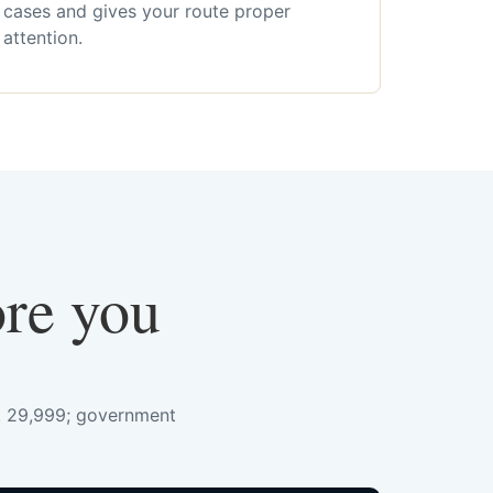
cases and gives your route proper
attention.
ore you
s. 29,999; government