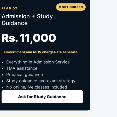
MOST CHOSEN
PLAN 02
Admission + Study
Guidance
Rs. 11,000
Government and NIOS charges are separate.
Everything in Admission Service
TMA assistance
Practical guidance
Study guidance and exam strategy
No online/live classes included
Ask for Study Guidance