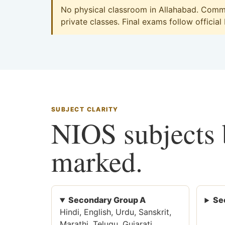
No physical classroom in Allahabad. Commer
private classes. Final exams follow official
SUBJECT CLARITY
NIOS subjects b
marked.
Secondary Group A
Se
Hindi, English, Urdu, Sanskrit,
Marathi, Telugu, Gujarati,