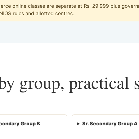
ce online classes are separate at Rs. 29,999 plus governm
 NIOS rules and allotted centres.
y group, practical 
condary Group B
Sr. Secondary Group A