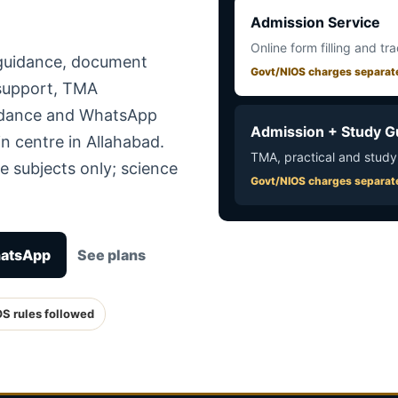
Admission Service
Online form filling and tr
 guidance, document
Govt/NIOS charges separat
 support, TMA
uidance and WhatsApp
Admission + Study G
n centre in Allahabad.
TMA, practical and study
e subjects only; science
Govt/NIOS charges separat
hatsApp
See plans
OS rules followed