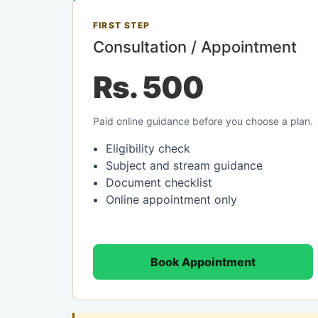
FIRST STEP
Consultation / Appointment
Rs. 500
Paid online guidance before you choose a plan.
Eligibility check
Subject and stream guidance
Document checklist
Online appointment only
Book Appointment