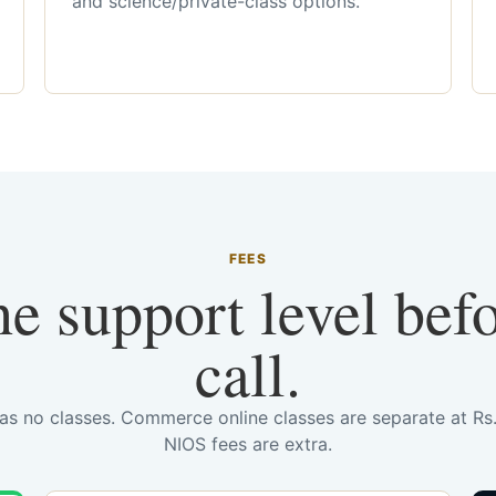
and science/private-class options.
FEES
he support level bef
call.
has no classes. Commerce online classes are separate at R
NIOS fees are extra.