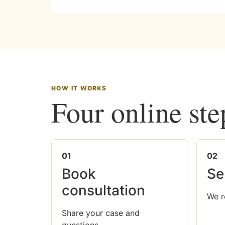
HOW IT WORKS
Four online ste
01
02
Book
Se
consultation
We r
Share your case and
questions.